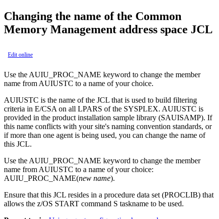
Changing the name of the Common
Memory Management address space JCL
Edit online
Use the AUIU_PROC_NAME keyword to change the member
name from AUIUSTC to a name of your choice.
AUIUSTC is the name of the JCL that is used to build filtering
criteria in E/CSA on all LPARS of the SYSPLEX. AUIUSTC is
provided in the product installation sample library (SAUISAMP). If
this name conflicts with your site's naming convention standards, or
if more than one agent is being used, you can change the name of
this JCL.
Use the AUIU_PROC_NAME keyword to change the member
name from AUIUSTC to a name of your choice:
AUIU_PROC_NAME
(
new name
).
Ensure that this JCL resides in a procedure data set (PROCLIB) that
allows the z/OS START command
S taskname
to be used.