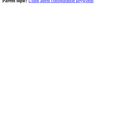
Parent topic:
Using agent configuration keywords