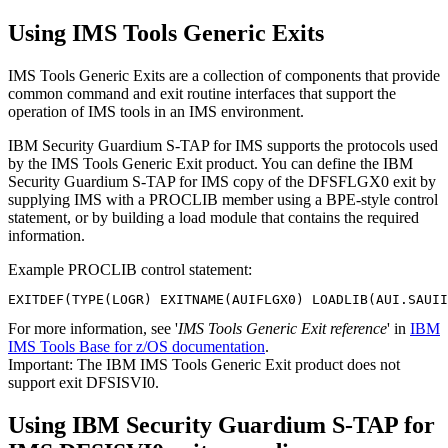
Using IMS Tools Generic Exits
IMS Tools Generic Exits are a collection of components that provide
common command and exit routine interfaces that support the
operation of IMS tools in an IMS environment.
IBM Security Guardium S-TAP for IMS
supports the protocols used
by the IMS Tools Generic Exit product. You can define the
IBM
Security Guardium S-TAP for IMS
copy of the DFSFLGX0 exit by
supplying IMS with a PROCLIB member using a BPE-style control
statement, or by building a load module that contains the required
information.
Example PROCLIB control statement:
EXITDEF(TYPE(LOGR) EXITNAME(AUIFLGX0) LOADLIB(AUI.SAUII
For more information, see '
IMS Tools Generic Exit reference
' in
IBM
IMS Tools Base for z/OS documentation
.
Important:
The IBM IMS Tools Generic Exit product does not
support exit DFSISVI0.
Using
IBM Security Guardium S-TAP for