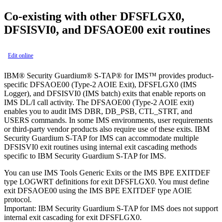
Co-existing with other DFSFLGX0,
DFSISVI0, and DFSAOE00 exit routines
Edit online
IBM® Security Guardium® S-TAP® for IMS™
provides product-
specific DFSAOE00 (Type-2 AOIE Exit), DFSFLGX0 (IMS
Logger), and DFSISVI0 (IMS batch) exits that enable reports on
IMS DL/I call activity. The DFSAOE00 (Type-2 AOIE exit)
enables you to audit IMS DBR, DB_PSB, CTL_STRT, and
USERS commands. In some IMS environments, user requirements
or third-party vendor products also require use of these exits.
IBM
Security Guardium S-TAP for IMS
can accommodate multiple
DFSISVI0 exit routines using internal exit cascading methods
specific to
IBM Security Guardium S-TAP for IMS
.
You can use IMS Tools Generic Exits or the IMS BPE EXITDEF
type LOGWRT definitions for exit DFSFLGX0. You must define
exit DFSAOE00 using the IMS BPE EXITDEF type AOIE
protocol.
Important:
IBM Security Guardium S-TAP for IMS
does not support
internal exit cascading for exit DFSFLGX0.