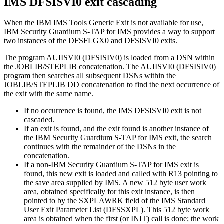
IMS
DFSISVI0 exit cascading
When the IBM IMS Tools Generic Exit is not available for use,
IBM Security Guardium S-TAP for IMS
provides a way to support
two instances of the DFSFLGX0 and DFSISVI0 exits.
The program AUIISVI0 (DFSISIV0) is loaded from a DSN within
the JOBLIB/STEPLIB concatenation. The AUIISVI0 (DFSISIV0)
program then searches all subsequent DSNs within the
JOBLIB/STEPLIB DD concatenation to find the next occurrence of
the exit with the same name.
If no occurrence is found, the IMS DFSISVI0 exit is not
cascaded.
If an exit is found, and the exit found is another instance of
the
IBM Security Guardium S-TAP for IMS
exit, the search
continues with the remainder of the DSNs in the
concatenation.
If a non-
IBM Security Guardium S-TAP for IMS
exit is
found, this new exit is loaded and called with R13 pointing to
the save area supplied by IMS. A new 512 byte user work
area, obtained specifically for this exit instance, is then
pointed to by the SXPLAWRK field of the IMS Standard
User Exit Parameter List (DFSSXPL). This 512 byte work
area is obtained when the first (or INIT) call is done; the work