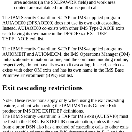
area address (in the SXLPAWRK field) and work area
content are maintained for all subsequent calls.
The IBM Security Guardium S-TAP for IMS-supplied program
AUIAOE00 (DFSAOE00) does not use its own exit cascading.
Instead, AUIAOE00 co-exists with other IMS Type-2 AOIE exits,
each having its own name in the DFSDFxxx EXITDEF
TYPE=AOIE exit list.
The
IBM Security Guardium S-TAP for IMS
-supplied programs
AUIOMEIT and AUIOMECM, the IMS Operations Manager (OM)
initialization/termination routine, and the command auditing routine,
respectively, do not have its own exit cascading. Instead, each co-
exists with other OM exits and has its own name in the IMS Base
Primitive Environment (BPE) exit list.
Exit cascading restrictions
Note:
These restrictions apply only when using the exit cascading
feature, and not when using the IBM IMS Tools Generic Exit
product or IMS BPE EXITDEF definitions.
The
IBM Security Guardium S-TAP for IMS
exit (AUIISVI0) must
be first in the JOBLIB/ STEPLIB concatenation, unless the exit
from a prior DSN also has a method of cascading calls to other exits