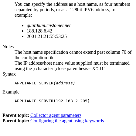
You can specify the address as a host name, as four numbers
separated by periods, or as a 128bit IPV6 address, for
example:
guardium.customer.net
188.128.6.42
2001:21:21:55:53:25
Notes
The host name specification cannot extend past column 70 of
the configuration file.
The IP address/host name value supplied must be terminated
using the ) character [close parenthesis= X’5D’
Syntax
APPLIANCE_SERVER
(address)
Example
APPLIANCE_SERVER(192.168.2.205)

Parent topic:
Collector agent parameters
Parent topic:
Configuring the agent using keywords