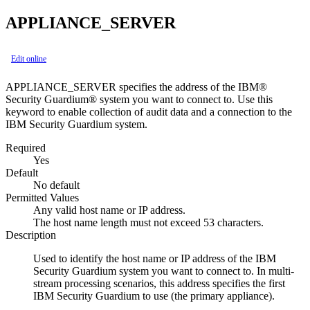
APPLIANCE_SERVER
Edit online
APPLIANCE_SERVER specifies the address of the
IBM®
Security Guardium®
system you want to connect to. Use this
keyword to enable collection of audit data and a connection to the
IBM Security Guardium
system.
Required
Yes
Default
No default
Permitted Values
Any valid host name or IP address.
The host name length must not exceed 53 characters.
Description
Used to identify the host name or IP address of the
IBM
Security Guardium
system you want to connect to. In multi-
stream processing scenarios, this address specifies the first
IBM Security Guardium
to use (the primary appliance).