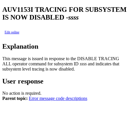
AUV1153I
TRACING FOR SUBSYSTEM
IS NOW DISABLED -
ssss
Edit online
Explanation
This message is issued in response to the
DISABLE TRACING
ALL
operator command for subsystem ID
ssss
and indicates that
subsystem level tracing is now disabled.
User response
No action is required.
Parent topic:
Error message code descriptions