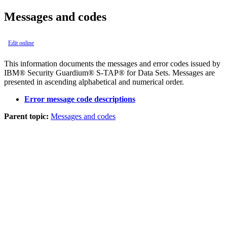
Messages and codes
Edit online
This information documents the messages and error codes issued by
IBM® Security Guardium® S-TAP® for Data Sets
. Messages are
presented in ascending alphabetical and numerical order.
Error message code descriptions
Parent topic:
Messages and codes