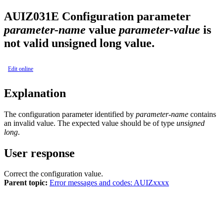
AUIZ031E
Configuration parameter
parameter-name
value
parameter-value
is
not valid unsigned long value.
Edit online
Explanation
The configuration parameter identified by
parameter-name
contains
an invalid value. The expected value should be of type
unsigned
long
.
User response
Correct the configuration value.
Parent topic:
Error messages and codes: AUIZxxxx