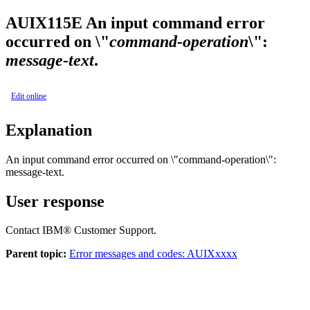
AUIX115E
An input command error
occurred on \"
command-operation
\":
message-text
.
Edit online
Explanation
An input command error occurred on \"
command-operation
\":
message-text
.
User response
Contact IBM® Customer Support.
Parent topic:
Error messages and codes: AUIXxxxx