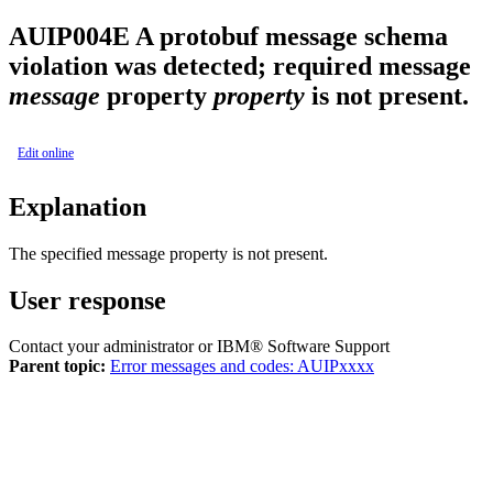
AUIP004E
A protobuf message schema
violation was detected; required message
message
property
property
is not present.
Edit online
Explanation
The specified message property is not present.
User response
Contact your administrator or IBM® Software Support
Parent topic:
Error messages and codes: AUIPxxxx