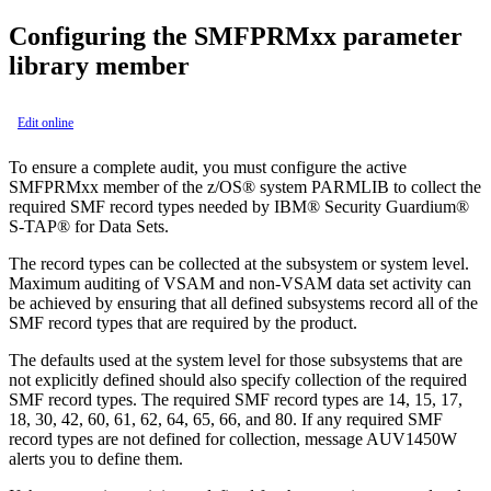
Configuring the SMFPRMxx parameter
library member
Edit online
To ensure a complete audit, you must configure the active
SMFPRMxx member of the z/OS® system PARMLIB to collect the
required SMF record types needed by
IBM® Security Guardium®
S-TAP® for Data Sets
.
The record types can be collected at the subsystem or system level.
Maximum auditing of VSAM and non-VSAM data set activity can
be achieved by ensuring that all defined subsystems record all of the
SMF record types that are required by the product.
The defaults used at the system level for those subsystems that are
not explicitly defined should also specify collection of the required
SMF record types. The required SMF record types are 14, 15, 17,
18, 30, 42, 60, 61, 62, 64, 65, 66, and 80. If any required SMF
record types are not defined for collection, message AUV1450W
alerts you to define them.