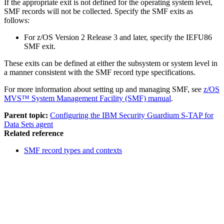
If the appropriate exit is not defined for the operating system level,
SMF records will not be collected. Specify the SMF exits as
follows:
For z/OS Version 2 Release 3 and later, specify the IEFU86
SMF exit.
These exits can be defined at either the subsystem or system level in
a manner consistent with the SMF record type specifications.
For more information about setting up and managing SMF, see
z/OS
MVS™ System Management Facility (SMF) manual
.
Parent topic:
Configuring the IBM Security Guardium S-TAP for
Data Sets agent
Related reference
SMF record types and contexts