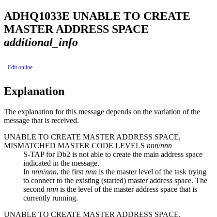
ADHQ
1033
E
UNABLE TO CREATE
MASTER ADDRESS SPACE
additional_info
Edit online
Explanation
The explanation for this message depends on the variation of the
message that is received.
UNABLE TO CREATE MASTER ADDRESS SPACE,
MISMATCHED MASTER CODE LEVELS
nnn
/
nnn
S-TAP for Db2 is not able to create the main address space
indicated in the message.
In
nnn
/
nnn
, the first
nnn
is the master level of the task trying
to connect to the existing (started) master address space. The
second
nnn
is the level of the master address space that is
currently running.
UNABLE TO CREATE MASTER ADDRESS SPACE,