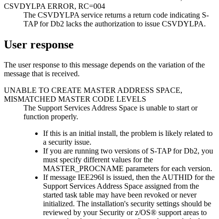
CSVDYLPA ERROR, RC=004
The CSVDYLPA service returns a return code indicating S-
TAP for Db2 lacks the authorization to issue CSVDYLPA.
User response
The user response to this message depends on the variation of the
message that is received.
UNABLE TO CREATE MASTER ADDRESS SPACE,
MISMATCHED MASTER CODE LEVELS
The Support Services Address Space is unable to start or
function properly.
If this is an initial install, the problem is likely related to
a security issue.
If you are running two versions of S-TAP for Db2, you
must specify different values for the
MASTER_PROCNAME parameters for each version.
If message IEE296I is issued, then the AUTHID for the
Support Services Address Space assigned from the
started task table may have been revoked or never
initialized. The installation's security settings should be
reviewed by your Security or z/OS® support areas to