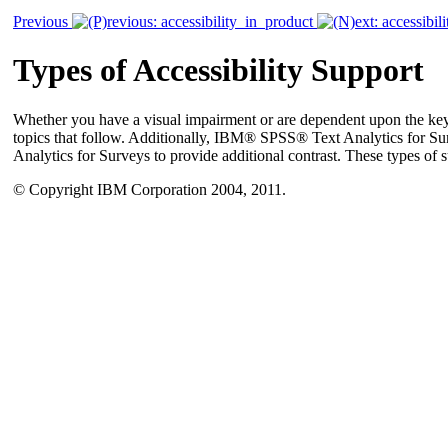
Previous
Types of Accessibility Support
Whether you have a visual impairment or are dependent upon the keyboa
topics that follow. Additionally, IBM® SPSS® Text Analytics for Su
Analytics for Surveys to provide additional contrast. These types of s
© Copyright IBM Corporation 2004, 2011.