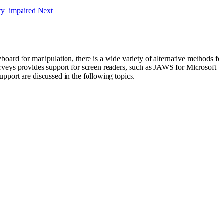
Next
rd for manipulation, there is a wide variety of alternative methods for
rveys provides support for screen readers, such as JAWS for Microsof
upport are discussed in the following topics.