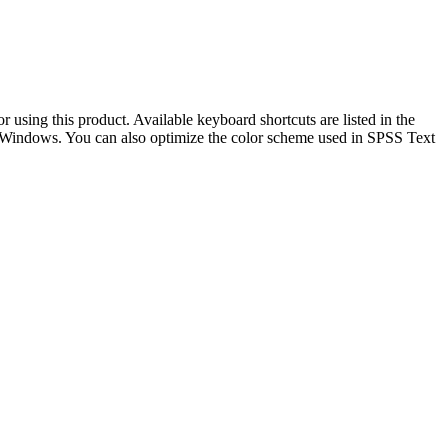
 using this product. Available keyboard shortcuts are listed in the
t Windows. You can also optimize the color scheme used in SPSS Text