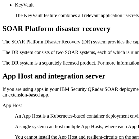
KeyVault
The KeyVault feature combines all relevant application “secrets”
SOAR Platform
disaster recovery
The
SOAR Platform
Disaster Recovery (DR) system provides the capab
The DR system consists of two SOAR systems, each of which is runn
The DR system is a separately licensed product. For more information,
App Host
and integration server
If you are using apps in your
IBM Security QRadar SOAR
deployment
an extension-based app.
App Host
An
App Host
is a Kubernetes-based container deployment envir
A single system can host multiple
App Hosts
, where each
App 
You cannot install the
App Host
and
resilient-circuits
on the sa