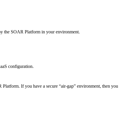
oy the
SOAR Platform
in your environment.
aaS configuration.
 Platform
. If you have a secure “air-gap” environment, then you