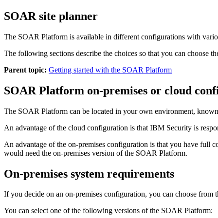
SOAR site planner
The
SOAR Platform
is available in different configurations with vari
The following sections describe the choices so that you can choose t
Parent topic:
Getting started with the SOAR Platform
SOAR Platform
on-premises or cloud conf
The
SOAR Platform
can be located in your own environment, known 
An advantage of the cloud configuration is that IBM Security is respo
An advantage of the on-premises configuration is that you have full co
would need the on-premises version of the
SOAR Platform
.
On-premises system requirements
If you decide on an on-premises configuration, you can choose from t
You can select one of the following versions of the
SOAR Platform
: