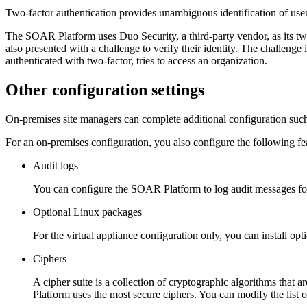
Two-factor authentication provides unambiguous identification of use
The
SOAR Platform
uses Duo Security, a third-party vendor, as its t
also presented with a challenge to verify their identity. The challeng
authenticated with two-factor, tries to access an organization.
Other configuration settings
On-premises site managers can complete additional configuration such
For an on-premises configuration, you also configure the following fe
Audit logs
You can conﬁgure the
SOAR Platform
to log audit messages for
Optional Linux packages
For the virtual appliance configuration only, you can install 
Ciphers
A cipher suite is a collection of cryptographic algorithms that a
Platform
uses the most secure ciphers. You can modify the list o