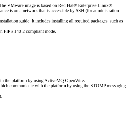
e). The VMware image is based on Red Hat® Enterprise Linux®
e is on a network that is accessible by SSH (for administration
llation guide. It includes installing all required packages, such as
 in FIPS 140-2 compliant mode.
with the platform by using ActiveMQ OpenWire.
 which communicate with the platform by using the STOMP messaging
n.