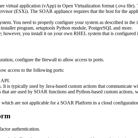
e virtual application (vApp) in Open Virtualization format (.ova fil
 (ESXi). The SOAR appliance requires that the host for the applianc
. You need to properly configure your system as described in the insta
 installer program, setuptools Python module, PostgreSQL and more.
 however, you install it on your own RHEL system that is configured
ration, configure the firewall to allow access to ports.
llow access to the following ports:
 API.
. It is typically used by Java-based custom actions that communicate 
ps that are used by SOAR functions and Python-based custom actions,
 which are not applicable for a
SOAR Platform
in a cloud configuratio
orm
ctor authentication.