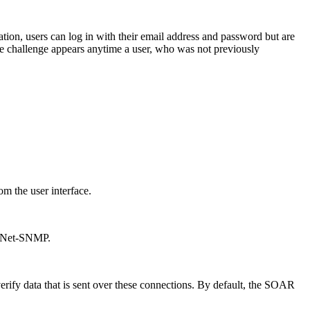
ation, users can log in with their email address and password but are
 The challenge appears anytime a user, who was not previously
om the user interface.
nd Net-SNMP.
erify data that is sent over these connections. By default, the
SOAR