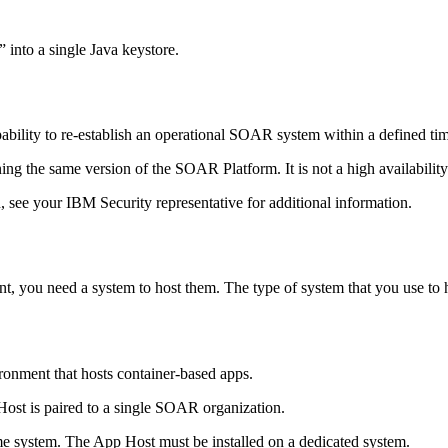
 into a single Java keystore.
ility to re-establish an operational SOAR system within a defined time
ing the same version of the
SOAR Platform
. It is not a high availabil
 see your IBM Security representative for additional information.
, you need a system to host them. The type of system that you use to h
onment that hosts container-based apps.
Host
is paired to a single SOAR organization.
me system. The
App Host
must be installed on a dedicated system.