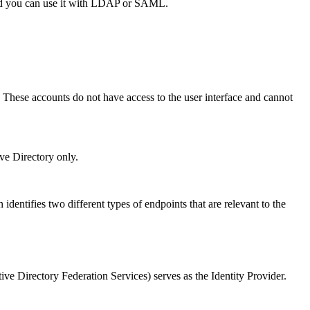
 and you can use it with LDAP or SAML.
. These accounts do not have access to the user interface and cannot
ve Directory only.
identifies two different types of endpoints that are relevant to the
ve Directory Federation Services) serves as the Identity Provider.