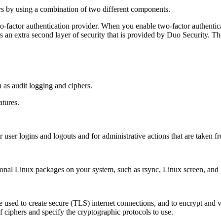
rs by using a combination of two different components.
wo-factor authentication provider. When you enable two-factor authentic
e is an extra second layer of security that is provided by Duo Security.
 as audit logging and ciphers.
atures.
 user logins and logouts and for administrative actions that are taken fr
optional Linux packages on your system, such as rsync, Linux screen, a
re used to create secure (TLS) internet connections, and to encrypt and v
f ciphers and specify the cryptographic protocols to use.