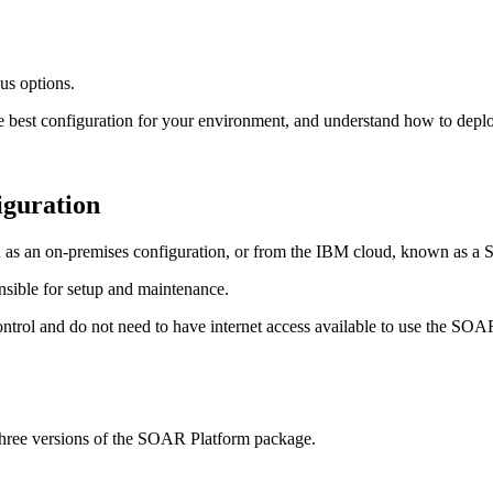
ous options.
he best configuration for your environment, and understand how to depl
iguration
as an on-premises configuration, or from the IBM cloud, known as a S
nsible for setup and maintenance.
ntrol and do not need to have internet access available to use the
SOAR
hree versions of the
SOAR Platform
package.