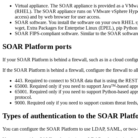
Virtual appliance. The SOAR appliance is provided as a VMwar
(RHEL). The SOAR appliance runs on VMware vSphere Hypervisor
access) and by web browser for user access.
SOAR software. You install the software on your own RHEL system
wget, Extra Packages for Enterprise Linux (EPEL), pip Python
SOAR FIPS-compliant software. Similar to the SOAR software;
SOAR Platform
ports
If your
SOAR Platform
is behind a firewall, such as in a cloud configu
If the
SOAR Platform
is behind a firewall, configure the firewall to a
443. Required to connect to SOAR data that is using the REST
65000. Required only if you need to support Java™-based apps
65001. Required only if you need to support Python-based ap
protocol.
9000. Required only if you need to support custom threat feeds,
Types of authentication to the
SOAR Platf
You can configure the
SOAR Platform
to use LDAP, SAML, or two-fa