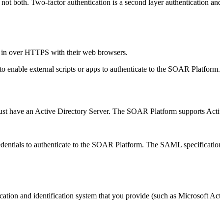
not both. Two-factor authentication is a second layer authentication
g in over HTTPS with their web browsers.
 enable external scripts or apps to authenticate to the
SOAR Platform
st have an Active Directory Server. The
SOAR Platform
supports Acti
dentials to authenticate to the
SOAR Platform
. The SAML specification 
tion and identification system that you provide (such as Microsoft Acti