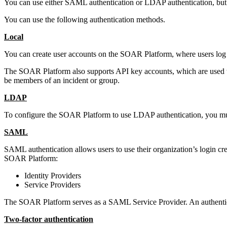
You can use either SAML authentication or LDAP authentication, but 
You can use the following authentication methods.
Local
You can create user accounts on the
SOAR Platform
, where users lo
The
SOAR Platform
also supports API key accounts, which are used to
be members of an incident or group.
LDAP
To configure the
SOAR Platform
to use LDAP authentication, you mu
SAML
SAML authentication allows users to use their organization’s login cre
SOAR Platform
:
Identity Providers
Service Providers
The
SOAR Platform
serves as a SAML Service Provider. An authentica
Two-factor authentication