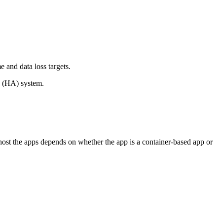
 and data loss targets.
ity (HA) system.
ost the apps depends on whether the app is a container-based app or