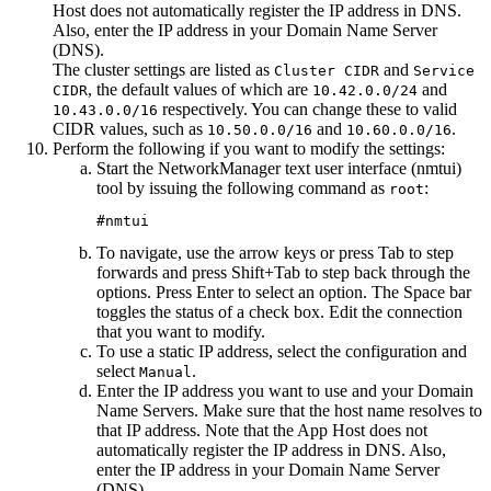
Host
does not automatically register the IP address in DNS.
Also, enter the IP address in your Domain Name Server
(DNS).
The cluster settings are listed as
and
Cluster CIDR
Service
, the default values of which are
and
CIDR
10.42.0.0/24
respectively. You can change these to valid
10.43.0.0/16
CIDR values, such as
and
.
10.50.0.0/16
10.60.0.0/16
Perform the following if you want to modify the settings:
Start the NetworkManager text user interface (nmtui)
tool by issuing the following command as
:
root
#nmtui
To navigate, use the arrow keys or press Tab to step
forwards and press Shift+Tab to step back through the
options. Press Enter to select an option. The Space bar
toggles the status of a check box. Edit the connection
that you want to modify.
To use a static IP address, select the configuration and
select
.
Manual
Enter the IP address you want to use and your Domain
Name Servers. Make sure that the host name resolves to
that IP address. Note that the
App Host
does not
automatically register the IP address in DNS. Also,
enter the IP address in your Domain Name Server
(DNS).