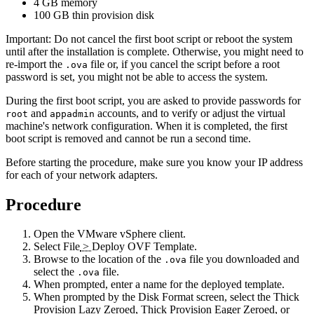
4 GB memory
100 GB thin provision disk
Important:
Do not cancel the first boot script or reboot the system
until after the installation is complete. Otherwise, you might need to
re-import the
file or, if you cancel the script before a root
.ova
password is set, you might not be able to access the system.
During the first boot script, you are asked to provide passwords for
and
accounts, and to verify or adjust the virtual
root
appadmin
machine's network configuration. When it is completed, the first
boot script is removed and cannot be run a second time.
Before starting the procedure, make sure you know your IP address
for each of your network adapters.
Procedure
Open the VMware vSphere client.
Select
File
>
Deploy OVF Template
.
Browse to the location of the
file you downloaded and
.ova
select the
file.
.ova
When prompted, enter a name for the deployed template.
When prompted by the Disk Format screen, select the Thick
Provision Lazy Zeroed, Thick Provision Eager Zeroed, or