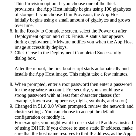
Thin Provision option. If you choose one of the thick
provisions, the
App Host
initially begins using 100 gigabytes
of storage. If you choose Thin Provision, the
App Host
initially begins using a small amount of gigabytes and grows
over time.
In the Ready to Complete screen, select the
Power on after
Deployment
option and click
Finish
. A status bar appears
during deployment. VMware notifies you when the
App Host
image successfully deploys.
Click
Close
in the Deployment Completed Successfully
dialog box.
After the reboot, the first boot script starts automatically and
installs the
App Host
image. This might take a few minutes.
When prompted, enter a root password then enter a password
for the
account. For security, you should use a
appadmin
strong password with at least four character classes (for
example, lowercase, uppercase, digits, symbols, and so on).
Changed in 51.0.0.0
When prompted, review the network and
cluster settings. You can choose to accept the default
configuration or modify it.
For example, you might want to use a static IP address instead
of using DHCP. If you choose to use a static IP address, make
sure that the host name resolves to that IP address, as the
App