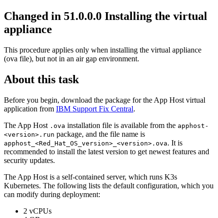
Changed in 51.0.0.0
Installing the virtual
appliance
This procedure applies only when installing the virtual appliance
(ova file), but not in an air gap environment.
About this task
Before you begin, download the package for the
App Host
virtual
application from
IBM Support Fix Central
.
The
App Host
installation file is available from the
.ova
apphost-
package, and the file name is
<version>.run
. It is
apphost_<Red_Hat_OS_version>_<version>.ova
recommended to install the latest version to get newest features and
security updates.
The
App Host
is a self-contained server, which runs K3s
Kubernetes. The following lists the default configuration, which you
can modify during deployment:
2 vCPUs