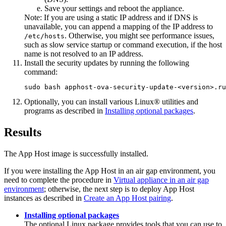
Save your settings and reboot the appliance.
Note:
If you are using a static IP address and if DNS is
unavailable, you can append a mapping of the IP address to
. Otherwise, you might see performance issues,
/etc/hosts
such as slow service startup or command execution, if the host
name is not resolved to an IP address.
Install the security updates by running the following
command:
sudo bash apphost-ova-security-update-<version>.ru
Optionally, you can install various Linux® utilities and
programs as described in
Installing optional packages
.
Results
The
App Host
image is successfully installed.
If you were installing the
App Host
in an air gap environment, you
need to complete the procedure in
Virtual appliance in an air gap
environment
; otherwise, the next step is to deploy
App Host
instances as described in
Create an App Host pairing
.
Installing optional packages
The optional Linux package provides tools that you can use to