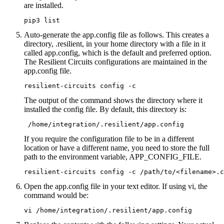
are installed.
pip3 list
Auto-generate the app.config file as follows. This creates a
directory, .resilient, in your home directory with a file in it
called app.config, which is the default and preferred option.
The Resilient Circuits configurations are maintained in the
app.config file.
resilient-circuits config -c
The output of the command shows the directory where it
installed the config file. By default, this directory is:
 /home/integration/.resilient/app.config
If you require the configuration file to be in a different
location or have a different name, you need to store the full
path to the environment variable, APP_CONFIG_FILE.
resilient-circuits config -c /path/to/<filename>.c
Open the app.config file in your text editor. If using vi, the
command would be:
vi /home/integration/.resilient/app.config