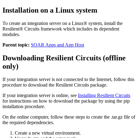
Installation on a Linux system
To create an integration server on a Linux® system, install the
Resilient® Circuits framework which includes its dependent
modules.
Parent topic:
SOAR Apps and App Host
Downloading Resilient Circuits (offline
only)
If your integration server is not connected to the Internet, follow this
procedure to download the Resilient Circuits package.
If your integration server is online, see
Installing Resilient Circuits
for instructions on how to download the package by using the pip
installation procedure.
On the online computer, follow these steps to create the
.tar.gz
file of
the required dependencies.
Create a new virtual environment.