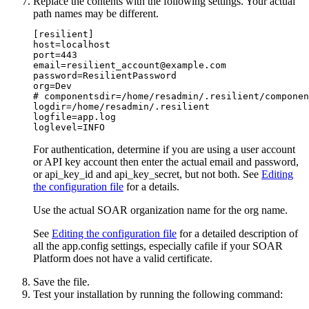
Replace the contents with the following settings. Your actual
path names may be different.
[resilient] 

host=localhost 

port=443 

email=resilient_account@example.com 

password=ResilientPassword 

org=Dev 

# componentsdir=/home/resadmin/.resilient/componen
logdir=/home/resadmin/.resilient 

logfile=app.log 

loglevel=INFO
For authentication, determine if you are using a user account
or API key account then enter the actual email and password,
or api_key_id and api_key_secret, but not both. See
Editing
the configuration file
for a details.
Use the actual SOAR organization name for the org name.
See
Editing the configuration file
for a detailed description of
all the app.config settings, especially cafile if your
SOAR
Platform
does not have a valid certificate.
Save the file.
Test your installation by running the following command: