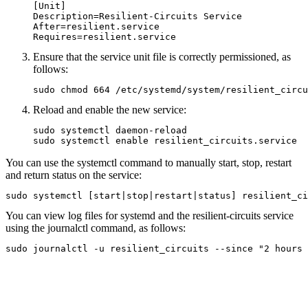
[Unit]

Description=Resilient-Circuits Service

After=resilient.service

Ensure that the service unit file is correctly permissioned, as
follows:
sudo chmod 664 /etc/systemd/system/resilient_circu
Reload and enable the new service:
sudo systemctl daemon-reload 

You can use the systemctl command to manually start, stop, restart
and return status on the service:
sudo systemctl [start|stop|restart|status] resilient_ci
You can view log files for systemd and the resilient-circuits service
using the journalctl command, as follows:
sudo journalctl -u resilient_circuits --since "2 hours 