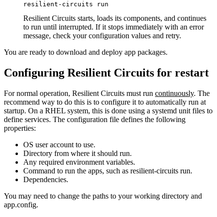
resilient-circuits run
Resilient Circuits starts, loads its components, and continues
to run until interrupted. If it stops immediately with an error
message, check your configuration values and retry.
You are ready to download and deploy app packages.
Configuring Resilient Circuits for restart
For normal operation, Resilient Circuits must run
continuously
. The
recommend way to do this is to configure it to automatically run at
startup. On a RHEL system, this is done using a systemd unit files to
define services. The configuration file defines the following
properties:
OS user account to use.
Directory from where it should run.
Any required environment variables.
Command to run the apps, such as resilient-circuits run.
Dependencies.
You may need to change the paths to your working directory and
app.config.