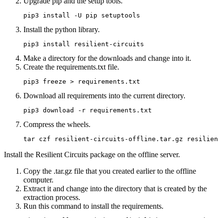
Upgrade pip and the setup tools.
pip3 install -U pip setuptools
Install the python library.
pip3 install resilient-circuits
Make a directory for the downloads and change into it.
Create the
requirements.txt
file.
pip3 freeze > requirements.txt
Download all requirements into the current directory.
pip3 download -r requirements.txt
Compress the wheels.
tar czf resilient-circuits-offline.tar.gz resilien
Install the Resilient Circuits package on the offline server.
Copy the
.tar.gz
file that you created earlier to the offline
computer.
Extract it and change into the directory that is created by the
extraction process.
Run this command to install the requirements.