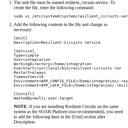
The unit file must be named resilient_circuits.service. To
create the file, enter the following command:
sudo vi /etc/systemd/system/resilient_circuits.ser
Add the following contents to the file and change as
necessary:
[Unit]

Description=Resilient-Circuits Service

[Service]

Type=simple

User=integration

WorkingDirectory=/home/integration

ExecStart=/usr/local/bin/resilient-circuits run

Restart=always

TimeoutSec=10

Environment=APP_CONFIG_FILE=/home/integration/.res
Environment=APP_LOCK_FILE=/home/integration/.resil
[Install]

NOTE
: If you are installing Resilient Circuits on the same
system as the
SOAR Platform
(not recommended), you need
to add the following lines in the [Unit] section after
Description: