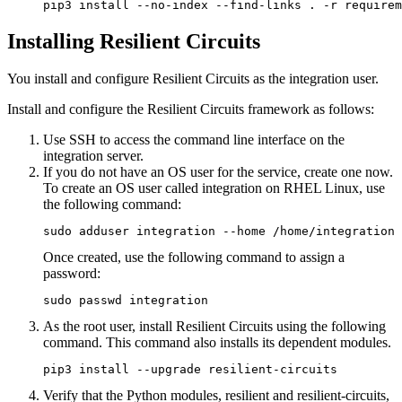
pip3 install --no-index --find-links . -r requirem
Installing Resilient Circuits
You install and configure Resilient Circuits as the integration user.
Install and configure the Resilient Circuits framework as follows:
Use SSH to access the command line interface on the
integration server.
If you do not have an OS user for the service, create one now.
To create an OS user called integration on RHEL Linux, use
the following command:
sudo adduser integration --home /home/integration
Once created, use the following command to assign a
password:
sudo passwd integration
As the root user, install Resilient Circuits using the following
command. This command also installs its dependent modules.
pip3 install --upgrade resilient-circuits
Verify that the Python modules, resilient and resilient-circuits,