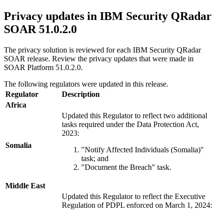
Privacy updates in
IBM Security QRadar
SOAR
51.0.2.0
The privacy solution is reviewed for each
IBM Security QRadar
SOAR
release. Review the privacy updates that were made in
SOAR Platform
51.0.2.0
.
The following regulators were updated in this release.
Regulator
Description
Africa
Updated this Regulator to reflect two additional
tasks required under the Data Protection Act,
2023:
Somalia
"Notify Affected Individuals (Somalia)"
task; and
"Document the Breach" task.
Middle East
Updated this Regulator to reflect the Executive
Regulation of PDPL enforced on March 1, 2024: