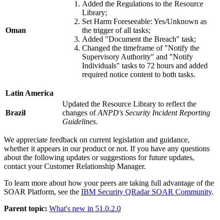
Added the Regulations to the Resource
Library;
Set Harm Foreseeable: Yes/Unknown as
Oman
the trigger of all tasks;
Added "Document the Breach" task;
Changed the timeframe of "Notify the
Supervisory Authority" and "Notify
Individuals" tasks to 72 hours and added
required notice content to both tasks.
Latin America
Updated the Resource Library to reflect the
Brazil
changes of
ANPD's Security Incident Reporting
Guidelines
.
We appreciate feedback on current legislation and guidance,
whether it appears in our product or not. If you have any questions
about the following updates or suggestions for future updates,
contact your Customer Relationship Manager.
To learn more about how your peers are taking full advantage of the
SOAR Platform
, see the
IBM Security QRadar SOAR Community
.
Parent topic:
What's new in 51.0.2.0