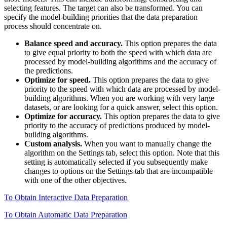
selecting features. The target can also be transformed. You can
specify the model-building priorities that the data preparation
process should concentrate on.
Balance speed and accuracy.
This option prepares the data
to give equal priority to both the speed with which data are
processed by model-building algorithms and the accuracy of
the predictions.
Optimize for speed.
This option prepares the data to give
priority to the speed with which data are processed by model-
building algorithms. When you are working with very large
datasets, or are looking for a quick answer, select this option.
Optimize for accuracy.
This option prepares the data to give
priority to the accuracy of predictions produced by model-
building algorithms.
Custom analysis.
When you want to manually change the
algorithm on the Settings tab, select this option. Note that this
setting is automatically selected if you subsequently make
changes to options on the Settings tab that are incompatible
with one of the other objectives.
To Obtain Interactive Data Preparation
To Obtain Automatic Data Preparation