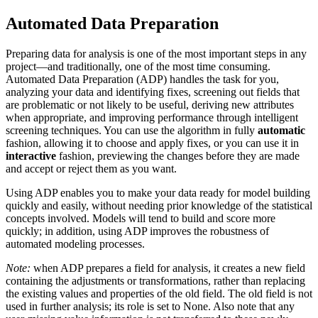
Automated Data Preparation
Preparing data for analysis is one of the most important steps in any
project—and traditionally, one of the most time consuming.
Automated Data Preparation (ADP) handles the task for you,
analyzing your data and identifying fixes, screening out fields that
are problematic or not likely to be useful, deriving new attributes
when appropriate, and improving performance through intelligent
screening techniques. You can use the algorithm in fully
automatic
fashion, allowing it to choose and apply fixes, or you can use it in
interactive
fashion, previewing the changes before they are made
and accept or reject them as you want.
Using ADP enables you to make your data ready for model building
quickly and easily, without needing prior knowledge of the statistical
concepts involved. Models will tend to build and score more
quickly; in addition, using ADP improves the robustness of
automated modeling processes.
Note:
when ADP prepares a field for analysis, it creates a new field
containing the adjustments or transformations, rather than replacing
the existing values and properties of the old field. The old field is not
used in further analysis; its role is set to None.
Also note that any