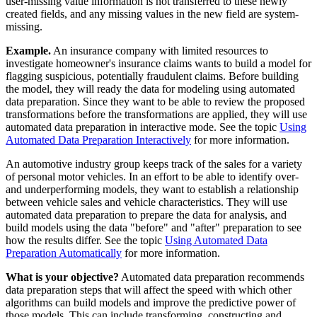
user-missing value information is not transferred to these newly
created fields, and any missing values in the new field are system-
missing.
Example.
An insurance company with limited resources to
investigate homeowner's insurance claims wants to build a model for
flagging suspicious, potentially fraudulent claims. Before building
the model, they will ready the data for modeling using automated
data preparation. Since they want to be able to review the proposed
transformations before the transformations are applied, they will use
automated data preparation in interactive mode.
See the topic
Using
Automated Data Preparation Interactively
for more information.
An automotive industry group keeps track of the sales for a variety
of personal motor vehicles. In an effort to be able to identify over-
and underperforming models, they want to establish a relationship
between vehicle sales and vehicle characteristics. They will use
automated data preparation to prepare the data for analysis, and
build models using the data "before" and "after" preparation to see
how the results differ.
See the topic
Using Automated Data
Preparation Automatically
for more information.
What is your objective?
Automated data preparation recommends
data preparation steps that will affect the speed with which other
algorithms can build models and improve the predictive power of
those models. This can include transforming, constructing and