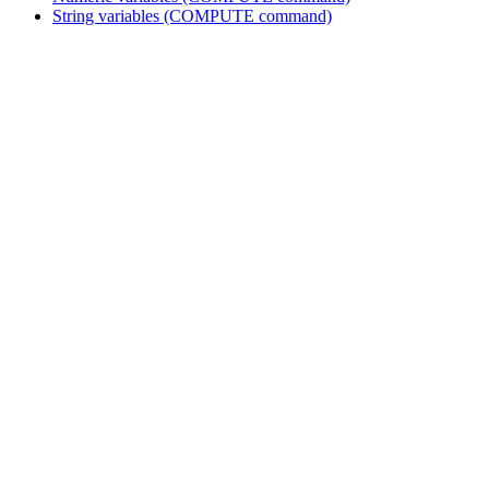
String variables (COMPUTE command)