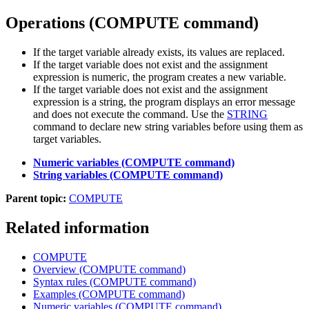
Operations
(COMPUTE command)
If the target variable already exists, its values are replaced.
If the target variable does not exist and the assignment
expression is numeric, the program creates a new variable.
If the target variable does not exist and the assignment
expression is a string, the program displays an error message
and does not execute the command. Use the
STRING
command to declare new string variables before using them as
target variables.
Numeric variables (COMPUTE command)
String variables (COMPUTE command)
Parent topic:
COMPUTE
Related information
COMPUTE
Overview (COMPUTE command)
Syntax rules (COMPUTE command)
Examples (COMPUTE command)
Numeric variables (COMPUTE command)