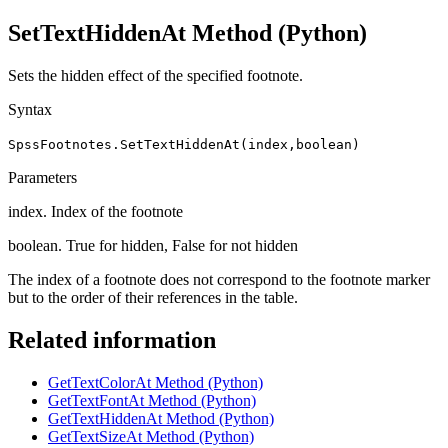
SetTextHiddenAt Method
(Python)
Sets the hidden effect of the specified footnote.
Syntax
SpssFootnotes.SetTextHiddenAt(index,boolean)
Parameters
index. Index of the footnote
boolean. True for hidden, False for not hidden
The index of a footnote does not correspond to the footnote marker
but to the order of their references in the table.
Related information
GetTextColorAt Method (Python)
GetTextFontAt Method (Python)
GetTextHiddenAt Method (Python)
GetTextSizeAt Method (Python)