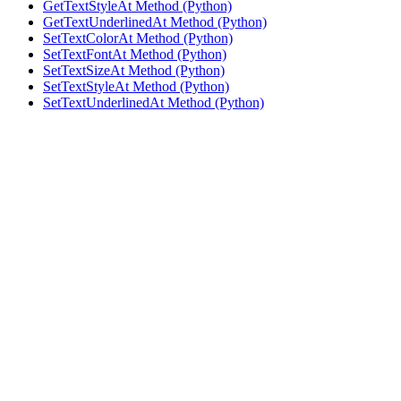
GetTextStyleAt Method (Python)
GetTextUnderlinedAt Method (Python)
SetTextColorAt Method (Python)
SetTextFontAt Method (Python)
SetTextSizeAt Method (Python)
SetTextStyleAt Method (Python)
SetTextUnderlinedAt Method (Python)