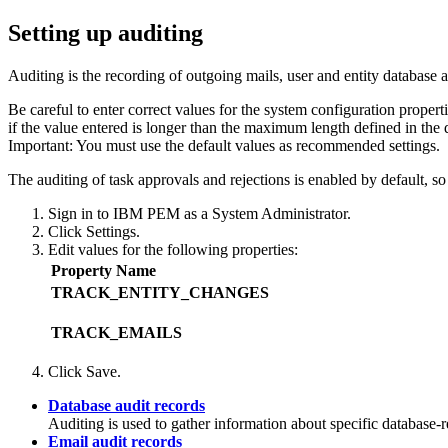
Setting up auditing
Auditing is the recording of outgoing mails, user and entity database 
Be careful to enter correct values for the system configuration proper
if the value entered is longer than the maximum length defined in the 
Important:
You must use the default values as recommended settings.
The auditing of task approvals and rejections is enabled by default, so
Sign in to
IBM PEM
as a System Administrator.
Click
Settings
.
Edit values for the following properties:
Property Name
TRACK_ENTITY_CHANGES
TRACK_EMAILS
Click
Save
.
Database audit records
Auditing is used to gather information about specific database-r
Email audit records