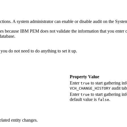
actions. A system administrator can enable or disable audit on the
System
ties because
IBM PEM
does not validate the information that you enter 
database.
 you do not need to do anything to set it up.
Property Value
Enter
to start gathering in
true
audit tab
VCH_CHANGE_HISTORY
Enter
to start gathering i
true
default value is
.
false
elated entity changes.