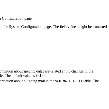
 Configuration
page.
on the
System Configuration
page. The field values might be truncated
formation about specific database-related entity changes in the
le. The default value is
.
false
nformation about outgoing mail in the
table. The
VCH_MAIL_AUDIT