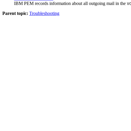
IBM PEM
records information about all outgoing mail in the
V
Parent topic:
Troubleshooting