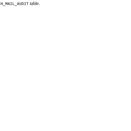
table.
CH_MAIL_AUDIT