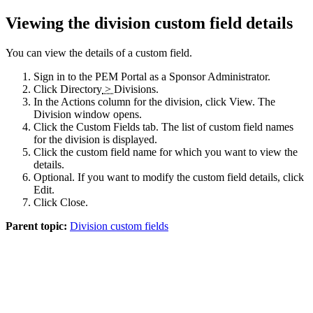
Viewing the division custom field details
You can view the details of a custom field.
Sign in to the
PEM Portal
as a Sponsor Administrator.
Click
Directory
>
Divisions
.
In the Actions column for the division, click
View
. The
Division
window opens.
Click the
Custom Fields
tab. The list of custom field names
for the division is displayed.
Click the custom field name for which you want to view the
details.
Optional. If you want to modify the custom field details, click
Edit
.
Click
Close
.
Parent topic:
Division custom fields