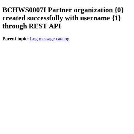
BCHWS
0007
I
Partner organization {0}
created successfully with username {1}
through REST API
Parent topic:
Log message catalog