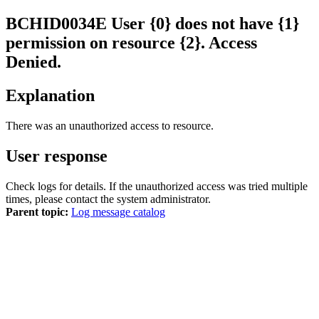
BCHID
0034
E
User {0} does not have {1}
permission on resource {2}. Access
Denied.
Explanation
There was an unauthorized access to resource.
User response
Check logs for details. If the unauthorized access was tried multiple
times, please contact the system administrator.
Parent topic:
Log message catalog