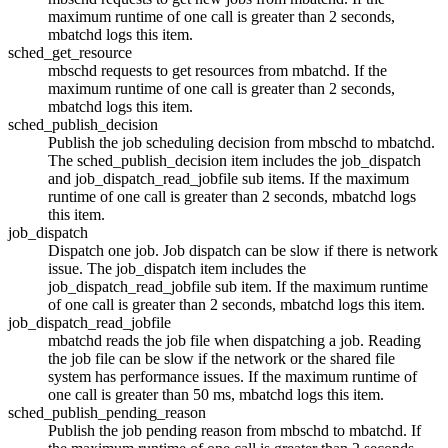
maximum runtime of one call is greater than 2 seconds,
mbatchd
logs this item.
sched_get_resource
mbschd
requests to get resources from
mbatchd
. If the
maximum runtime of one call is greater than 2 seconds,
mbatchd
logs this item.
sched_publish_decision
Publish the job scheduling decision from
mbschd
to
mbatchd
.
The sched_publish_decision item includes the job_dispatch
and job_dispatch_read_jobfile sub items. If the maximum
runtime of one call is greater than 2 seconds,
mbatchd
logs
this item.
job_dispatch
Dispatch one job. Job dispatch can be slow if there is network
issue. The job_dispatch item includes the
job_dispatch_read_jobfile sub item. If the maximum runtime
of one call is greater than 2 seconds,
mbatchd
logs this item.
job_dispatch_read_jobfile
mbatchd
reads the job file when dispatching a job. Reading
the job file can be slow if the network or the shared file
system has performance issues. If the maximum runtime of
one call is greater than 50 ms,
mbatchd
logs this item.
sched_publish_pending_reason
Publish the job pending reason from
mbschd
to
mbatchd
. If