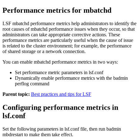
Performance metrics for mbatchd
LSF
mbatchd
performance metrics help administrators to identify the
root causes of
mbatchd
performance issues when they occur, so that
administrators can take appropriate corrective actions. These
performance metrics are particularly useful when the cause of issue
is related to the cluster environment; for example, the performance
of shared storage or a network connection.
You can enable
mbatchd
performance metrics in two ways:
Set performance metric parameters in
lsf.conf
Dynamically enable performance metrics with the
badmin
perflog
command
Parent topic:
Best practices and tips for LSF
Configuring performance metrics in
lsf.conf
Set the following parameters in
lsf.conf
file, then run
badmin
mbdrestart
to make them take effect.