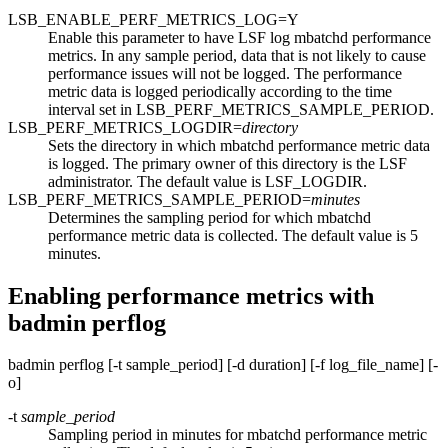
LSB_ENABLE_PERF_METRICS_LOG=Y
Enable this parameter to have
LSF
log
mbatchd
performance
metrics. In any sample period, data that is not likely to cause
performance issues will not be logged. The performance
metric data is logged periodically according to the time
interval set in
LSB_PERF_METRICS_SAMPLE_PERIOD
.
LSB_PERF_METRICS_LOGDIR=
directory
Sets the directory in which
mbatchd
performance metric data
is logged. The primary owner of this directory is the
LSF
administrator. The default value is
LSF_LOGDIR
.
LSB_PERF_METRICS_SAMPLE_PERIOD=
minutes
Determines the sampling period for which
mbatchd
performance metric data is collected. The default value is 5
minutes.
Enabling performance metrics with
badmin perflog
badmin perflog
[
-t
sample_period
] [
-d
duration
] [
-f
log_file_name
] [
-
o
]
-t
sample_period
Sampling period in minutes for
mbatchd
performance metric