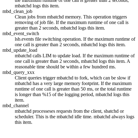
the maximum runtime of one call is greater than 2 seconds,
mbatchd
logs this item.
mbd_clean_job
Clean jobs from
mbatchd
memory. This operation triggers
removing of job file. If the maximum runtime of one call is
greater than 2 seconds,
mbatchd
logs this item.
mbd_event_switch
lsb.events
file switching operation. If the maximum runtime of
one call is greater than 2 seconds,
mbatchd
logs this item.
mbd_update_load
mbatchd
calls LIM to update load. If the maximum runtime of
one call is greater than 2 seconds,
mbatchd
logs this item. A
reasonable time should be within a few hundred ms.
mbd_query_xxx
Client queries trigger
mbatchd
to fork, which can be slow if
mbatchd
has a very large memory footprint. If the maximum
runtime of one call is greater than 50 ms, or the total runtime
is longer than %15 of the logging period,
mbatchd
logs this
item.
mbd_channel
mbatchd
processeses requests from the client,
sbatchd
or
scheduler. This is the
mbatchd
idle time.
mbatchd
always logs
this item.