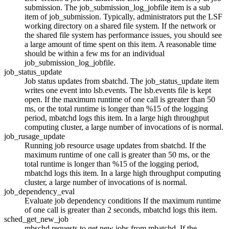
submission. The job_submission_log_jobfile item is a sub
item of job_submission. Typically, administrators put the
LSF
working directory on a shared file system. If the network or
the shared file system has performance issues, you should see
a large amount of time spent on this item. A reasonable time
should be within a few ms for an individual
job_submission_log_jobfile.
job_status_update
Job status updates from sbatchd. The job_status_update item
writes one event into
lsb.events
. The
lsb.events
file is kept
open. If the maximum runtime of one call is greater than 50
ms, or the total runtime is longer than %15 of the logging
period,
mbatchd
logs this item. In a large high throughput
computing cluster, a large number of invocations of is normal.
job_rusage_update
Running job resource usage updates from
sbatchd
. If the
maximum runtime of one call is greater than 50 ms, or the
total runtime is longer than %15 of the logging period,
mbatchd
logs this item. In a large high throughput computing
cluster, a large number of invocations of is normal.
job_dependency_eval
Evaluate job dependency conditions If the maximum runtime
of one call is greater than 2 seconds,
mbatchd
logs this item.
sched_get_new_job
mbschd
requests to get new jobs from
mbatchd
. If the