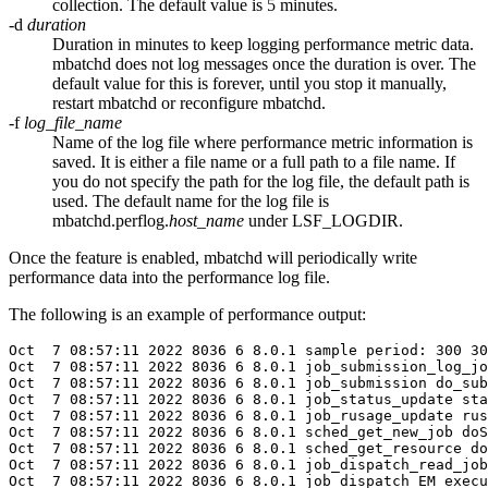
collection. The default value is 5 minutes.
-d
duration
Duration in minutes to keep logging performance metric data.
mbatchd
does not log messages once the duration is over. The
default value for this is forever, until you stop it manually,
restart
mbatchd
or reconfigure
mbatchd
.
-f
log_file_name
Name of the log file where performance metric information is
saved. It is either a file name or a full path to a file name. If
you do not specify the path for the log file, the default path is
used. The default name for the log file is
mbatchd.perflog.
host_name
under
LSF_LOGDIR
.
Once the feature is enabled,
mbatchd
will periodically write
performance data into the performance log file.
The following is an example of performance output:
Oct  7 08:57:11 
2022
 8036 6 8.0.1 sample period: 300 30
Oct  7 08:57:11 
2022
 8036 6 8.0.1 job_submission_log_jo
Oct  7 08:57:11 
2022
 8036 6 8.0.1 job_submission do_sub
Oct  7 08:57:11 
2022
 8036 6 8.0.1 job_status_update sta
Oct  7 08:57:11 
2022
 8036 6 8.0.1 job_rusage_update rus
Oct  7 08:57:11 
2022
 8036 6 8.0.1 sched_get_new_job doS
Oct  7 08:57:11 
2022
 8036 6 8.0.1 sched_get_resource do
Oct  7 08:57:11 
2022
 8036 6 8.0.1 job_dispatch_read_job
Oct  7 08:57:11 
2022
 8036 6 8.0.1 job_dispatch EM_execu