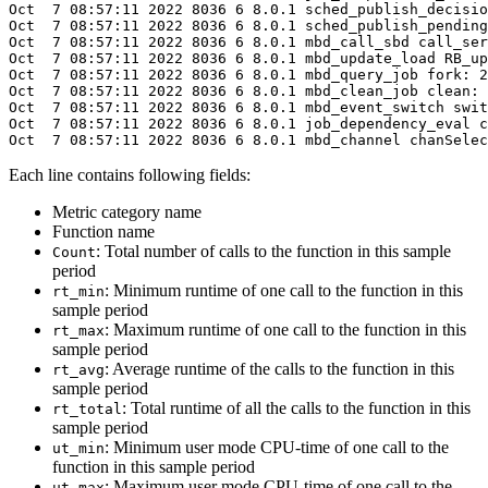
Oct  7 08:57:11 
2022
 8036 6 8.0.1 sched_publish_decisio
Oct  7 08:57:11 
2022
 8036 6 8.0.1 sched_publish_pending
Oct  7 08:57:11 
2022
 8036 6 8.0.1 mbd_call_sbd call_ser
Oct  7 08:57:11 
2022
 8036 6 8.0.1 mbd_update_load RB_up
Oct  7 08:57:11 
2022
 8036 6 8.0.1 mbd_query_job fork: 2
Oct  7 08:57:11 
2022
 8036 6 8.0.1 mbd_clean_job clean: 
Oct  7 08:57:11 
2022
 8036 6 8.0.1 mbd_event_switch swit
Oct  7 08:57:11 
2022
 8036 6 8.0.1 job_dependency_eval c
Oct  7 08:57:11 
2022
 8036 6 8.0.1 mbd_channel chanSelec
Each line contains following fields:
Metric category name
Function name
: Total number of calls to the function in this sample
Count
period
: Minimum runtime of one call to the function in this
rt_min
sample period
: Maximum runtime of one call to the function in this
rt_max
sample period
: Average runtime of the calls to the function in this
rt_avg
sample period
: Total runtime of all the calls to the function in this
rt_total
sample period
: Minimum user mode CPU-time of one call to the
ut_min
function in this sample period
: Maximum user mode CPU-time of one call to the
ut_max