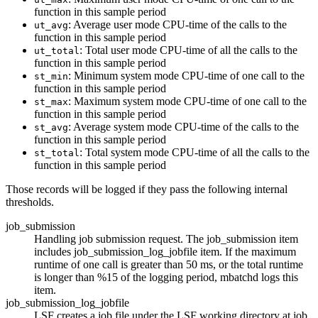
function in this sample period
: Average user mode CPU-time of the calls to the
ut_avg
function in this sample period
: Total user mode CPU-time of all the calls to the
ut_total
function in this sample period
: Minimum system mode CPU-time of one call to the
st_min
function in this sample period
: Maximum system mode CPU-time of one call to the
st_max
function in this sample period
: Average system mode CPU-time of the calls to the
st_avg
function in this sample period
: Total system mode CPU-time of all the calls to the
st_total
function in this sample period
Those records will be logged if they pass the following internal
thresholds.
job_submission
Handling job submission request. The job_submission item
includes job_submission_log_jobfile item. If the maximum
runtime of one call is greater than 50 ms, or the total runtime
is longer than %15 of the logging period,
mbatchd
logs this
item.
job_submission_log_jobfile
LSF
creates a job file under the
LSF
working directory at job