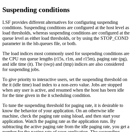
Suspending conditions
LSF provides different alternatives for configuring suspending
conditions. Suspending conditions are configured at the host level as
load thresholds, whereas suspending conditions are configured at the
queue level as either load thresholds, or by using the STOP_COND
parameter in the
lsb.queues
file, or both.
The load indices most commonly used for suspending conditions are
the CPU run queue lengths (
r15s
,
r1m
, and
r15m
), paging rate (
pg
),
and idle time (
it
). The (
swp
) and (
tmp
) indices are also considered
for suspending jobs.
To give priority to interactive users, set the suspending threshold on
the
it
(idle time) load index to a non-zero value. Jobs are stopped
when any user is active, and resumed when the host has been idle
for the time given in the
it
scheduling condition.
To tune the suspending threshold for paging rate, it is desirable to
know the behavior of your application. On an otherwise idle
machine, check the paging rate using
lsload
, and then start your
application. Watch the paging rate as the application runs. By
subtracting the active paging rate from the idle paging rate, you get a
number for the paging rate of your application. The suspending