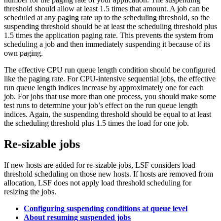
threshold should allow at least 1.5 times that amount. A job can be
scheduled at any paging rate up to the scheduling threshold, so the
suspending threshold should be at least the scheduling threshold plus
1.5 times the application paging rate. This prevents the system from
scheduling a job and then immediately suspending it because of its
own paging.
The effective CPU run queue length condition should be configured
like the paging rate. For CPU-intensive sequential jobs, the effective
run queue length indices increase by approximately one for each
job. For jobs that use more than one process, you should make some
test runs to determine your job’s effect on the run queue length
indices. Again, the suspending threshold should be equal to at least
the scheduling threshold plus 1.5 times the load for one job.
Re-sizable jobs
If new hosts are added for re-sizable jobs, LSF considers load
threshold scheduling on those new hosts. If hosts are removed from
allocation, LSF does not apply load threshold scheduling for
resizing the jobs.
Configuring suspending conditions at queue level
About resuming suspended jobs