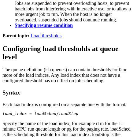
Jobs are suspended to prevent overloading hosts, to prevent
batch jobs from interfering with interactive use, or to allow a
more urgent job to run. When the host is no longer
overloaded, suspended jobs should continue running.
Specifying resume condition
Parent topic:
Load thresholds
Configuring load thresholds at queue
level
The queue definition (
lsb.queues
) can contain thresholds for 0 or
more of the load indices. Any load index that does not have a
configured threshold has no effect on job scheduling.
Syntax
Each load index is configured on a separate line with the format:
load_index
 = 
loadSched
/
loadStop
Specify the name of the load index, for example
r1m
for the 1-
minute CPU run queue length or
pg
for the paging rate.
loadSched
is the scheduling threshold for this load index.
loadStop
is the