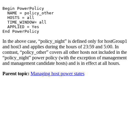
Begin PowerPolicy
  NAME = policy_other

  HOSTS = all
  TIME_WINDOW= all
  APPLIED = Yes
End PowerPolicy
In the above case, “policy_night” is defined only for hostGroup1
and host3 and applies during the hours of 23:59 and 5:00. In
contrast, “policy_other” covers all other hosts not included in the
“policy_night” power policy (with the exception of
management
and
management
candidate hosts) and is in effect at all hours.
Parent topic:
Managing host power states