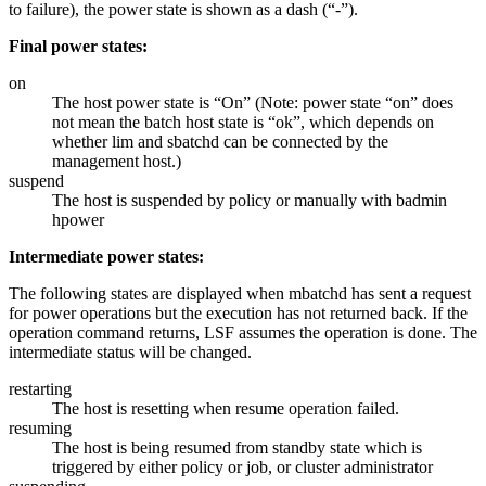
to failure), the power state is shown as a dash (“-”).
Final power states:
on
The host power state is “On” (Note: power state “on” does
not mean the batch host state is “ok”, which depends on
whether lim and sbatchd can be connected by the
management
host.)
suspend
The host is suspended by policy or manually with
badmin
hpower
Intermediate power states:
The following states are displayed when mbatchd has sent a request
for power operations but the execution has not returned back. If the
operation command returns, LSF assumes the operation is done. The
intermediate status will be changed.
restarting
The host is resetting when resume operation failed.
resuming
The host is being resumed from standby state which is
triggered by either policy or job, or cluster administrator