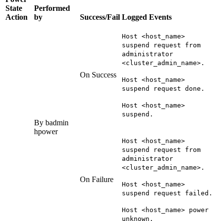
State
Performed
Action
by
Success/Fail
Logged Events
Host <host_name>
suspend request from
administrator
<cluster_admin_name>.
On Success
Host <host_name>
suspend request done.
Host <host_name>
suspend.
By
badmin
hpower
Host <host_name>
suspend request from
administrator
<cluster_admin_name>.
On Failure
Host <host_name>
suspend request failed.
Host <host_name> power
unknown.