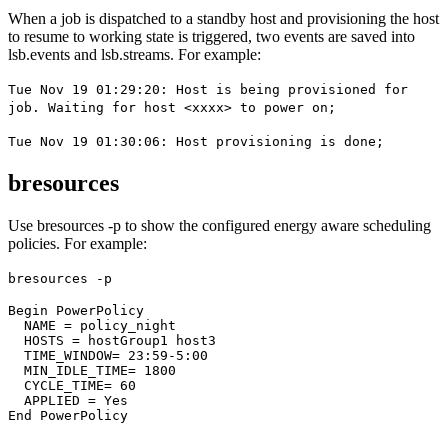
When a job is dispatched to a standby host and provisioning the host
to resume to working state is triggered, two events are saved into
lsb.events
and
lsb.streams
. For example:
Tue Nov 19 01:29:20: Host is being provisioned for
job. Waiting for host <xxxx> to power on;
Tue Nov 19 01:30:06: Host provisioning is done;
bresources
Use
bresources -p
to show the configured energy aware scheduling
policies. For example:
bresources -p
Begin PowerPolicy
  NAME = policy_night
  HOSTS = hostGroup1 host3
  TIME_WINDOW= 23:59-5:00
  MIN_IDLE_TIME= 1800
  CYCLE_TIME= 60
  APPLIED = Yes