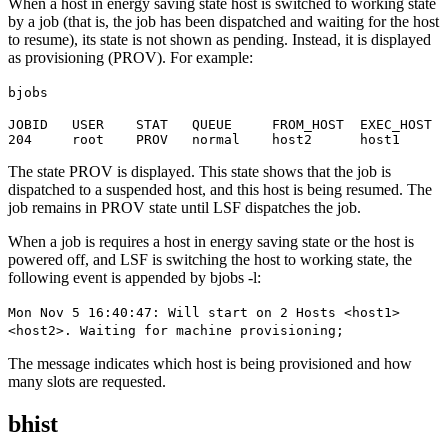
When a host in energy saving state host is switched to working state
by a job (that is, the job has been dispatched and waiting for the host
to resume), its state is not shown as pending. Instead, it is displayed
as provisioning (PROV). For example:
bjobs
JOBID   USER    STAT   QUEUE     FROM_HOST  EXEC_HOST  
204     root    PROV   normal    host2      host1      
The state PROV is displayed. This state shows that the job is
dispatched to a suspended host, and this host is being resumed. The
job remains in PROV state until LSF dispatches the job.
When a job is requires a host in energy saving state or the host is
powered off, and LSF is switching the host to working state, the
following event is appended by
bjobs -l
:
Mon Nov 5 16:40:47: Will start on 2 Hosts <host1>
<host2>. Waiting for machine provisioning;
The message indicates which host is being provisioned and how
many slots are requested.
bhist