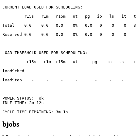
CURRENT LOAD USED FOR SCHEDULING:

loadStop    -     -     -     -       -     -    -     
POWER STATUS:  ok

bjobs