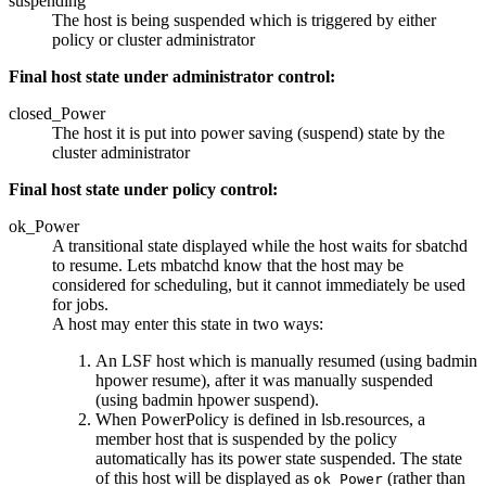
suspending
The host is being suspended which is triggered by either
policy or cluster administrator
Final host state under administrator control:
closed_Power
The host it is put into power saving (suspend) state by the
cluster administrator
Final host state under policy control:
ok_Power
A transitional state displayed while the host waits for
sbatchd
to resume. Lets
mbatchd
know that the host may be
considered for scheduling, but it cannot immediately be used
for jobs.
A host may enter this state in two ways:
An LSF host which is manually resumed (using
badmin
hpower resume
), after it was manually suspended
(using
badmin hpower suspend
).
When PowerPolicy is defined in
lsb.resources
, a
member host that is suspended by the policy
automatically has its power state suspended. The state
of this host will be displayed as
(rather than
ok_Power