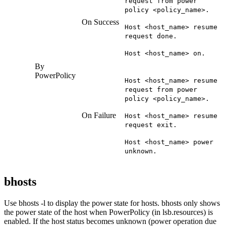
request from power
policy <policy_name>.
On Success
Host <host_name> resume
request done.
Host <host_name> on.
By
PowerPolicy
Host <host_name> resume
request from power
policy <policy_name>.
On Failure
Host <host_name> resume
request exit.
Host <host_name> power
unknown.
bhosts
Use
bhosts -l
to display the power state for hosts.
bhosts
only shows
the power state of the host when PowerPolicy (in
lsb.resources
) is
enabled. If the host status becomes unknown (power operation due