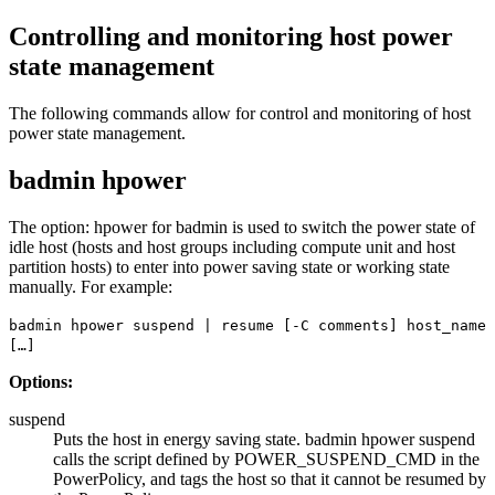
Controlling and monitoring host power
state management
The following commands allow for control and monitoring of host
power state management.
badmin hpower
The option:
hpower
for
badmin
is used to switch the power state of
idle host (hosts and host groups including compute unit and host
partition hosts) to enter into power saving state or working state
manually. For example:
badmin hpower suspend | resume [-C comments] host_name
[…]
Options:
suspend
Puts the host in energy saving state.
badmin hpower suspend
calls the script defined by
POWER_SUSPEND_CMD
in the
PowerPolicy, and tags the host so that it cannot be resumed by