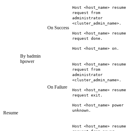
Host <host_name> resume
request from
administrator
<cluster_admin_name>.
On Success
Host <host_name> resume
request done.
Host <host_name> on.
By
badmin
hpower
Host <host_name> resume
request from
administrator
<cluster_admin_name>.
On Failure
Host <host_name> resume
request exit.
Host <host_name> power
unknown.
Resume
Host <host_name> resume