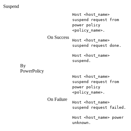
Suspend
Host <host_name>
suspend request from
power policy
<policy_name>.
On Success
Host <host_name>
suspend request done.
Host <host_name>
suspend.
By
PowerPolicy
Host <host_name>
suspend request from
power policy
<policy_name>.
On Failure
Host <host_name>
suspend request failed.
Host <host_name> power
unknown.