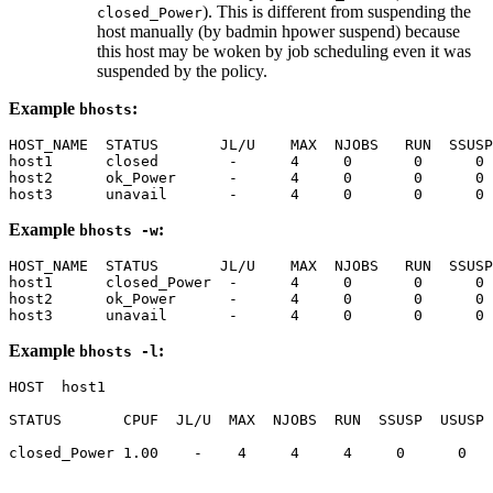
). This is different from suspending the
closed_Power
host manually (by
badmin hpower suspend
) because
this host may be woken by job scheduling even it was
suspended by the policy.
Example
:
bhosts
HOST_NAME  STATUS       JL/U    MAX  NJOBS   RUN  SSUSP
host1      closed        -      4     0       0      0 
host2      ok_Power      -      4     0       0      0 
host3      unavail       -      4     0       0      0 
Example
:
bhosts -w
HOST_NAME  STATUS       JL/U    MAX  NJOBS   RUN  SSUSP
host1      closed_Power  -      4     0       0      0 
host2      ok_Power      -      4     0       0      0 
host3      unavail       -      4     0       0      0 
Example
:
bhosts -l
HOST  host1