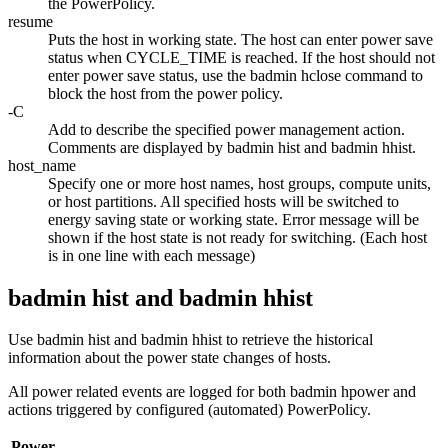
the PowerPolicy.
resume
Puts the host in working state. The host can enter power save
status when
CYCLE_TIME
is reached. If the host should not
enter power save status, use the
badmin hclose
command to
block the host from the power policy.
-C
Add to describe the specified power management action.
Comments are displayed by
badmin hist
and
badmin hhist
.
host_name
Specify one or more host names, host groups, compute units,
or host partitions. All specified hosts will be switched to
energy saving state or working state. Error message will be
shown if the host state is not ready for switching. (Each host
is in one line with each message)
badmin hist and badmin hhist
Use
badmin hist
and
badmin hhist
to retrieve the historical
information about the power state changes of hosts.
All power related events are logged for both
badmin hpower
and
actions triggered by configured (automated) PowerPolicy.
Power