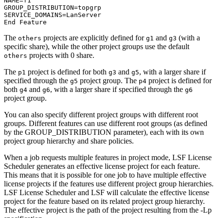
NAME=f1

GROUP_DISTRIBUTION=topgrp

SERVICE_DOMAINS=LanServer

End Feature
The
projects are explicitly defined for
and
(with a
others
g1
g3
specific share), while the other project groups use the default
projects with 0 share.
others
The
project is defined for both
and
, with a larger share if
p1
g3
g5
specified through the
project group. The
project is defined for
g5
p4
both
and
, with a larger share if specified through the
g4
g6
g6
project group.
You can also specify different project groups with different root
groups. Different features can use different root groups (as defined
by the GROUP_DISTRIBUTION parameter), each with its own
project group hierarchy and share policies.
When a job requests multiple features in project mode,
LSF License
Scheduler
generates an effective license project for each feature.
This means that it is possible for one job to have multiple effective
license projects if the features use different project group hierarchies.
LSF License Scheduler
and
LSF
will calculate the effective license
project for the feature based on its related project group hierarchy.
The effective project is the path of the project resulting from the
-Lp