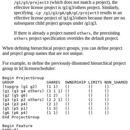
(which does not match a project), the
/g1/g3/project3
effective license project is
/g1/g3/others
project. Similarly,
specifying
results in an
-Lp /g1/g3/gA/gB/gC/project3
effective license project of
/g1/g3/others
because there are no
subsequent child project groups under
/g1/g3
.
If there is already a project named
, the preexisting
others
project specification overrides the default project.
others
When defining hierarchical project groups, you can define project
and project group names that are not unique.
For example, to define the previously-illustrated hierarchical project
group in
lsf.licensescheduler
:
Begin ProjectGroup

GROUP              SHARES  OWNERSHIP LIMITS NON_SHARED

(topgrp (g1 g2)    (1 1)   ()        ()     ()

(g1 (g3 g4 others) (1 1 1) ()        ()     ()

(g2 (g5 g6)        (1 2)   ()        ()     ()

(g3 (p1 p2 others) (2 2 1) ()        ()     ()

(g4 (p3 p4)        (2 1)   ()        ()     ()

(g5 (p5 p1)        (1 3)   ()        ()     ()

(g6 (p6 p4)        (1 1)   ()        ()     ()

End ProjectGroup

Begin Feature
