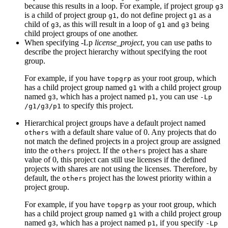
because this results in a loop. For example, if project group
g3
is a child of project group
, do not define project
as a
g1
g1
child of
, as this will result in a loop of
and
being
g3
g1
g3
child project groups of one another.
When specifying
-Lp
license_project
, you can use paths to
describe the project hierarchy without specifying the root
group.
For example, if you have
as your root group, which
topgrp
has a child project group named
with a child project group
g1
named
, which has a project named
, you can use
g3
p1
-Lp
to specify this project.
/g1/g3/p1
Hierarchical project groups have a default project named
with a default share value of 0. Any projects that do
others
not match the defined projects in a project group are assigned
into the
project. If the
project has a share
others
others
value of 0, this project can still use licenses if the defined
projects with shares are not using the licenses. Therefore, by
default, the
project has the lowest priority within a
others
project group.
For example, if you have
as your root group, which
topgrp
has a child project group named
with a child project group
g1
named
, which has a project named
, if you specify
g3
p1
-Lp