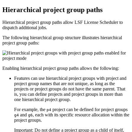
Hierarchical project group paths
Hierarchical project group paths allow
LSF License Scheduler
to
dispatch additional jobs.
The following hierarchical group structure illustrates hierarchical
project group paths:
Enabling hierarchical project group paths allows the following:
Features can use hierarchical project groups with project and
project group names that are not unique, as long as the
projects or project groups do not have the same parent. That
is, you can define projects and project groups in more than
one hierarchical project group.
For example, the
project can be defined for project groups
p4
and
, each with its specific resource allocation within the
g4
g6
project groups.
Important:
Do not define a project group as a child of itself,