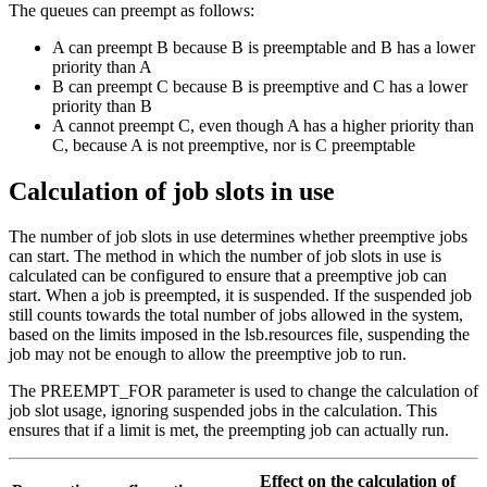
The queues can preempt as follows:
A
can preempt
B
because
B
is preemptable and
B
has a lower
priority than
A
B
can preempt
C
because
B
is preemptive and
C
has a lower
priority than
B
A
cannot preempt
C
, even though
A
has a higher priority than
C
, because
A
is not preemptive, nor is
C
preemptable
Calculation of job slots in use
The number of job slots in use determines whether preemptive jobs
can start. The method in which the number of job slots in use is
calculated can be configured to ensure that a preemptive job can
start. When a job is preempted, it is suspended. If the suspended job
still counts towards the total number of jobs allowed in the system,
based on the limits imposed in the
lsb.resources
file, suspending the
job may not be enough to allow the preemptive job to run.
The
PREEMPT_FOR
parameter is used to change the calculation of
job slot usage, ignoring suspended jobs in the calculation. This
ensures that if a limit is met, the preempting job can actually run.
Effect on the calculation of