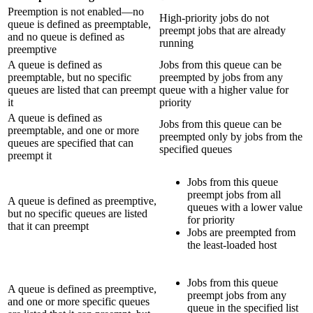
Preemption is not enabled—no
High-priority jobs do not
queue is defined as preemptable,
preempt jobs that are already
and no queue is defined as
running
preemptive
A queue is defined as
Jobs from this queue can be
preemptable, but no specific
preempted by jobs from any
queues are listed that can preempt
queue with a higher value for
it
priority
A queue is defined as
Jobs from this queue can be
preemptable, and one or more
preempted only by jobs from the
queues are specified that can
specified queues
preempt it
Jobs from this queue
preempt jobs from all
A queue is defined as preemptive,
queues with a lower value
but no specific queues are listed
for priority
that it can preempt
Jobs are preempted from
the least-loaded host
Jobs from this queue
A queue is defined as preemptive,
preempt jobs from any
and one or more specific queues
queue in the specified list