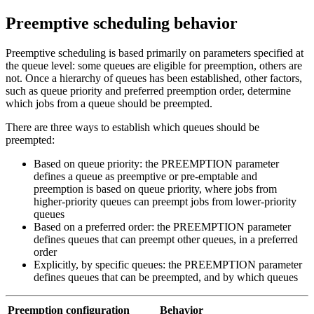
Preemptive scheduling behavior
Preemptive scheduling is based primarily on parameters specified at
the queue level: some queues are eligible for preemption, others are
not. Once a hierarchy of queues has been established, other factors,
such as queue priority and preferred preemption order, determine
which jobs from a queue should be preempted.
There are three ways to establish which queues should be
preempted:
Based on queue priority: the
PREEMPTION
parameter
defines a queue as preemptive or pre-emptable and
preemption is based on queue priority, where jobs from
higher-priority queues can preempt jobs from lower-priority
queues
Based on a preferred order: the
PREEMPTION
parameter
defines queues that can preempt other queues, in a preferred
order
Explicitly, by specific queues: the
PREEMPTION
parameter
defines queues that can be preempted, and by which queues
Preemption configuration
Behavior