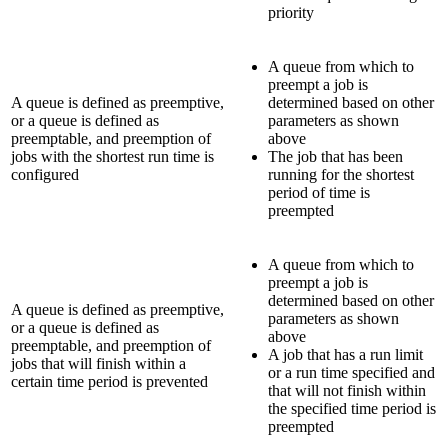
priority
A queue from which to
preempt a job is
A queue is defined as preemptive,
determined based on other
or a queue is defined as
parameters as shown
preemptable, and preemption of
above
jobs with the shortest run time is
The job that has been
configured
running for the shortest
period of time is
preempted
A queue from which to
preempt a job is
determined based on other
A queue is defined as preemptive,
parameters as shown
or a queue is defined as
above
preemptable, and preemption of
A job that has a run limit
jobs that will finish within a
or a run time specified and
certain time period is prevented
that will not finish within
the specified time period is
preempted