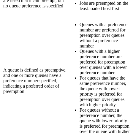
are listed that it can preempt, but
Jobs are preempted on the
no queue preference is specified
least-loaded host first
Queues with a preference
number are preferred for
preemption over queues
without a preference
number
Queues with a higher
preference number are
preferred for preemption
over queues with a lower
A queue is defined as preemptive,
preference number
and one or more queues have a
For queues that have the
preference number specified,
same preference number,
indicating a preferred order of
the queue with lowest
preemption
priority is preferred for
preemption over queues
with higher priority
For queues without a
preference number, the
queue with lower priority
is preferred for preemption
over the queue with higher