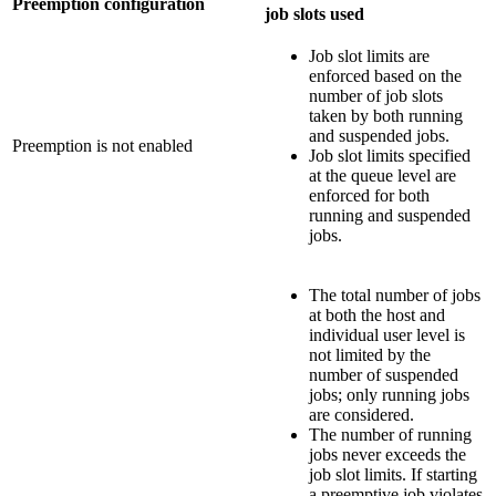
Preemption configuration
job slots used
Job slot limits are
enforced based on the
number of job slots
taken by both running
and suspended jobs.
Preemption is not enabled
Job slot limits specified
at the queue level are
enforced for both
running and suspended
jobs.
The total number of jobs
at both the host and
individual user level is
not limited by the
number of suspended
jobs; only running jobs
are considered.
The number of running
jobs never exceeds the
job slot limits. If starting
a preemptive job violates