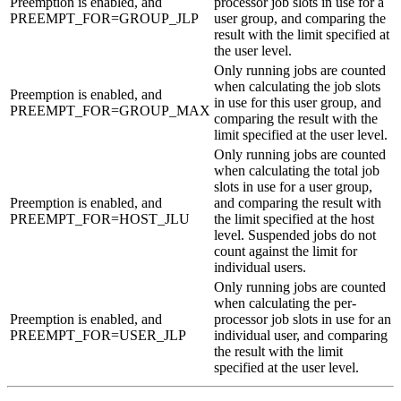
Preemption is enabled, and
processor job slots in use for a
PREEMPT_FOR=GROUP_JLP
user group, and comparing the
result with the limit specified at
the user level.
Only running jobs are counted
when calculating the job slots
Preemption is enabled, and
in use for this user group, and
PREEMPT_FOR=GROUP_MAX
comparing the result with the
limit specified at the user level.
Only running jobs are counted
when calculating the total job
slots in use for a user group,
Preemption is enabled, and
and comparing the result with
PREEMPT_FOR=HOST_JLU
the limit specified at the host
level. Suspended jobs do not
count against the limit for
individual users.
Only running jobs are counted
when calculating the per-
Preemption is enabled, and
processor job slots in use for an
PREEMPT_FOR=USER_JLP
individual user, and comparing
the result with the limit
specified at the user level.