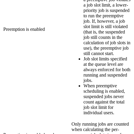
a job slot limit, a lower-
priority job is suspended
to run the preemptive
job. If, however, a job
slot limit is still violated
Preemption is enabled
(that is, the suspended
job still counts in the
calculation of job slots in
use), the preemptive job
still cannot start.
Job slot limits specified
at the queue level are
always enforced for both
running and suspended
jobs.
When preemptive
scheduling is enabled,
suspended jobs never
count against the total
job slot limit for
individual users.
Only running jobs are counted
when calculating the per-