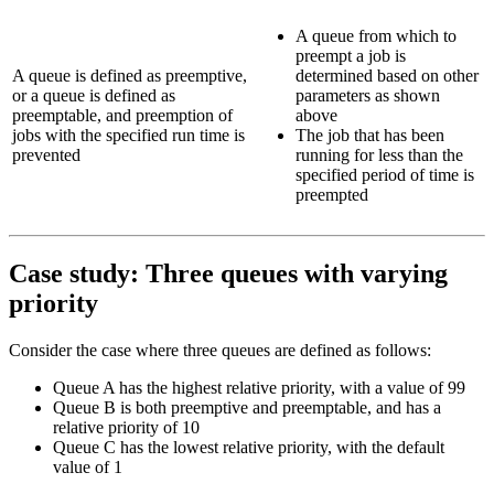
A queue from which to
preempt a job is
A queue is defined as preemptive,
determined based on other
or a queue is defined as
parameters as shown
preemptable, and preemption of
above
jobs with the specified run time is
The job that has been
prevented
running for less than the
specified period of time is
preempted
Case study: Three queues with varying
priority
Consider the case where three queues are defined as follows:
Queue
A
has the highest relative priority, with a value of 99
Queue
B
is both preemptive and preemptable, and has a
relative priority of 10
Queue
C
has the lowest relative priority, with the default
value of 1