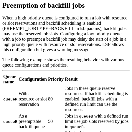
Preemption of backfill jobs
When a high priority queue is configured to run a job with resource
or slot reservations and backfill scheduling is enabled
(
PREEMPT_JOBTYPE
=
BACKFILL
in
lsb.params
), backfill jobs
may use the reserved job slots. Configuring a low priority queue
with a job to preempt a backfill job may delay the start of a job in a
high priority queue with resource or slot reservations. LSF allows
this configuration but gives a warning message.
The following example shows the resulting behavior with various
queue configurations and priorities.
Queue
Configuration
Priority
Result
name
Jobs in these queue reserve
With a
resources. If backfill scheduling is
resource or slot
80
enabled, backfill jobs with a
queueR
reservation
defined run limit can use the
resources.
As a
Jobs in
with a defined run
queueB
preemptable
50
limit use job slots reserved by jobs
queueB
backfill queue
in
.
queueR