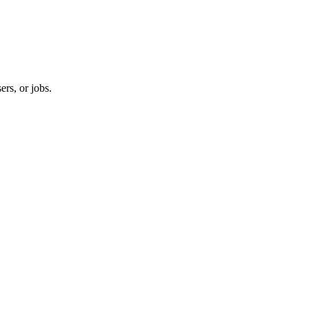
ers, or jobs.