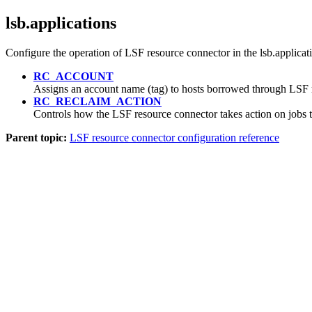
lsb.applications
Configure the operation of
LSF
resource connector in the
lsb.applicat
RC_ACCOUNT
Assigns an account name (tag) to hosts borrowed through
LSF
RC_RECLAIM_ACTION
Controls how the
LSF
resource connector takes action on jobs t
Parent topic:
LSF resource connector configuration reference