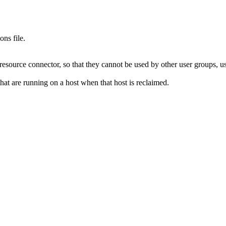
ions
file.
resource connector, so that they cannot be used by other user groups, us
hat are running on a host when that host is reclaimed.