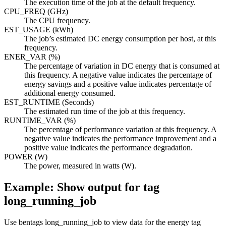
The execution time of the job at the default frequency.
CPU_FREQ (GHz)
The CPU frequency.
EST_USAGE (kWh)
The job’s estimated DC energy consumption per host, at this
frequency.
ENER_VAR (%)
The percentage of variation in DC energy that is consumed at
this frequency. A negative value indicates the percentage of
energy savings and a positive value indicates percentage of
additional energy consumed.
EST_RUNTIME (Seconds)
The estimated run time of the job at this frequency.
RUNTIME_VAR (%)
The percentage of performance variation at this frequency. A
negative value indicates the performance improvement and a
positive value indicates the performance degradation.
POWER (W)
The power, measured in watts (W).
Example: Show output for tag
long_running_job
Use
bentags long_running_job
to view data for the energy tag