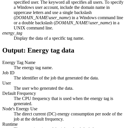
specified user. The keyword
all
specifies all users. To specify
a Windows user account, include the domain name in
uppercase letters and use a single backslash
(
DOMAIN_NAME
\
user_name
) in a Windows command line
or a double backslash (
DOMAIN_NAME
\\
user_name
) in a
UNIX command line.
energy_tag
Display the data of a specific tag name.
Output: Energy tag data
Energy Tag Name
The energy tag name.
Job ID
The identifier of the job that generated the data.
User
The user who generated the data.
Default Frequency
The CPU frequency that is used when the energy tag is
generated.
Node's Energy Use
The direct current (DC) energy consumption per node of the
job at the default frequency.
Runtime