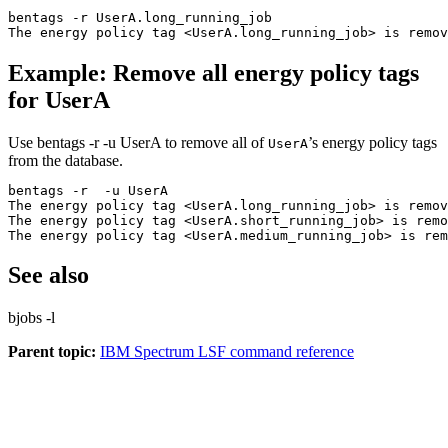
bentags -r UserA.long_running_job
The energy policy tag <UserA.long_running_job> is remov
Example: Remove all energy policy tags
for UserA
Use
bentags -r -u UserA
to remove all of
’s energy policy tags
UserA
from the database.
bentags -r  -u UserA
The energy policy tag <UserA.long_running_job> is remov
The energy policy tag <UserA.short_running_job> is remo
The energy policy tag <UserA.medium_running_job> is rem
See also
bjobs -l
Parent topic:
IBM Spectrum LSF command reference