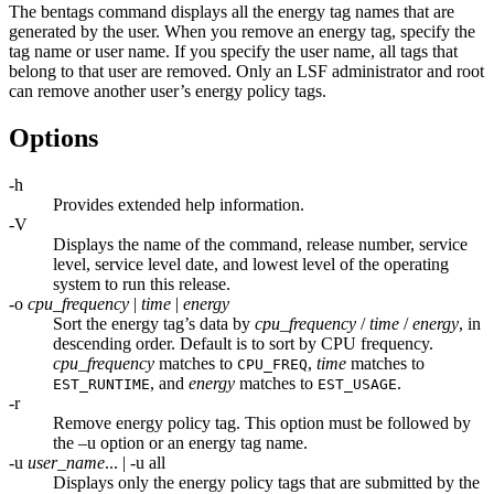
The
bentags
command displays all the energy tag names that are
generated by the user. When you remove an energy tag, specify the
tag name or user name. If you specify the user name, all tags that
belong to that user are removed. Only an
LSF
administrator and root
can remove another user’s energy policy tags.
Options
-h
Provides extended help information.
-V
Displays the name of the command, release number, service
level, service level date, and lowest level of the operating
system to run this release.
-o
cpu_frequency
|
time
|
energy
Sort the energy tag’s data by
cpu_frequency
/
time
/
energy
, in
descending order. Default is to sort by CPU frequency.
cpu_frequency
matches to
,
time
matches to
CPU_FREQ
, and
energy
matches to
.
EST_RUNTIME
EST_USAGE
-r
Remove energy policy tag. This option must be followed by
the
–u
option or an energy tag name.
-u
user_name
... | -u all
Displays only the energy policy tags that are submitted by the