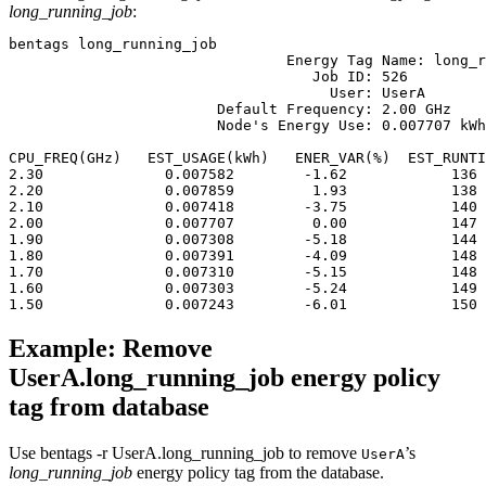
long_running_job
:
bentags long_running_job
				Energy Tag Name: long_running_job

			           Job ID: 526

			             User: UserA

			Default Frequency: 2.00 GHz

			Node's Energy Use: 0.007707 kWh

								 Runtime: 147 Sec
CPU_FREQ(GHz)   EST_USAGE(kWh)   ENER_VAR(%)  EST_RUNTI
2.30              0.007582        -1.62            136 
2.20              0.007859         1.93            138 
2.10              0.007418        -3.75            140 
2.00              0.007707         0.00            147 
1.90              0.007308        -5.18            144 
1.80              0.007391        -4.09            148 
1.70              0.007310        -5.15            148 
1.60              0.007303        -5.24            149 
Example: Remove
UserA.long_running_job energy policy
tag from database
Use
bentags -r UserA.long_running_job
to remove
’s
UserA
long_running_job
energy policy tag from the database.