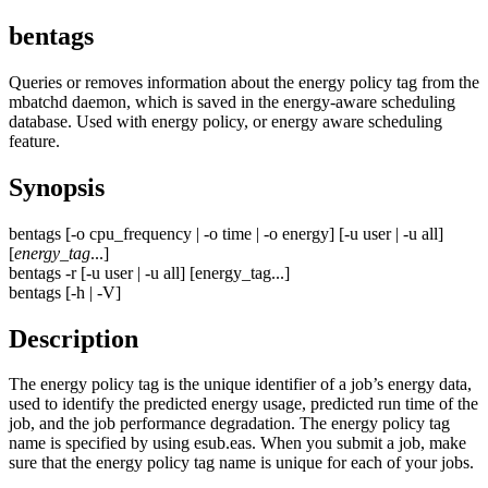
bentags
Queries or removes information about the energy policy tag from the
mbatchd
daemon, which is saved in the energy-aware scheduling
database. Used with energy policy, or energy aware scheduling
feature.
Synopsis
bentags
[
-o
cpu_frequency
|
-o
time
|
-o
energy
] [
-u
user
|
-u
all
]
[
energy_tag
...]
bentags
-r
[
-u
user
|
-u
all] [
energy_tag
...]
bentags
[
-h
|
-V
]
Description
The energy policy tag is the unique identifier of a job’s energy data,
used to identify the predicted energy usage, predicted run time of the
job, and the job performance degradation. The energy policy tag
name is specified by using
esub.eas
. When you submit a job, make
sure that the energy policy tag name is unique for each of your jobs.