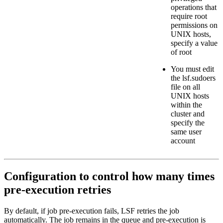
operations that
require
root
permissions on
UNIX hosts,
specify a value
of
root
You must edit
the
lsf.sudoers
file on all
UNIX hosts
within the
cluster and
specify the
same user
account
Configuration to control how many times
pre-execution retries
By default, if job pre-execution fails, LSF retries the job
automatically. The job remains in the queue and pre-execution is