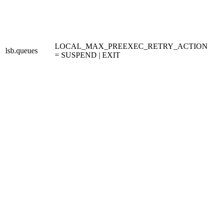
LOCAL_MAX_PREEXEC_RETRY_ACTION
lsb.queues
= SUSPEND | EXIT