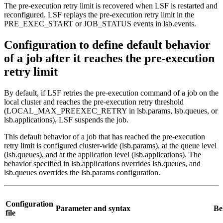
The pre-execution retry limit is recovered when LSF is restarted and
reconfigured. LSF replays the pre-execution retry limit in the
PRE_EXEC_START or JOB_STATUS events in
lsb.events
.
Configuration to define default behavior
of a job after it reaches the pre-execution
retry limit
By default, if LSF retries the pre-execution command of a job on the
local cluster and reaches the pre-execution retry threshold
(
LOCAL_MAX_PREEXEC_RETRY
in
lsb.params
,
lsb.queues
, or
lsb.applications
), LSF suspends the job.
This default behavior of a job that has reached the pre-execution
retry limit is configured cluster-wide (
lsb.params
), at the queue level
(
lsb.queues
), and at the application level (
lsb.applications
). The
behavior specified in
lsb.applications
overrides
lsb.queues
, and
lsb.queues
overrides the
lsb.params
configuration.
Configuration
Parameter and syntax
Be
file