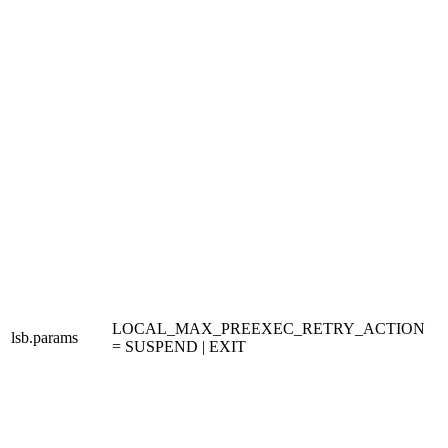
LOCAL_MAX_PREEXEC_RETRY_ACTION
lsb.params
= SUSPEND | EXIT