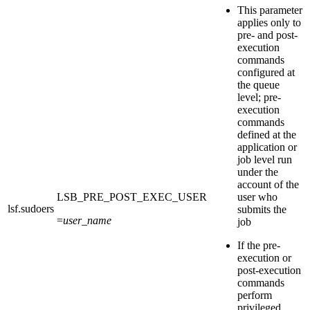
This parameter
applies only to
pre- and post-
execution
commands
configured at
the queue
level; pre-
execution
commands
defined at the
application or
job level run
under the
account of the
LSB_PRE_POST_EXEC_USER
user who
lsf.sudoers
submits the
=
user_name
job
If the pre-
execution or
post-execution
commands
perform
privileged