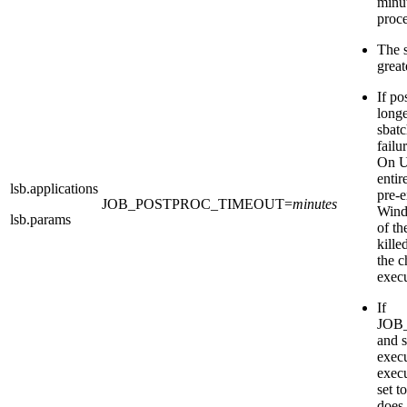
minut
proce
The s
great
If po
longe
sbat
fail
On UN
entir
lsb.applications
pre-e
JOB_POSTPROC_TIMEOUT
=
minutes
Wind
lsb.params
of t
kille
the c
execu
If
JOB
and
execu
exec
set t
does 