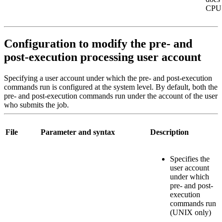
CPU 
Configuration to modify the pre- and
post-execution processing user account
Specifying a user account under which the pre- and post-execution
commands run is configured at the system level. By default, both the
pre- and post-execution commands run under the account of the user
who submits the job.
File
Parameter and syntax
Description
Specifies the
user account
under which
pre- and post-
execution
commands run
(UNIX only)