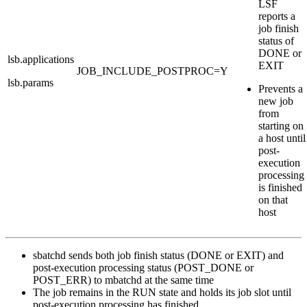
LSF
reports a
job finish
status of
DONE
or
lsb.applications
EXIT
JOB_INCLUDE_POSTPROC
=
Y
lsb.params
Prevents a
new job
from
starting on
a host until
post-
execution
processing
is finished
on that
host
sbatchd
sends both job finish status (
DONE
or
EXIT
) and
post-execution processing status (
POST_DONE
or
POST_ERR
) to
mbatchd
at the same time
The job remains in the
RUN
state and holds its job slot until
post-execution processing has finished