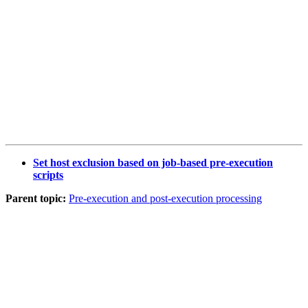
Set host exclusion based on job-based pre-execution
scripts
Parent topic:
Pre-execution and post-execution processing