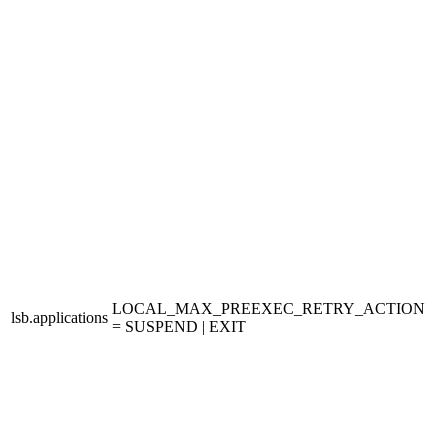
LOCAL_MAX_PREEXEC_RETRY_ACTION
lsb.applications
= SUSPEND | EXIT