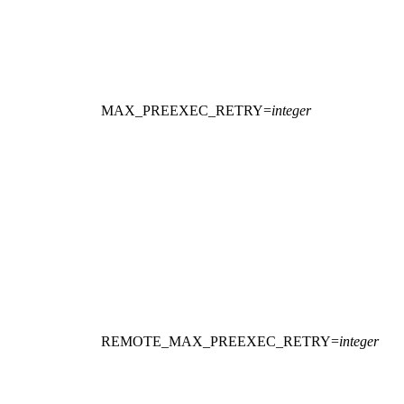
MAX_PREEXEC_RETRY
=
integer
REMOTE_MAX_PREEXEC_RETRY
=
integer