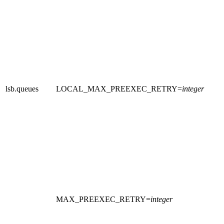
lsb.queues
LOCAL_MAX_PREEXEC_RETRY
=
integer
MAX_PREEXEC_RETRY
=
integer