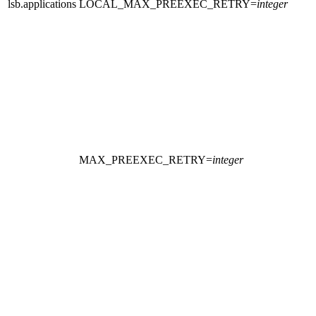
lsb.applications
LOCAL_MAX_PREEXEC_RETRY
=
integer
MAX_PREEXEC_RETRY
=
integer