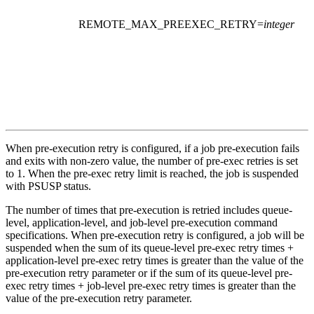
REMOTE_MAX_PREEXEC_RETRY
=
integer
When pre-execution retry is configured, if a job pre-execution fails
and exits with non-zero value, the number of pre-exec retries is set
to 1. When the pre-exec retry limit is reached, the job is suspended
with PSUSP status.
The number of times that pre-execution is retried includes queue-
level, application-level, and job-level pre-execution command
specifications. When pre-execution retry is configured, a job will be
suspended when the sum of its queue-level pre-exec retry times +
application-level pre-exec retry times is greater than the value of the
pre-execution retry parameter or if the sum of its queue-level pre-
exec retry times + job-level pre-exec retry times is greater than the
value of the pre-execution retry parameter.