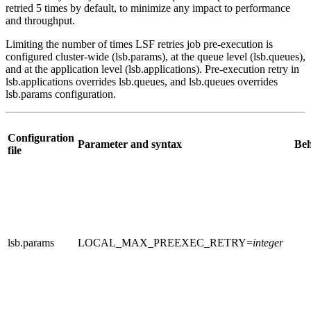
retried 5 times by default, to minimize any impact to performance
and throughput.
Limiting the number of times LSF retries job pre-execution is
configured cluster-wide (
lsb.params
), at the queue level (
lsb.queues
),
and at the application level (
lsb.applications
). Pre-execution retry in
lsb.applications
overrides
lsb.queues
, and
lsb.queues
overrides
lsb.params
configuration.
Configuration
Parameter and syntax
Beh
file
lsb.params
LOCAL_MAX_PREEXEC_RETRY
=
integer