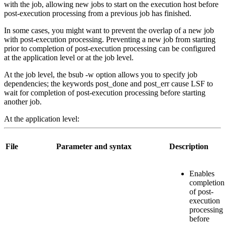
with the job, allowing new jobs to start on the execution host before
post-execution processing from a previous job has finished.
In some cases, you might want to prevent the overlap of a new job
with post-execution processing. Preventing a new job from starting
prior to completion of post-execution processing can be configured
at the application level or at the job level.
At the job level, the
bsub
-w
option allows you to specify job
dependencies; the keywords
post_done
and
post_err
cause LSF to
wait for completion of post-execution processing before starting
another job.
At the application level:
File
Parameter and syntax
Description
Enables
completion
of post-
execution
processing
before