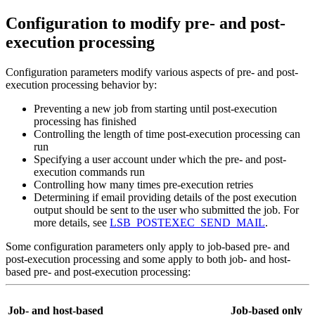
Configuration to modify pre- and post-
execution processing
Configuration parameters modify various aspects of pre- and post-
execution processing behavior by:
Preventing a new job from starting until post-execution
processing has finished
Controlling the length of time post-execution processing can
run
Specifying a user account under which the pre- and post-
execution commands run
Controlling how many times pre-execution retries
Determining if email providing details of the post execution
output should be sent to the user who submitted the job.
For
more details, see
LSB_POSTEXEC_SEND_MAIL
.
Some configuration parameters only apply to job-based pre- and
post-execution processing and some apply to both job- and host-
based pre- and post-execution processing:
Job- and host-based
Job-based only