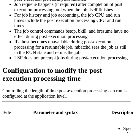
Job requeue happens (if required) after completion of post-
execution processing, not when the job itself finishes
For job history and job accounting, the job CPU and run
times include the post-execution processing CPU and run
times
The job control commands
bstop
,
bkill
, and
bresume
have no
effect during post-execution processing
If a host becomes unavailable during post-execution
processing for a rerunnable job,
mbatchd
sees the job as still
in the RUN state and reruns the job
LSF does not preempt jobs during post-execution processing
Configuration to modify the post-
execution processing time
Controlling the length of time post-execution processing can run is
configured at the application level.
File
Parameter and syntax
Descriptio
Speci