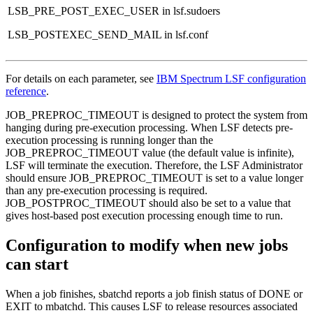
LSB_PRE_POST_EXEC_USER
in lsf.sudoers
LSB_POSTEXEC_SEND_MAIL
in lsf.conf
For details on each parameter, see
IBM Spectrum LSF configuration
reference
.
JOB_PREPROC_TIMEOUT
is designed to protect the system from
hanging during pre-execution processing. When LSF detects pre-
execution processing is running longer than the
JOB_PREPROC_TIMEOUT
value (the default value is infinite),
LSF will terminate the execution. Therefore, the LSF Administrator
should ensure
JOB_PREPROC_TIMEOUT
is set to a value longer
than any pre-execution processing is required.
JOB_POSTPROC_TIMEOUT
should also be set to a value that
gives host-based post execution processing enough time to run.
Configuration to modify when new jobs
can start
When a job finishes,
sbatchd
reports a job finish status of
DONE
or
EXIT
to
mbatchd
. This causes LSF to release resources associated