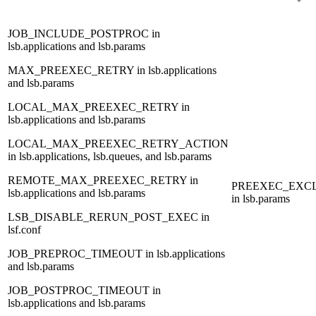
JOB_INCLUDE_POSTPROC
in
lsb.applications and lsb.params
MAX_PREEXEC_RETRY
in lsb.applications
and lsb.params
LOCAL_MAX_PREEXEC_RETRY
in
lsb.applications and lsb.params
LOCAL_MAX_PREEXEC_RETRY_ACTION
in lsb.applications, lsb.queues, and lsb.params
REMOTE_MAX_PREEXEC_RETRY
in
PREEXEC_EXC
lsb.applications and lsb.params
in lsb.params
LSB_DISABLE_RERUN_POST_EXEC
in
lsf.conf
JOB_PREPROC_TIMEOUT
in lsb.applications
and lsb.params
JOB_POSTPROC_TIMEOUT
in
lsb.applications and lsb.params