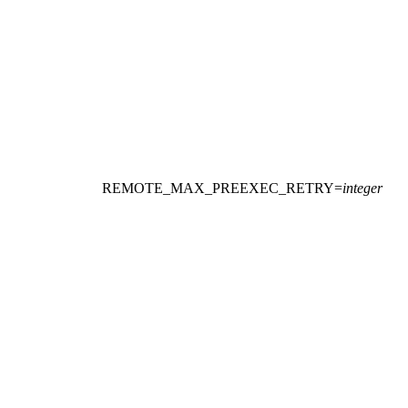
REMOTE_MAX_PREEXEC_RETRY
=
integer