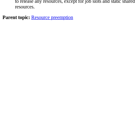
to release any resources, except for job slots and static shared
resources.
Parent topic:
Resource preemption