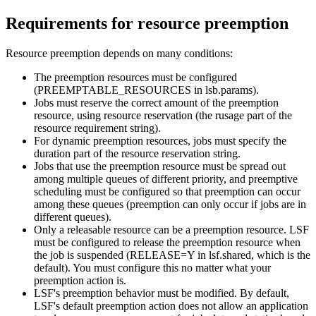
Requirements for resource preemption
Resource preemption depends on many conditions:
The preemption resources must be configured
(PREEMPTABLE_RESOURCES in
lsb.params
).
Jobs must reserve the correct amount of the preemption
resource, using resource reservation (the rusage part of the
resource requirement string).
For dynamic preemption resources, jobs must specify the
duration part of the resource reservation string.
Jobs that use the preemption resource must be spread out
among multiple queues of different priority, and preemptive
scheduling must be configured so that preemption can occur
among these queues (preemption can only occur if jobs are in
different queues).
Only a releasable resource can be a preemption resource. LSF
must be configured to release the preemption resource when
the job is suspended (RELEASE=Y in
lsf.shared
, which is the
default). You must configure this no matter what your
preemption action is.
LSF
's preemption behavior must be modified. By default,
LSF
's default preemption action does not allow an application