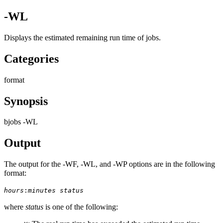
-WL
Displays the estimated remaining run time of jobs.
Categories
format
Synopsis
bjobs -WL
Output
The output for the
-WF
,
-WL
, and
-WP
options are in the following
format:
hours
:
minutes
status
where
status
is one of the following: