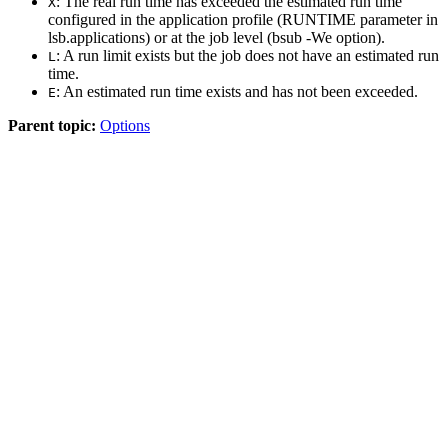
: The real run time has exceeded the estimated run time
X
configured in the application profile (
RUNTIME
parameter in
lsb.applications
) or at the job level (
bsub -We
option).
: A run limit exists but the job does not have an estimated run
L
time.
: An estimated run time exists and has not been exceeded.
E
Parent topic:
Options