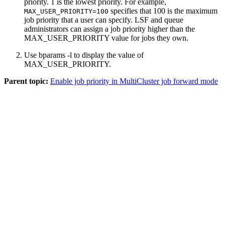
priority. 1 is the lowest priority. For example,
specifies that 100 is the maximum
MAX_USER_PRIORITY=100
job priority that a user can specify. LSF and queue
administrators can assign a job priority higher than the
MAX_USER_PRIORITY value for jobs they own.
Use
bparams -l
to display the value of
MAX_USER_PRIORITY.
Parent topic:
Enable job priority in MultiCluster job forward mode