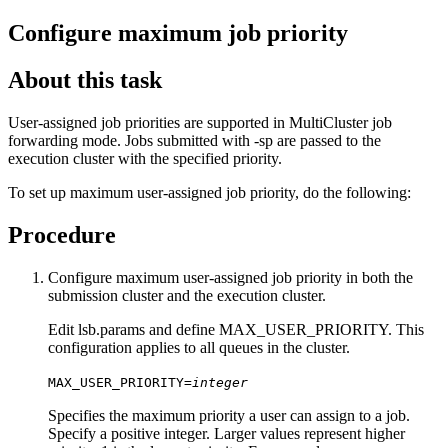
Configure maximum job priority
About this task
User-assigned job priorities are supported in MultiCluster job
forwarding mode. Jobs submitted with
-sp
are passed to the
execution cluster with the specified priority.
To set up maximum user-assigned job priority, do the following:
Procedure
Configure maximum user-assigned job priority in both the
submission cluster and the execution cluster.
Edit
lsb.params
and define MAX_USER_PRIORITY. This
configuration applies to all queues in the cluster.
MAX_USER_PRIORITY=
integer
Specifies the maximum priority a user can assign to a job.
Specify a positive integer. Larger values represent higher