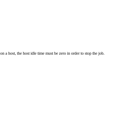
on a host, the host idle time must be zero in order to stop the job.