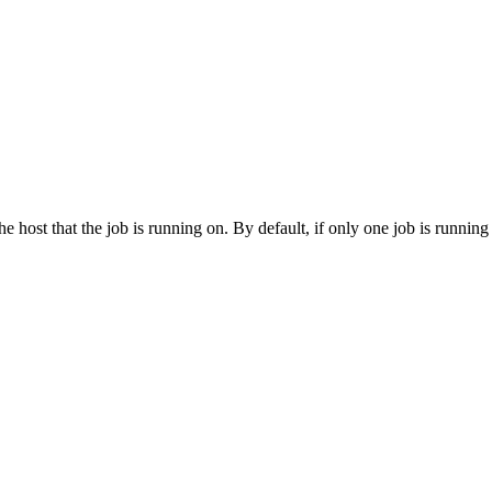
he host that the job is running on. By default, if only one job is running 