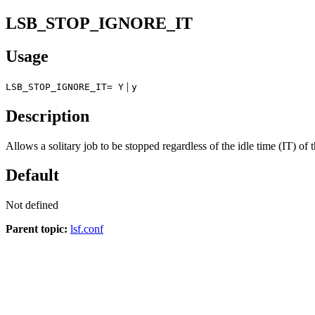
LSB_STOP_IGNORE_IT
Usage
|
LSB_STOP_IGNORE_IT= Y
y
Description
Allows a solitary job to be stopped regardless of the idle time (IT) of t
Default
Not defined
Parent topic:
lsf.conf