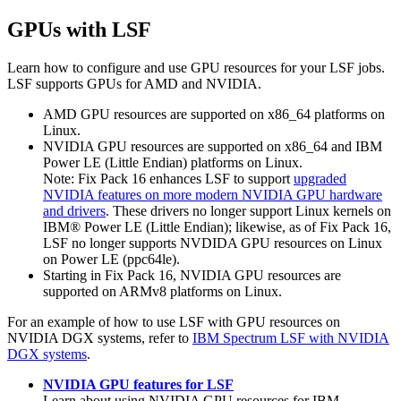
GPUs with
LSF
Learn how to configure and use GPU resources for your
LSF
jobs.
LSF
supports GPUs for AMD and NVIDIA.
AMD GPU resources are supported on x86_64 platforms on
Linux.
NVIDIA GPU resources are supported on x86_64 and IBM
Power LE (Little Endian) platforms on Linux.
Note:
Fix Pack 16 enhances
LSF
to support
upgraded
NVIDIA features on more modern NVIDIA GPU hardware
and drivers
. These drivers no longer support Linux kernels on
IBM®
Power LE (Little Endian); likewise, as of Fix Pack 16,
LSF
no longer supports NVDIDA GPU resources on Linux
on Power LE (
ppc64le
).
Starting in Fix Pack 16, NVIDIA GPU resources are
supported on ARMv8 platforms on Linux.
For an example of how to use
LSF
with GPU resources on
NVIDIA DGX systems, refer to
IBM Spectrum LSF with NVIDIA
DGX systems
.
NVIDIA GPU features for LSF
Learn about using NVIDIA GPU resources for
IBM