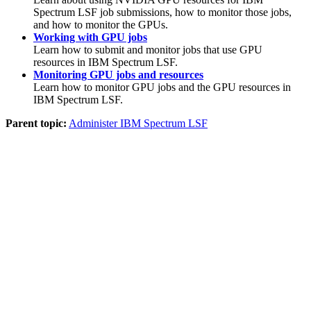
Spectrum LSF
job submissions, how to monitor those jobs,
and how to monitor the GPUs.
Working with GPU jobs
Learn how to submit and monitor jobs that use GPU
resources in
IBM Spectrum LSF
.
Monitoring GPU jobs and resources
Learn how to monitor GPU jobs and the GPU resources in
IBM Spectrum LSF
.
Parent topic:
Administer IBM Spectrum LSF