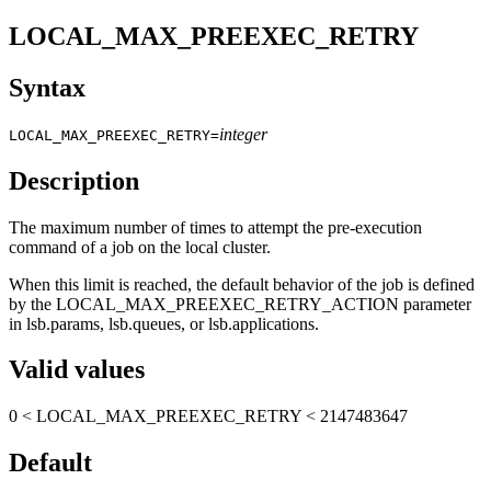
LOCAL_MAX_PREEXEC_RETRY
Syntax
integer
LOCAL_MAX_PREEXEC_RETRY=
Description
The maximum number of times to attempt the pre-execution
command of a job on the local cluster.
When this limit is reached, the default behavior of the job is defined
by the
LOCAL_MAX_PREEXEC_RETRY_ACTION
parameter
in
lsb.params
,
lsb.queues
, or
lsb.applications
.
Valid values
0 <
LOCAL_MAX_PREEXEC_RETRY
< 2147483647
Default