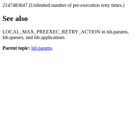
2147483647 (Unlimited number of pre-execution retry times.)
See also
LOCAL_MAX_PREEXEC_RETRY_ACTION
in
lsb.params
,
lsb.queues
, and
lsb.applications
.
Parent topic:
lsb.params