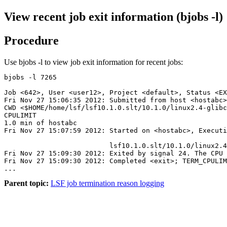
View recent job exit information (bjobs -l)
Procedure
Use
bjobs -l
to view job exit information for recent jobs:
bjobs -l 7265
Job <642>, User <user12>, Project <default>, Status <EX
CWD <$HOME/home/lsf/lsf
10.1.0
.slt/
10.1.0
/linux2.4-glibc
CPULIMIT

1.0 min of hostabc

Fri Nov 27 15:07:59 2012: Started on <hostabc>, Executi
												</home/u
                          lsf
10.1.0
.slt/
10.1.0
/linux2.4
Fri Nov 27 15:09:30 2012: Exited by signal 24. The CPU 
Fri Nov 27 15:09:30 2012: Completed <exit>; TERM_CPULIM
Parent topic:
LSF job termination reason logging