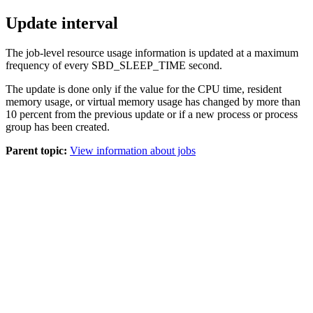
Update interval
The job-level resource usage information is updated at a maximum
frequency of every SBD_SLEEP_TIME second.
The update is done only if the value for the CPU time, resident
memory usage, or virtual memory usage has changed by more than
10 percent from the previous update or if a new process or process
group has been created.
Parent topic:
View information about jobs