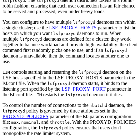
. The
daemon distributes tokens in a round-
lsfproxyd
lsfproxyd
robin fashion, ensuring that each user connection has an fair chance
to be served and processed, even under heavy loads.
You can configure to have multiple
daemons run within
lsfproxyd
a single cluster; use the
LSF_PROXY_HOSTS
parameter to list the
hosts on which you want
daemons to run. When
lsfproxyd
multiple
daemons are defined for a cluster, they work
lsfproxyd
together to balance workload and provide high availability: the client
command first randomly picks one to use, and if an
lsfproxyd
daemon is unavailable, then the command locates another one to
use.
controls starting and restarting the
daemon on the
LIM
lsfproxyd
LSF
hosts specified in the
LSF_PROXY_HOSTS
parameter in the
lsf.conf
file. When the
daemon starts, it binds to the
lsfproxyd
listening port specified by the
LSF_PROXY_PORT
parameter in
the
lsf.conf
file.
restarts the
daemon if it dies.
LIM
lsfproxyd
To control the number of connections to the
daemon, the
mbatchd
policy is governed by three attributes set in the
lsfproxyd
PROXYD_POLICIES
parameter of the
lsb.params
configuration
file:
,
, and
. With the
PROXYD_POLICIES
max
nominal
throttle
configuration, the
policy ensures that users don't
lsfproxyd
monopolize the
rate limiter
system.