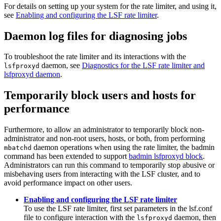
For details on setting up your system for the
rate limiter
, and using it,
see
Enabling and configuring the LSF rate limiter
.
Daemon log files for diagnosing jobs
To troubleshoot the
rate limiter
and its interactions with the
daemon, see
Diagnostics for the LSF rate limiter and
lsfproxyd
lsfproxyd daemon
.
Temporarily block users and hosts for
performance
Furthermore, to allow an administrator to temporarily block non-
administrator and non-root users, hosts, or both, from performing
daemon operations when using the
rate limiter
, the
badmin
mbatchd
command has been extended to support
badmin lsfproxyd block
.
Administrators can run this command to temporarily stop abusive or
misbehaving users from interacting with the
LSF
cluster, and to
avoid performance impact on other users.
Enabling and configuring the LSF rate limiter
To use the
LSF
rate limiter
, first set parameters in the
lsf.conf
file to configure interaction with the
daemon, then
lsfproxyd