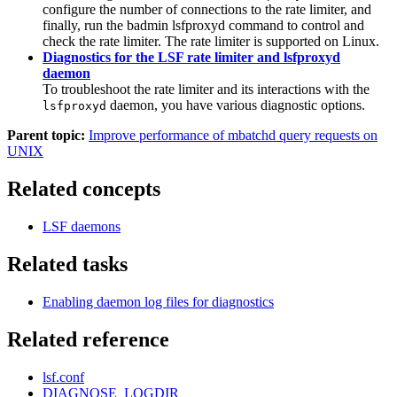
configure the number of connections to the
rate limiter
, and
finally, run the
badmin lsfproxyd
command to control and
check the
rate limiter
. The
rate limiter
is supported on Linux.
Diagnostics for the LSF rate limiter and lsfproxyd
daemon
To troubleshoot the
rate limiter
and its interactions with the
daemon, you have various diagnostic options.
lsfproxyd
Parent topic:
Improve performance of mbatchd query requests on
UNIX
Related concepts
LSF daemons
Related tasks
Enabling daemon log files for diagnostics
Related reference
lsf.conf
DIAGNOSE_LOGDIR