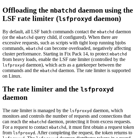
Offloading the
daemon using the
mbatchd
LSF
rate limiter
(
daemon)
lsfproxyd
By default, all
LSF
batch commands contact the
daemon
mbatchd
(or the
query child, if configured). When there are
mbatchd
excessive requests, such as scripts with tight loop running
bjobs
commands,
can become overloaded, negatively affecting
mbatchd
cluster performance. Starting in Fix Pack 14, to protect
mbatchd
from heavy loads, enable the
LSF
rate limiter
(controlled by the
daemon), which acts as a gatekeeper between the
lsfproxyd
commands and the
daemon. The
rate limiter
is supported
mbatchd
on Linux.
The
rate limiter
and the
lsfproxyd
daemon
The
rate limiter
is managed by the
daemon, which
lsfproxyd
monitors and controls the number of requests and connections that
can reach the
daemon, protecting it from excess requests.
mbatchd
For a request to contact
, it must first obtain a request token
mbatchd
from
. After completing the request, the token returns to
lsfproxyd