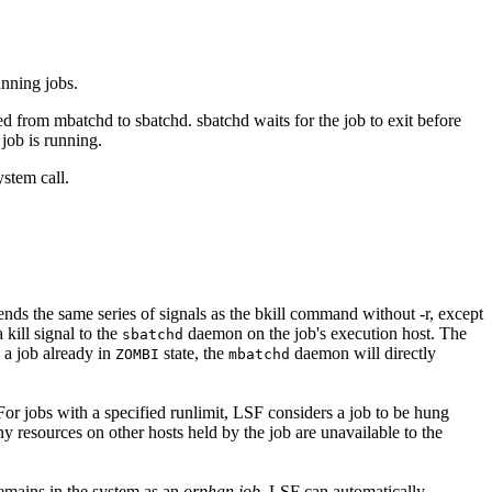
unning jobs.
ded from
mbatchd
to
sbatchd
.
sbatchd
waits for the job to exit before
 job is running.
stem call.
ends the same series of signals as the
bkill
command without
-r
, except
 kill signal to the
daemon on the job's execution host. The
sbatchd
a job already in
state, the
daemon will directly
ZOMBI
mbatchd
For jobs with a specified
runlimit
, LSF considers a job to be hung
any resources on other hosts held by the job are unavailable to the
remains in the system as an
orphan job
.
LSF
can automatically