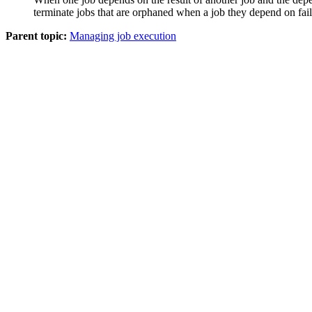
terminate jobs that are orphaned when a job they depend on fail
Parent topic:
Managing job execution