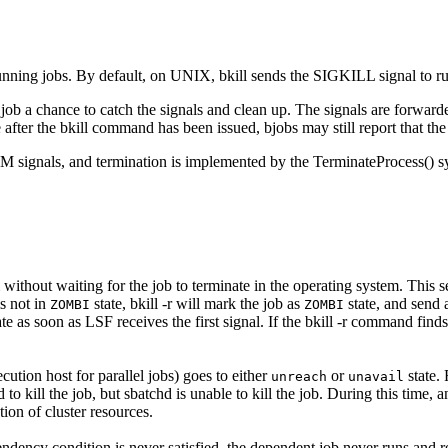
unning jobs. By default, on UNIX,
bkill
sends the
SIGKILL
signal to r
e job a chance to catch the signals and clean up. The signals are forwar
 after the
bkill
command has been issued,
bjobs
may still report that the
RM
signals, and termination is implemented by the
TerminateProcess()
sy
without waiting for the job to terminate in the operating system. This s
is not in
state,
bkill -r
will mark the job as
state, and send a
ZOMBI
ZOMBI
ate as soon as
LSF
receives the first signal. If the
bkill -r
command finds 
cution host for parallel jobs) goes to either
or
state. 
unreach
unavail
d
to kill the job, but
sbatchd
is unable to kill the job. During this time, 
tion of cluster resources.
ndency condition is never satisfied, the dependent job never runs and 