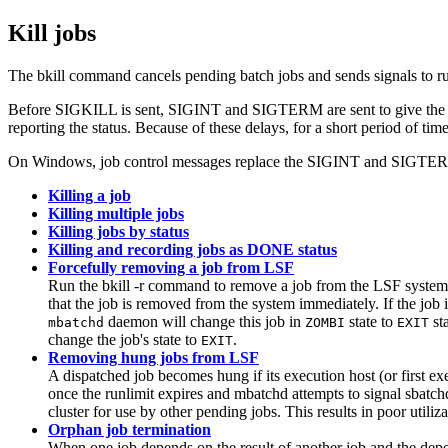
Kill jobs
The
bkill
command cancels pending batch jobs and sends signals to r
Before
SIGKILL
is sent,
SIGINT
and
SIGTERM
are sent to give th
reporting the status. Because of these delays, for a short period of time
On Windows, job control messages replace the
SIGINT
and
SIGTE
Killing a job
Killing multiple jobs
Killing jobs by status
Killing and recording jobs as DONE status
Forcefully removing a job from LSF
Run the
bkill -r
command to remove a job from the
LSF
system 
that the job is removed from the system immediately. If the job 
daemon will change this job in
state to
st
mbatchd
ZOMBI
EXIT
change the job's state to
.
EXIT
Removing hung jobs from LSF
A dispatched job becomes hung if its execution host (or first exe
once the
runlimit
expires and
mbatchd
attempts to signal
sbatch
cluster for use by other pending jobs. This results in poor utiliza
Orphan job termination
When one job depends on the result of another job and the depe