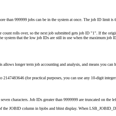
more than 999999 jobs can be in the system at once. The job ID limit is
 count rolls over, so the next job submitted gets job ID "1". If the ori
the system that the low job IDs are still in use when the maximum job I
This allows longer term job accounting and analysis, and means you can 
o 2147483646 (for practical purposes, you can use any 10-digit integer l
even characters. Job IDs greater than 9999999 are truncated on the lef
h of the JOBID column in bjobs and bhist display. When LSB_JOBI