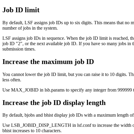
Job ID limit
By default, LSF assigns job IDs up to six digits. This means that no 
number of jobs in the system.
LSF assigns job IDs in sequence. When the job ID limit is reached, the
job ID "2", or the next available job ID. If you have so many jobs in 
submission times.
Increase the maximum job ID
You cannot lower the job ID limit, but you can raise it to 10 digits. 
less often.
Use MAX_JOBID in
lsb.params
to specify any integer from 999999 t
Increase the job ID display length
By default,
bjobs
and
bhist
display job IDs with a maximum length of s
Use LSB_JOBID_DISP_LENGTH in
lsf.conf
to increase the widt
bhist
increases to 10 characters.