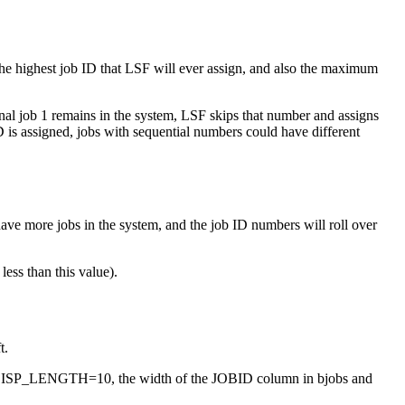
 the highest job ID that LSF will ever assign, and also the maximum
ginal job 1 remains in the system, LSF skips that number and assigns
D is assigned, jobs with sequential numbers could have different
have more jobs in the system, and the job ID numbers will roll over
ess than this value).
t.
D_DISP_LENGTH=10, the width of the JOBID column in
bjobs
and