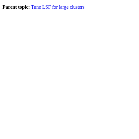
Parent topic:
Tune LSF for large clusters