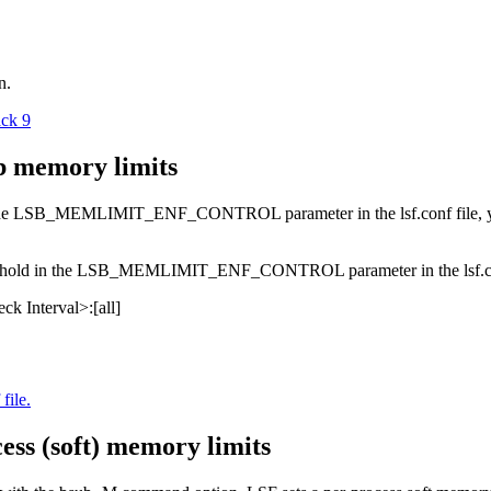
n.
ack 9
b memory limits
he
LSB_MEMLIMIT_ENF_CONTROL
parameter in the
lsf.conf
file,
hold in the
LSB_MEMLIMIT_ENF_CONTROL
parameter in the
lsf.
ck Interval>
:
[
all
]
file.
ess (soft) memory limits