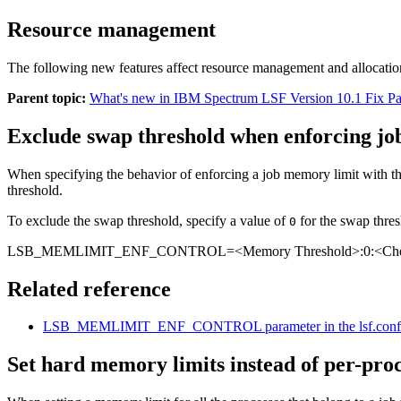
Resource management
The following new features affect resource management and allocatio
Parent topic:
What's new in IBM Spectrum LSF Version 10.1 Fix P
Exclude swap threshold when enforcing jo
When specifying the behavior of enforcing a job memory limit with t
threshold.
To exclude the swap threshold, specify a value of
for the swap thres
0
LSB_MEMLIMIT_ENF_CONTROL=
<Memory Threshold>
:0:
<Che
Related reference
LSB_MEMLIMIT_ENF_CONTROL
parameter in the
lsf.conf
Set hard memory limits instead of per-proc