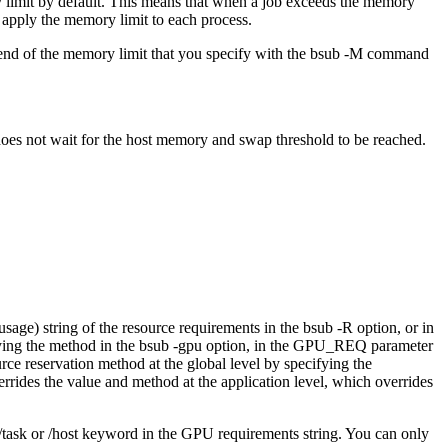
 limit by default. This means that when a job exceeds the memory
apply the memory limit to each process.
 end of the memory limit that you specify with the
bsub -M
command
 does not wait for the host memory and swap threshold to be reached.
usage
) string of the resource requirements in the
bsub -R
option, or in
ying the method in the
bsub -gpu
option, in the
GPU_REQ
parameter
urce reservation method at the global level by specifying the
errides the value and method at the application level, which overrides
/task
or
/host
keyword in the GPU requirements string. You can only