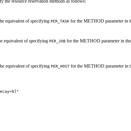
fy the resource reservation methods as follows:
 the equivalent of specifying
for the
METHOD
parameter in 
PER_TASK
the equivalent of specifying
for the
METHOD
parameter in th
PER_JOB
 the equivalent of specifying
for the
METHOD
parameter in 
PER_HOST
ecay=0]"