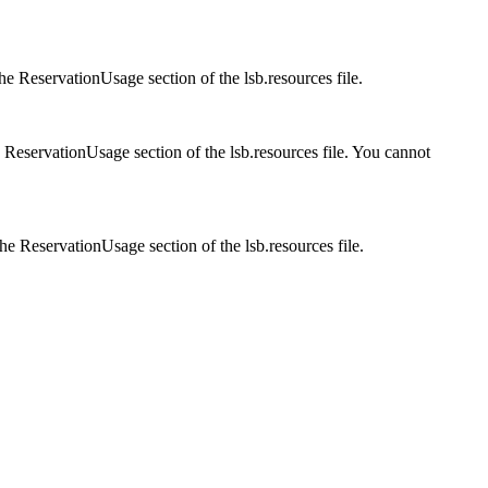
the
ReservationUsage
section of the
lsb.resources
file.
e
ReservationUsage
section of the
lsb.resources
file. You cannot
the
ReservationUsage
section of the
lsb.resources
file.