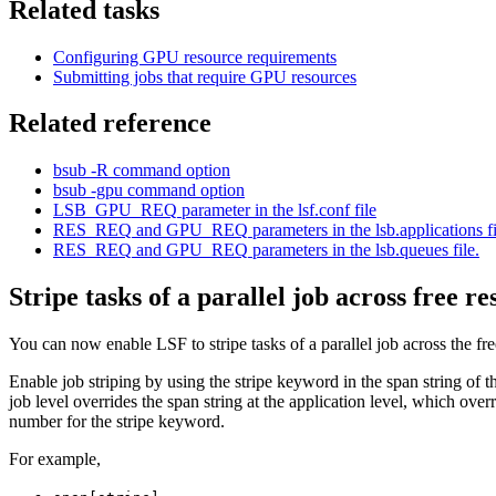
Related tasks
Configuring GPU resource requirements
Submitting jobs that require GPU resources
Related reference
bsub -R
command option
bsub -gpu
command option
LSB_GPU_REQ
parameter in the
lsf.conf
file
RES_REQ
and
GPU_REQ
parameters in the
lsb.applications
fi
RES_REQ
and
GPU_REQ
parameters in the
lsb.queues
file.
Stripe tasks of a parallel job across free r
You can now enable
LSF
to stripe tasks of a parallel job across the fr
Enable job striping by using the
stripe
keyword in the
span
string of t
job level overrides the
span
string at the application level, which over
number for the
stripe
keyword.
For example,