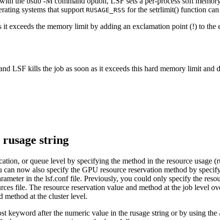
 with the
bsub -M
command option,
LSF
sets a per-process soft memory
rating systems that support
for the
setrlimit()
function can 
RUSAGE_RSS
as it exceeds the memory limit by adding an exclamation point (!) to the
, and
LSF
kills the job as soon as it exceeds this hard memory limit and
 rusage string
cation, or queue level by specifying the method in the resource usage (
r
u can now also specify the GPU resource reservation method by specif
rameter in the
lsf.conf
file. Previously, you could only specify the reso
urces
file. The resource reservation value and method at the job level ov
 method at the cluster level.
ost
keyword after the numeric value in the
rusage
string or by using the