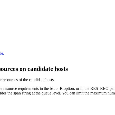
le.
esources on candidate hosts
ee resources of the candidate hosts.
he resource requirements in the
bsub -R
option, or in the
RES_REQ
par
rides the
span
string at the queue level. You can limit the maximum numbe