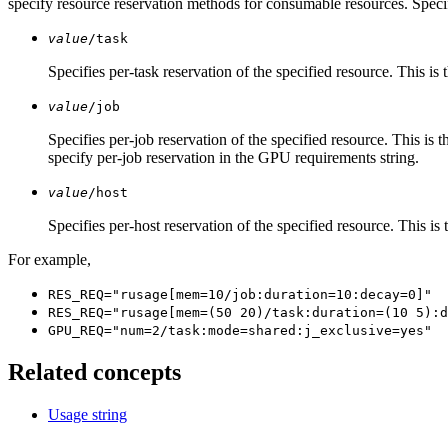
specify resource reservation methods for consumable resources. Speci
value
/task
Specifies per-task reservation of the specified resource. This is
value
/job
Specifies per-job reservation of the specified resource. This is 
specify per-job reservation in the GPU requirements string.
value
/host
Specifies per-host reservation of the specified resource. This is
For example,
RES_REQ="rusage[mem=10/job:duration=10:decay=0]"
RES_REQ="rusage[mem=(50 20)/task:duration=(10 5):d
GPU_REQ="num=2/task:mode=shared:j_exclusive=yes"
Related concepts
Usage string