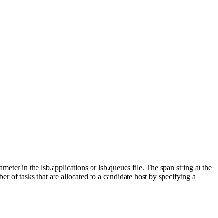
ameter in the
lsb.applications
or
lsb.queues
file. The
span
string at the
r of tasks that are allocated to a candidate host by specifying a