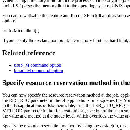
When setting a memory limit for all the processes that belong to a job
limit,
LSF
passes the memory limit to the operating system. UNIX ope
You can now disable this feature and force
LSF
to kill a job as soon 
option:
bsub -M
memlimit
[
!
]
If you specify the exclamation point, the memory limit is a hard limit
Related reference
bsub -M
command option
bmod -M
command option
Specify resource reservation method in the
You can now specify the resource reservation method at the job, appli
the
RES_REQ
parameter in the
lsb.applications
or
lsb.queues
file. Yo
in the
lsb.applications
or
lsb.queues
file, or in the
LSB_GPU_REQ
pa
METHOD
parameter in the
ReservationUsage
section of the
lsb.reso
the value and method at the queue level, which overrides the value and
Specify the resource reservation method by using the
/task
,
/job
, or
/h