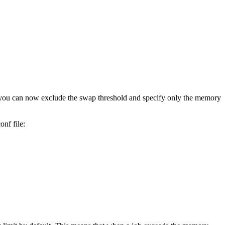
 you can now exclude the swap threshold and specify only the memory
conf
file: