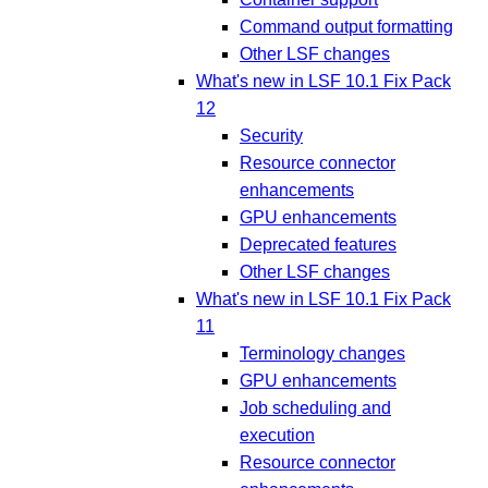
Command output formatting
Other LSF changes
What's new in LSF 10.1 Fix Pack
12
Security
Resource connector
enhancements
GPU enhancements
Deprecated features
Other LSF changes
What's new in LSF 10.1 Fix Pack
11
Terminology changes
GPU enhancements
Job scheduling and
execution
Resource connector