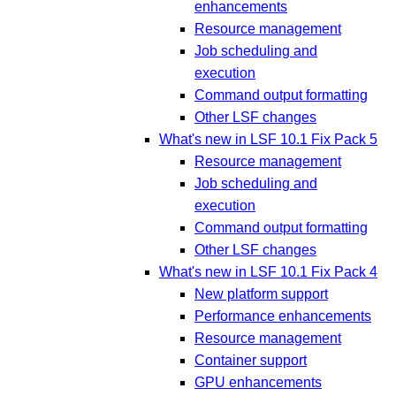
enhancements
Resource management
Job scheduling and
execution
Command output formatting
Other LSF changes
What's new in LSF 10.1 Fix Pack 5
Resource management
Job scheduling and
execution
Command output formatting
Other LSF changes
What's new in LSF 10.1 Fix Pack 4
New platform support
Performance enhancements
Resource management
Container support
GPU enhancements