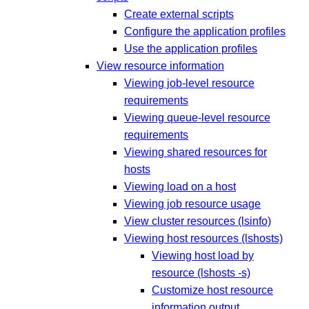
Create external scripts
Configure the application profiles
Use the application profiles
View resource information
Viewing job-level resource
requirements
Viewing queue-level resource
requirements
Viewing shared resources for
hosts
Viewing load on a host
Viewing job resource usage
View cluster resources (lsinfo)
Viewing host resources (lshosts)
Viewing host load by
resource (lshosts -s)
Customize host resource
information output