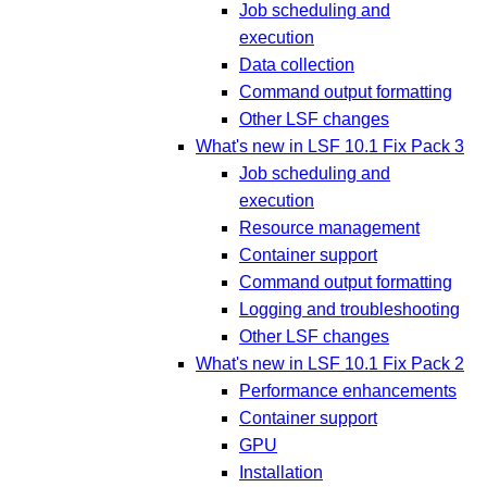
Job scheduling and
execution
Data collection
Command output formatting
Other LSF changes
What's new in LSF 10.1 Fix Pack 3
Job scheduling and
execution
Resource management
Container support
Command output formatting
Logging and troubleshooting
Other LSF changes
What's new in LSF 10.1 Fix Pack 2
Performance enhancements
Container support
GPU
Installation