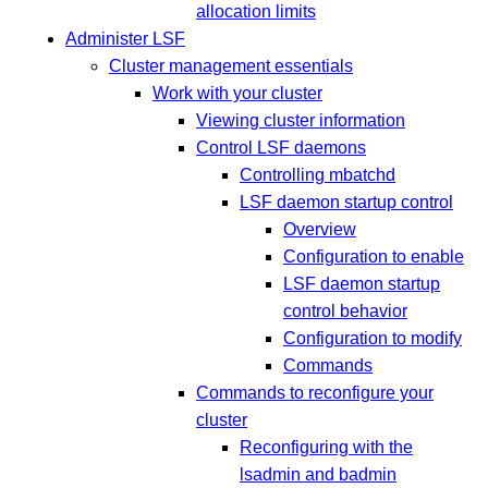
allocation limits
Administer LSF
Cluster management essentials
Work with your cluster
Viewing cluster information
Control LSF daemons
Controlling mbatchd
LSF daemon startup control
Overview
Configuration to enable
LSF daemon startup
control behavior
Configuration to modify
Commands
Commands to reconfigure your
cluster
Reconfiguring with the
lsadmin and badmin