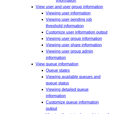
information
View user and user group information
Viewing user information
Viewing user pending job
threshold information
Customize user information output
Viewing user group information
Viewing user share information
Viewing user group admin
information
View queue information
Queue states
Viewing available queues and
queue status
Viewing detailed queue
information
Customize queue information
output