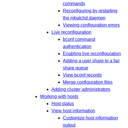
commands
Reconfiguring by restarting
the mbatchd daemon
Viewing configuration errors
Live reconfiguration
bconf command
authentication
Enabling live reconfiguration
Adding a user share to a fair
share queue
View bconf records
Merge configuration files
Adding cluster administrators
Working with hosts
Host status
View host information
Customize host information
output