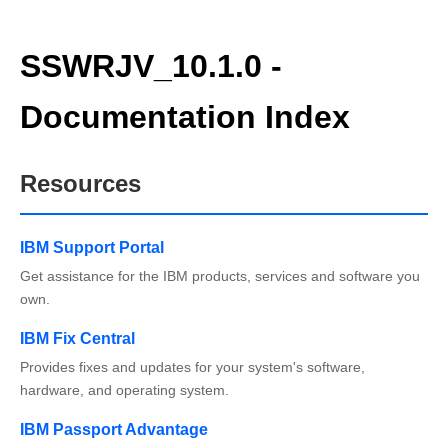
SSWRJV_10.1.0 -
Documentation Index
Resources
IBM Support Portal
Get assistance for the IBM products, services and software you
own.
IBM Fix Central
Provides fixes and updates for your system's software,
hardware, and operating system.
IBM Passport Advantage