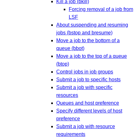
Kill a job (bkill)
Forcing removal of a job from
LSF
About suspending and resuming
jobs (bstop and bresume)
Move a job to the bottom of a
queue (bbot)
Move a job to the top of a queue
(btop)
Control jobs in job groups
Submit a job to specific hosts
Submit a job with specific
resources
Queues and host preference
Specify different levels of host
preference
Submit a job with resource
requirements