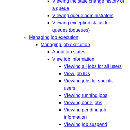
Viewing the state change history of
a queue
Viewing queue administrators
Viewing exception status for
queues (bqueues)
Managing job execution
Managing job execution
About job states
View job information
Viewing all jobs for all users
View job IDs
Viewing jobs for specific
users
Viewing running jobs
Viewing done jobs
Viewing pending job
information
Viewing job suspend