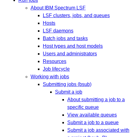
Run jobs
About IBM Spectrum LSF
LSF clusters, jobs, and queues
Hosts
LSF daemons
Batch jobs and tasks
Host types and host models
Users and administrators
Resources
Job lifecycle
Working with jobs
Submitting jobs (bsub)
Submit a job
About submitting a job to a
specific queue
View available queues
Submit a job to a queue
Submit a job associated with