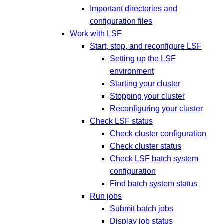
Important directories and
configuration files
Work with LSF
Start, stop, and reconfigure LSF
Setting up the LSF
environment
Starting your cluster
Stopping your cluster
Reconfiguring your cluster
Check LSF status
Check cluster configuration
Check cluster status
Check LSF batch system
configuration
Find batch system status
Run jobs
Submit batch jobs
Display job status