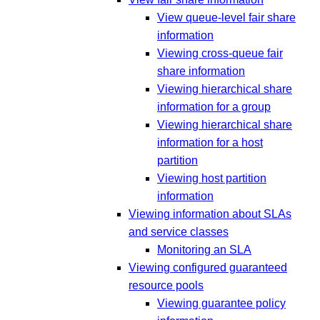
View queue-level fair share
information
Viewing cross-queue fair
share information
Viewing hierarchical share
information for a group
Viewing hierarchical share
information for a host
partition
Viewing host partition
information
Viewing information about SLAs
and service classes
Monitoring an SLA
Viewing configured guaranteed
resource pools
Viewing guarantee policy