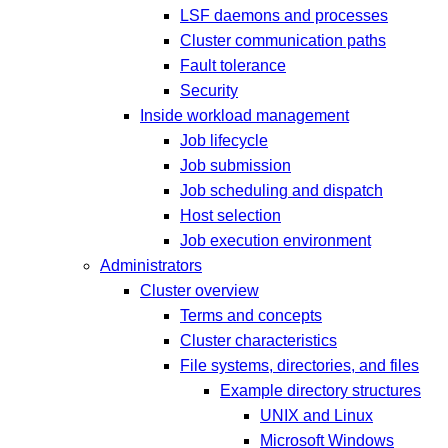
LSF daemons and processes
Cluster communication paths
Fault tolerance
Security
Inside workload management
Job lifecycle
Job submission
Job scheduling and dispatch
Host selection
Job execution environment
Administrators
Cluster overview
Terms and concepts
Cluster characteristics
File systems, directories, and files
Example directory structures
UNIX and Linux
Microsoft Windows