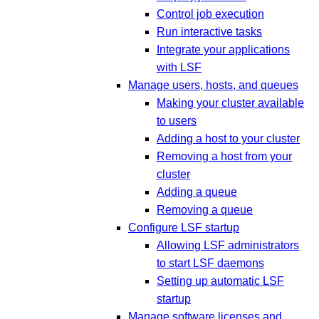
Control job execution
Run interactive tasks
Integrate your applications
with LSF
Manage users, hosts, and queues
Making your cluster available
to users
Adding a host to your cluster
Removing a host from your
cluster
Adding a queue
Removing a queue
Configure LSF startup
Allowing LSF administrators
to start LSF daemons
Setting up automatic LSF
startup
Manage software licenses and