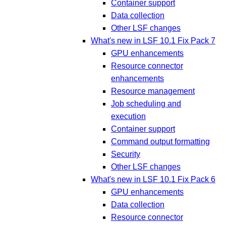
Container support
Data collection
Other LSF changes
What's new in LSF 10.1 Fix Pack 7
GPU enhancements
Resource connector
enhancements
Resource management
Job scheduling and
execution
Container support
Command output formatting
Security
Other LSF changes
What's new in LSF 10.1 Fix Pack 6
GPU enhancements
Data collection
Resource connector