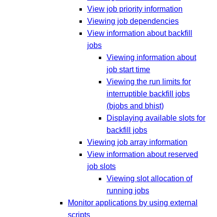
View job priority information
Viewing job dependencies
View information about backfill
jobs
Viewing information about
job start time
Viewing the run limits for
interruptible backfill jobs
(bjobs and bhist)
Displaying available slots for
backfill jobs
Viewing job array information
View information about reserved
job slots
Viewing slot allocation of
running jobs
Monitor applications by using external
scripts