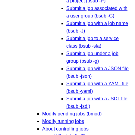
a project (bsub -P)
Submit a job associated with
a user group (bsub -G)
Submit a job with a job name
(bsub -J)
Submit a job to a service
class (bsub -sla)
Submit a job under a job
group (bsub -g)
Submit a job with a JSON file
(bsub -json)
Submit a job with a YAML file
(bsub -yaml)
Submit a job with a JSDL file
(bsub -jsdl)
Modify pending jobs (bmod)
Modify running jobs
About controlling jobs