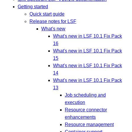
Getting started
Quick start guide
Release notes for LSF
What's new
What's new in LSF 10.1 Fix Pack
16
What's new in LSF 10.1 Fix Pack
15
What's new in LSF 10.1 Fix Pack
14
What's new in LSF 10.1 Fix Pack
13
Job scheduling and
execution
Resource connector
enhancements
Resource management
Container support