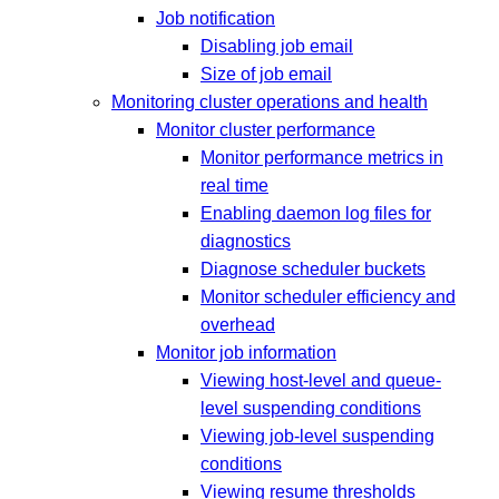
Job notification
Disabling job email
Size of job email
Monitoring cluster operations and health
Monitor cluster performance
Monitor performance metrics in
real time
Enabling daemon log files for
diagnostics
Diagnose scheduler buckets
Monitor scheduler efficiency and
overhead
Monitor job information
Viewing host-level and queue-
level suspending conditions
Viewing job-level suspending
conditions
Viewing resume thresholds