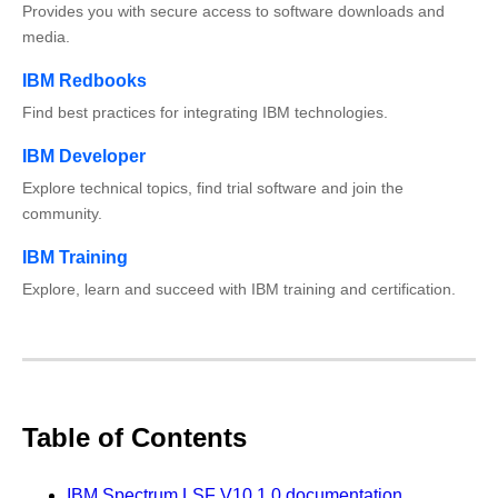
Provides you with secure access to software downloads and
media.
IBM Redbooks
Find best practices for integrating IBM technologies.
IBM Developer
Explore technical topics, find trial software and join the
community.
IBM Training
Explore, learn and succeed with IBM training and certification.
Table of Contents
IBM Spectrum LSF V10.1.0 documentation