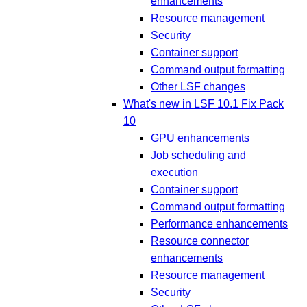
enhancements
Resource management
Security
Container support
Command output formatting
Other LSF changes
What's new in LSF 10.1 Fix Pack
10
GPU enhancements
Job scheduling and
execution
Container support
Command output formatting
Performance enhancements
Resource connector
enhancements
Resource management
Security