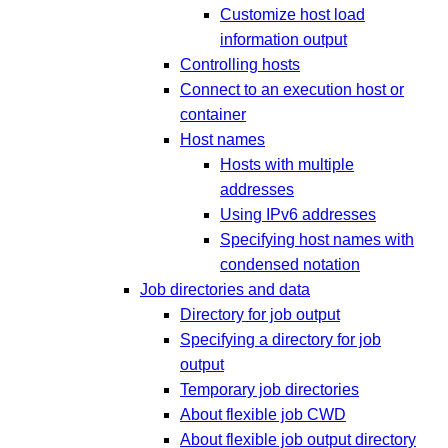
Customize host load
information output
Controlling hosts
Connect to an execution host or
container
Host names
Hosts with multiple
addresses
Using IPv6 addresses
Specifying host names with
condensed notation
Job directories and data
Directory for job output
Specifying a directory for job
output
Temporary job directories
About flexible job CWD
About flexible job output directory