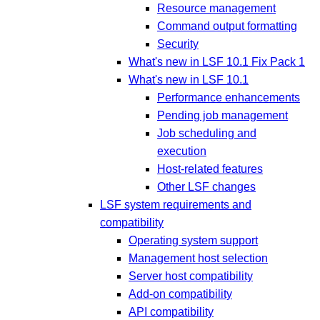
Resource management
Command output formatting
Security
What's new in LSF 10.1 Fix Pack 1
What's new in LSF 10.1
Performance enhancements
Pending job management
Job scheduling and
execution
Host-related features
Other LSF changes
LSF system requirements and
compatibility
Operating system support
Management host selection
Server host compatibility
Add-on compatibility
API compatibility