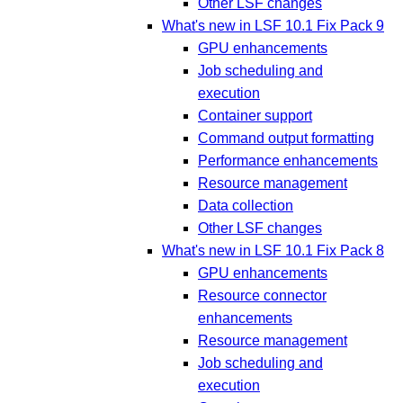
Other LSF changes
What's new in LSF 10.1 Fix Pack 9
GPU enhancements
Job scheduling and
execution
Container support
Command output formatting
Performance enhancements
Resource management
Data collection
Other LSF changes
What's new in LSF 10.1 Fix Pack 8
GPU enhancements
Resource connector
enhancements
Resource management
Job scheduling and
execution