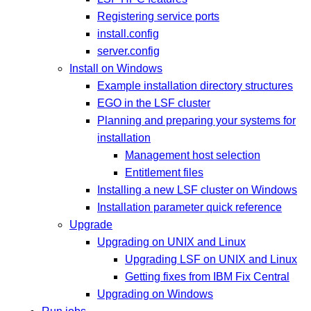
Registering service ports
install.config
server.config
Install on Windows
Example installation directory structures
EGO in the LSF cluster
Planning and preparing your systems for
installation
Management host selection
Entitlement files
Installing a new LSF cluster on Windows
Installation parameter quick reference
Upgrade
Upgrading on UNIX and Linux
Upgrading LSF on UNIX and Linux
Getting fixes from IBM Fix Central
Upgrading on Windows