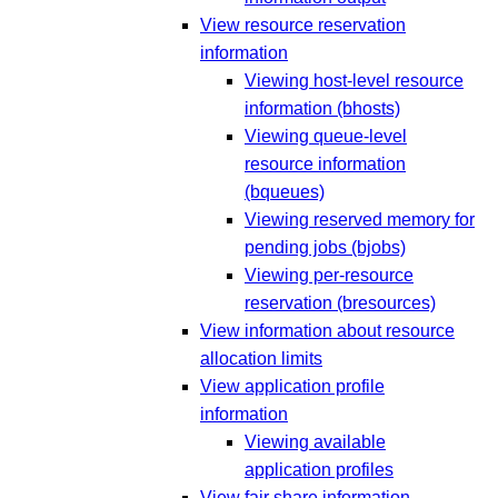
View resource reservation
information
Viewing host-level resource
information (bhosts)
Viewing queue-level
resource information
(bqueues)
Viewing reserved memory for
pending jobs (bjobs)
Viewing per-resource
reservation (bresources)
View information about resource
allocation limits
View application profile
information
Viewing available
application profiles
View fair share information