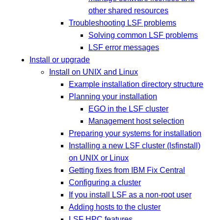
other shared resources
Troubleshooting LSF problems
Solving common LSF problems
LSF error messages
Install or upgrade
Install on UNIX and Linux
Example installation directory structure
Planning your installation
EGO in the LSF cluster
Management host selection
Preparing your systems for installation
Installing a new LSF cluster (lsfinstall)
on UNIX or Linux
Getting fixes from IBM Fix Central
Configuring a cluster
If you install LSF as a non-root user
Adding hosts to the cluster
LSF HPC features