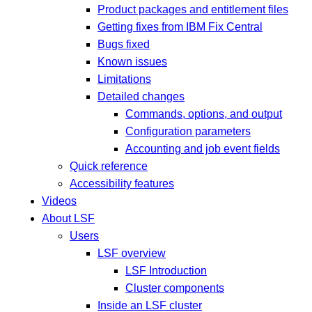
Product packages and entitlement files
Getting fixes from IBM Fix Central
Bugs fixed
Known issues
Limitations
Detailed changes
Commands, options, and output
Configuration parameters
Accounting and job event fields
Quick reference
Accessibility features
Videos
About LSF
Users
LSF overview
LSF Introduction
Cluster components
Inside an LSF cluster