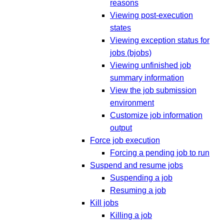
reasons
Viewing post-execution
states
Viewing exception status for
jobs (bjobs)
Viewing unfinished job
summary information
View the job submission
environment
Customize job information
output
Force job execution
Forcing a pending job to run
Suspend and resume jobs
Suspending a job
Resuming a job
Kill jobs
Killing a job