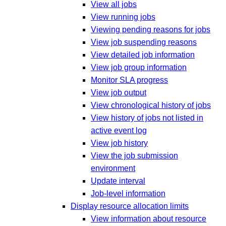
View all jobs
View running jobs
Viewing pending reasons for jobs
View job suspending reasons
View detailed job information
View job group information
Monitor SLA progress
View job output
View chronological history of jobs
View history of jobs not listed in
active event log
View job history
View the job submission
environment
Update interval
Job-level information
Display resource allocation limits
View information about resource