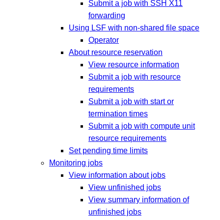
Submit a job with SSH X11
forwarding
Using LSF with non-shared file space
Operator
About resource reservation
View resource information
Submit a job with resource
requirements
Submit a job with start or
termination times
Submit a job with compute unit
resource requirements
Set pending time limits
Monitoring jobs
View information about jobs
View unfinished jobs
View summary information of
unfinished jobs