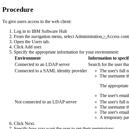
Procedure
To give users access to the web client:
Log in to
IBM Software Hub
From the navigation menu, select
Administration
>
Access cont
Open the
Users
tab.
Click
Add user
.
Specify the appropriate information for your environment:
Environment
Information to speci
Connected to an LDAP server
Search for the user th
Connected to a SAML identity provider
The user's full 
The username tha
The appropriate 
The user's email
Not connected to an LDAP server
The user's full 
The username tha
The user's email
A temporary pas
Click
Next
.
Specify how you want the user to get their permissions: