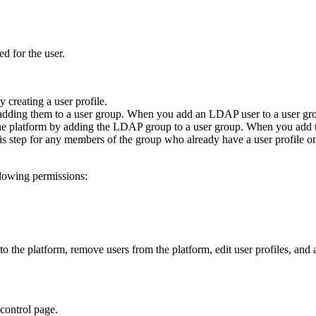
ed for the user.
 creating a user profile.
adding them to a user group. When you add an LDAP user to a user group
he platform by adding the LDAP group to a user group. When you add th
is step for any members of the group who already have a user profile on
llowing permissions:
 the platform, remove users from the platform, edit user profiles, and a
control
page.