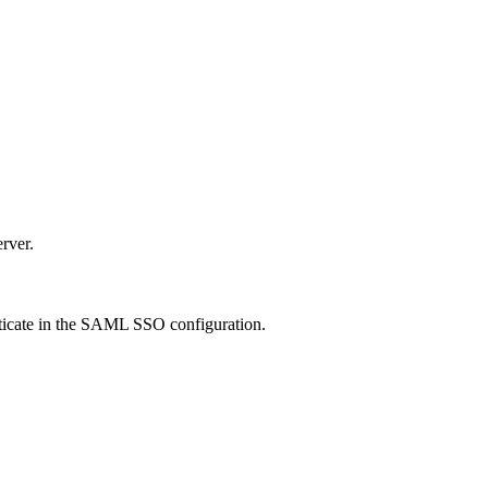
rver.
icate
in the SAML SSO configuration.