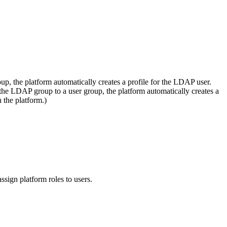
, the platform automatically creates a profile for the LDAP user.
e LDAP group to a user group, the platform automatically creates a
 the platform.)
ssign platform roles to users.