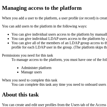
Managing access to the platform
When you add a user to the platform, a user profile (or record) is creat
You can add users to the platform in the following ways:
You can give individual users access to the platform by manually
You can give individual LDAP users access to the platform by 
You can give all of the members of an LDAP group access to t
profile for each LDAP user in the group. (The platform skips th
Permissions you need for this task
To manage access to the platform, you must have one of the fo
Administer platform
Manage users
When you need to complete this task
You can complete this task any time you need to onboard users to
About this task
You can create and edit user profiles from the
Users
tab of the
Access 