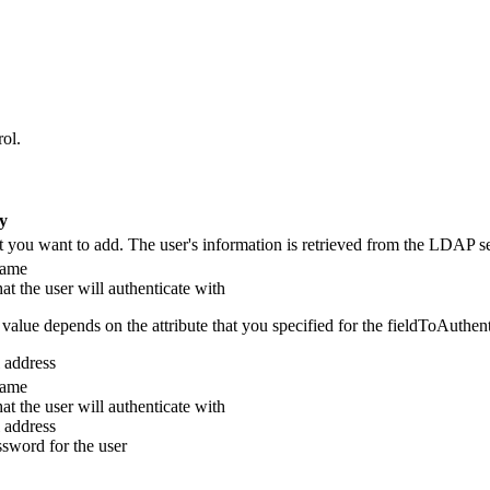
rol
.
fy
at you want to add. The user's information is retrieved from the LDAP se
name
t the user will authenticate with
value depends on the attribute that you specified for the
fieldToAuthent
 address
name
t the user will authenticate with
 address
sword for the user