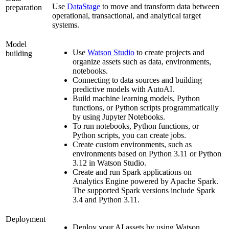
Use
DataStage
to move and transform data between
preparation
operational, transactional, and analytical target
systems.
Model
Use
Watson Studio
to create projects and
building
organize assets such as data, environments,
notebooks.
Connecting to data sources and building
predictive models with
AutoAI
.
Build machine learning models, Python
functions, or Python scripts programmatically
by using Jupyter Notebooks.
To run notebooks, Python functions, or
Python scripts, you can create jobs.
Create custom environments, such as
environments based on Python 3.11 or Python
3.12 in
Watson Studio
.
Create and run Spark applications on
Analytics Engine powered by Apache Spark
.
The supported Spark versions include Spark
3.4 and Python 3.11.
Deployment
Deploy your AI assets by using
Watson