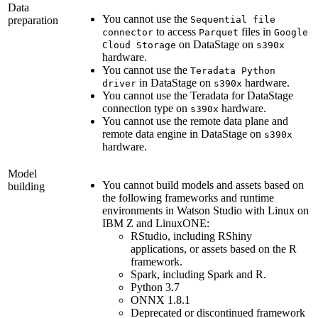
Data
You cannot use the
preparation
Sequential file
to access
files in
connector
Parquet
Google
on
DataStage
on
Cloud Storage
s390x
hardware.
You cannot use the
Teradata Python
in
DataStage
on
hardware.
driver
s390x
You cannot use the
Teradata
for
DataStage
connection type on
hardware.
s390x
You cannot use the remote data plane and
remote data engine in
DataStage
on
s390x
hardware.
Model
You cannot build models and assets based on
building
the following frameworks and runtime
environments in
Watson Studio
with Linux on
IBM Z
and
LinuxONE
:
RStudio, including RShiny
applications, or assets based on the R
framework.
Spark
, including Spark and R.
Python 3.7
ONNX 1.8.1
Deprecated or discontinued framework