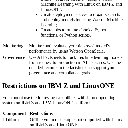
Machine Learning
with Linux on
IBM Z
and
LinuxONE
.
Create deployment spaces to organize assets
and deploy models by using
Watson Machine
Learning
.
Create jobs to run notebooks, Python
functions, or Python scripts.
Monitoring
Monitor and evaluate your deployed model’s
performance by using
Watson OpenScale
.
Governance
Use
AI Factsheets
to track machine learning models
from request to production in AI use cases. Use the
detailed records in the factsheets to support your
governance and compliance goals.
Restrictions on
IBM Z
and
LinuxONE
You cannot use the following capabilities with Linux operating
system on IBM Z and IBM LinuxONE platforms.
Component
Restrictions
Platform
Offline volume backup is not supported with Linux
on
IBM Z
and
LinuxONE
.