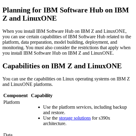
Planning for
IBM Software Hub
on
IBM
Z
and
LinuxONE
When you install
IBM Software Hub
on
IBM Z
and
LinuxONE
,
you can use certain capabilities of
IBM Software Hub
related to the
platform, data preparation, model building, deployment, and
monitoring. You must also consider the restrictions that apply when
you install
IBM Software Hub
on
IBM Z
and
LinuxONE
.
Capabilities on
IBM Z
and
LinuxONE
You can use the capabilities on Linux operating systems on
IBM Z
and
LinuxONE
platforms.
Component
Capability
Platform
Use the platform services, including backup
and restore.
Use the
storage solutions
for s390x
architecture.
Data