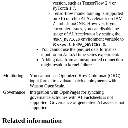
version, such as TensorFlow 2.4 or
PyTorch 1.7.
Tensorflow model training is supported
on z16 on-chip AI Accelerator on
IBM
Z
and
LinuxONE
. However, if you
encounter issues, you can disable the
usage of AI Accelerator by setting the
environment variable to
NNPA_DEVICES
:
.
0
export NNPA_DEVICES=0
You cannot use the parquet data format as
input for an
AutoAI
time series experiment.
Adding data from an unsupported connection
might result in kernel failure.
Monitoring
You cannot use Optimized Row Columnar (ORC)
input format to evaluate batch deployments with
Watson OpenScale
.
Governance
Integration with
OpenPages
for synching
governance activities with
AI Factsheets
is not
supported. Governance of generative AI assets is not
supported.
Related information