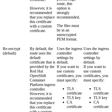
route, this
However, it is
option is
recommended
strongly
that you replace
recommended.
this certificate
The files must
with a custom
be in an
certificate.
unencrypted
PEM format.
Re-encrypt
By default, the
Uses the ingress
Uses the ingress
(default)
route uses the
controller
controller
default
settings by
settings by
certificate that is
default.
default.
provided by the
If you want to
If you want to
Red Hat
use custom
use custom
OpenShift
certificates, you
certificates, you
Container
must specify:
must specify:
Platform
ingress
TLS
TLS
controller.
certificate
certificate
However, it is
TLS key
TLS key
recommended
CA
CA
that you replace
certificate
certificate
this certificate
with a custom