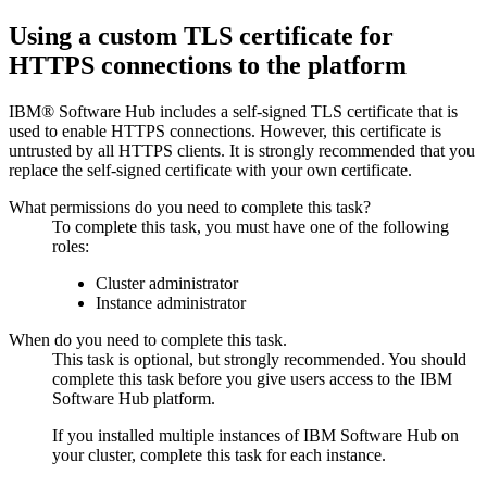
Using a custom TLS certificate for
HTTPS connections to the platform
IBM® Software Hub
includes a self-signed TLS certificate that is
used to enable HTTPS connections. However, this certificate is
untrusted by all HTTPS clients. It is strongly recommended that you
replace the self-signed certificate with your own certificate.
What permissions do you need to complete this task?
To complete this task, you must have one of the following
roles:
Cluster administrator
Instance administrator
When do you need to complete this task.
This task is optional, but strongly recommended. You should
complete this task before you give users access to the
IBM
Software Hub
platform.
If you installed multiple instances of
IBM Software Hub
on
your cluster, complete this task for each instance.