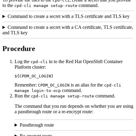
cpd-cli
to the
command.
cpd-cli
manage
setup-route
Command to create a secret with a TLS certificate and TLS key
Command to create a secret with a CA certificate, TLS certificate,
and TLS key
Procedure
Log the
in to the
Red Hat OpenShift Container
cpd-cli
Platform
cluster:
${
CPDM_OC_LOGIN
}
Remember:
is an alias for the
CPDM_OC_LOGIN
cpd-cli
command.
manage
login-to-ocp
Run the
command.
cpd-cli
manage
setup-route
The command that you run depends on whether you are using
a passthrough route or a re-encrypt route:
Passthrough route
Re-encrypt route