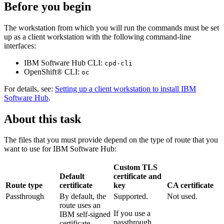
Before you begin
The workstation from which you will run the commands must be set
up as a client workstation with the following command-line
interfaces:
IBM Software Hub
CLI:
cpd-cli
OpenShift®
CLI:
oc
For details, see:
Setting up a client workstation to install IBM
Software Hub
.
About this task
The files that you must provide depend on the type of route that you
want to use for
IBM Software Hub
:
Custom TLS
Default
certificate and
Route type
certificate
key
CA certificate
Passthrough
By default, the
Supported.
Not used.
route uses an
If you use a
IBM self-signed
passthrough
certificate.