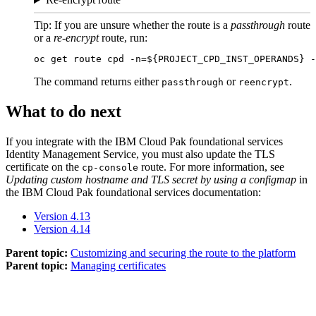
Tip:
If you are unsure whether the route is a
passthrough
route
or a
re-encrypt
route, run:
oc get route cpd -n=${
PROJECT_CPD_INST_OPERANDS
} -
The command returns either
or
.
passthrough
reencrypt
What to do next
If you integrate with the
IBM Cloud Pak foundational services
Identity Management Service
, you must also update the TLS
certificate on the
route. For more information, see
cp-console
Updating custom hostname and TLS secret by using a configmap
in
the
IBM Cloud Pak foundational services
documentation:
Version 4.13
Version 4.14
Parent topic:
Customizing and securing the route to the platform
Parent topic:
Managing certificates