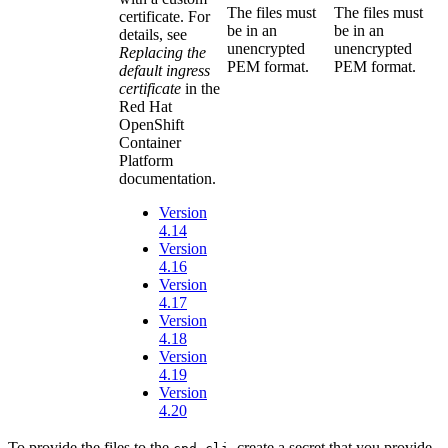
The files must
The files must
certificate. For
be in an
be in an
details, see
unencrypted
unencrypted
Replacing the
PEM format.
PEM format.
default ingress
certificate
in the
Red Hat
OpenShift
Container
Platform
documentation.
Version
4.14
Version
4.16
Version
4.17
Version
4.18
Version
4.19
Version
4.20
To provide the files to the
, create a secret that you provide