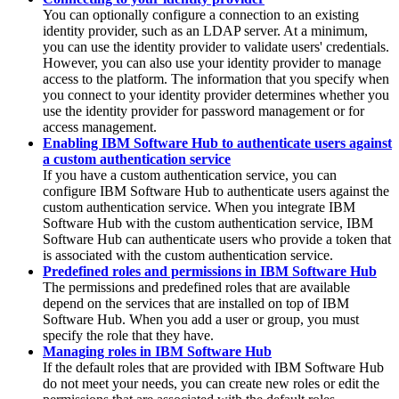
You can optionally configure a connection to an existing
identity provider, such as an LDAP server. At a minimum,
you can use the identity provider to validate users' credentials.
However, you can also use your identity provider to manage
access to the platform. The information that you specify when
you connect to your identity provider determines whether you
use the identity provider for password management or for
access management.
Enabling IBM Software Hub to authenticate users against
a custom authentication service
If you have a custom authentication service, you can
configure
IBM Software Hub
to authenticate users against the
custom authentication service. When you integrate
IBM
Software Hub
with the custom authentication service,
IBM
Software Hub
can authenticate users who provide a token that
is associated with the custom authentication service.
Predefined roles and permissions in IBM Software Hub
The permissions and predefined roles that are available
depend on the services that are installed on top of
IBM
Software Hub
. When you add a user or group, you must
specify the role that they have.
Managing roles in IBM Software Hub
If the default roles that are provided with
IBM Software Hub
do not meet your needs, you can create new roles or edit the