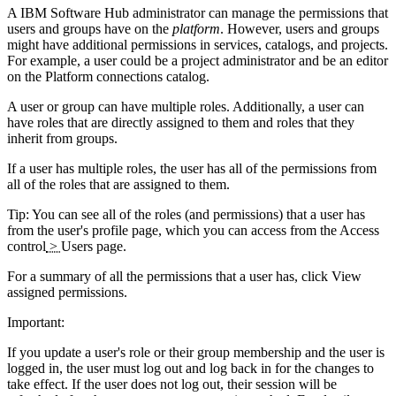
A
IBM Software Hub
administrator can manage the permissions that
users and groups have on the
platform
. However, users and groups
might have additional permissions in services, catalogs, and projects.
For example, a user could be a project administrator and be an editor
on the
Platform connections
catalog.
A user or group can have multiple roles. Additionally, a user can
have roles that are directly assigned to them and roles that they
inherit from groups.
If a user has multiple roles, the user has all of the permissions from
all of the roles that are assigned to them.
Tip:
You can see all of the roles (and permissions) that a user has
from the user's profile page, which you can access from the
Access
control
>
Users
page.
For a summary of all the permissions that a user has, click
View
assigned permissions
.
Important:
If you update a user's role or their group membership and the user is
logged in, the user must log out and log back in for the changes to
take effect. If the user does not log out, their session will be