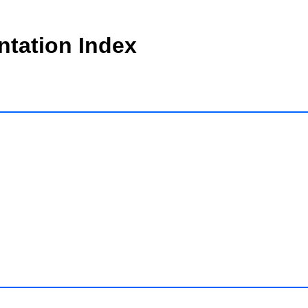
tation Index