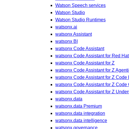
Watson Speech services
Watson Studio
Watson Studio Runtimes
watsonx.ai
watsonx Assistant
watsonx BI
watsonx Code Assistant
watsonx Code Assistant for Red Hat
watsonx Code Assistant for Z
watsonx Code Assistant for Z Agenti
watsonx Code Assistant for Z Code 
watsonx Code Assistant for Z Code
watsonx Code Assistant for Z Under
watsonx.data
watsonx.data Premium
watsonx.data integration
watsonx.data intelligence
watsonx.governance