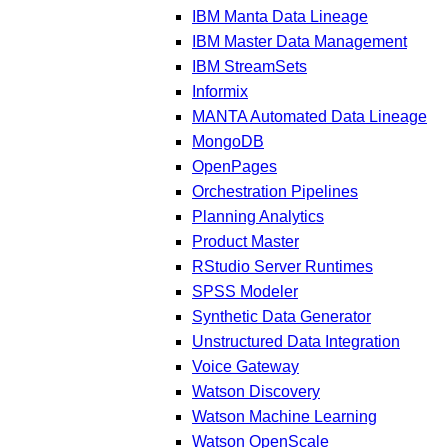
IBM Manta Data Lineage
IBM Master Data Management
IBM StreamSets
Informix
MANTA Automated Data Lineage
MongoDB
OpenPages
Orchestration Pipelines
Planning Analytics
Product Master
RStudio Server Runtimes
SPSS Modeler
Synthetic Data Generator
Unstructured Data Integration
Voice Gateway
Watson Discovery
Watson Machine Learning
Watson OpenScale