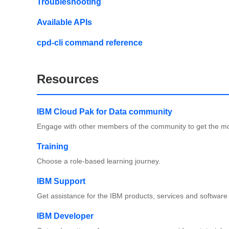
Troubleshooting
Available APIs
cpd-cli command reference
Resources
IBM Cloud Pak for Data community
Engage with other members of the community to get the mo
Training
Choose a role-based learning journey.
IBM Support
Get assistance for the IBM products, services and software
IBM Developer