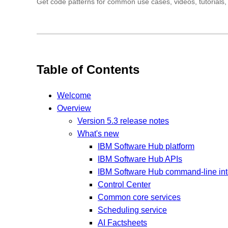
Get code patterns for common use cases, videos, tutorials, 
Table of Contents
Welcome
Overview
Version 5.3 release notes
What's new
IBM Software Hub platform
IBM Software Hub APIs
IBM Software Hub command-line inte
Control Center
Common core services
Scheduling service
AI Factsheets