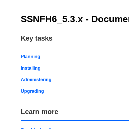
SSNFH6_5.3.x - Documen
Key tasks
Planning
Installing
Administering
Upgrading
Learn more