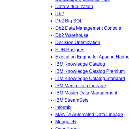
Data Virtualization
Db2
Db2 Big SQL
Db2 Data Management Console
Db2 Warehouse
Decision Optimization
EDB Postgres
Execution Engine for Apache Hado
IBM Knowledge Catalog
IBM Knowledge Catalog Premium
IBM Knowledge Catalog Standard
IBM Manta Data Lineage
IBM Master Data Management
IBM StreamSets
Informix
MANTA Automated Data Lineage
MongoDB
OpenPages