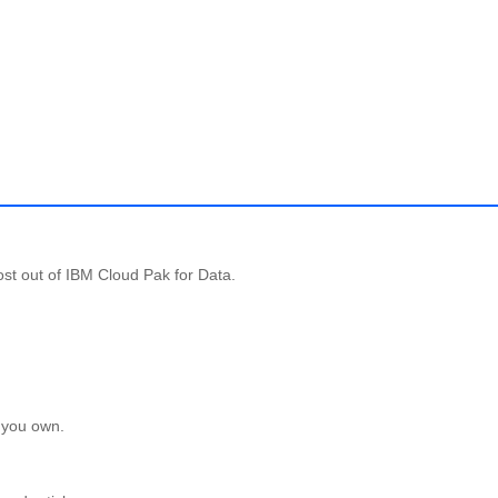
st out of IBM Cloud Pak for Data.
 you own.