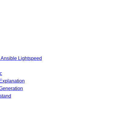
 Ansible Lightspeed
c
Explanation
 Generation
stand