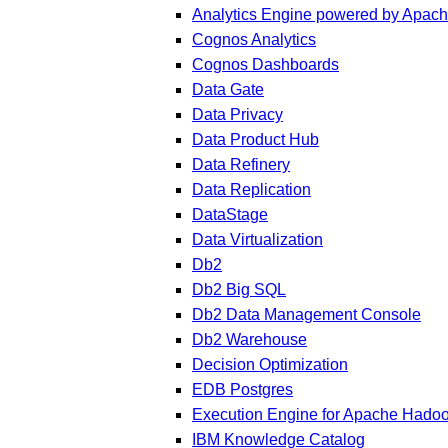
Analytics Engine powered by Apac
Cognos Analytics
Cognos Dashboards
Data Gate
Data Privacy
Data Product Hub
Data Refinery
Data Replication
DataStage
Data Virtualization
Db2
Db2 Big SQL
Db2 Data Management Console
Db2 Warehouse
Decision Optimization
EDB Postgres
Execution Engine for Apache Hado
IBM Knowledge Catalog