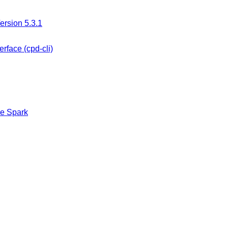
ersion 5.3.1
rface (cpd-cli)
he Spark