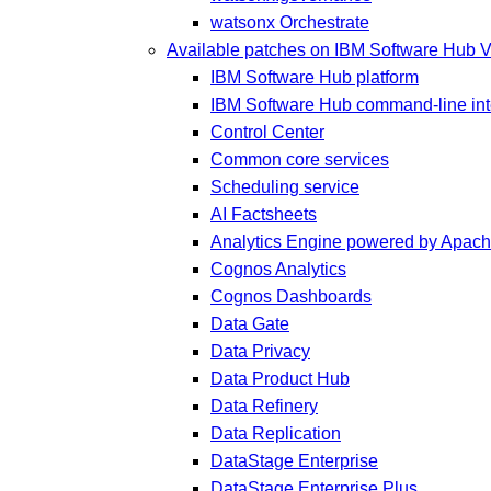
watsonx Orchestrate
Available patches on IBM Software Hub V
IBM Software Hub platform
IBM Software Hub command-line inte
Control Center
Common core services
Scheduling service
AI Factsheets
Analytics Engine powered by Apac
Cognos Analytics
Cognos Dashboards
Data Gate
Data Privacy
Data Product Hub
Data Refinery
Data Replication
DataStage Enterprise
DataStage Enterprise Plus