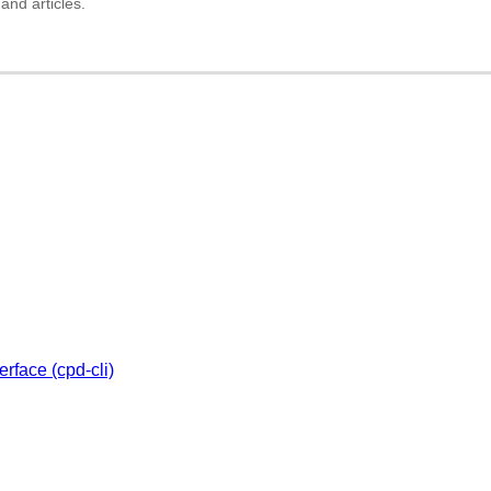
and articles.
rface (cpd-cli)