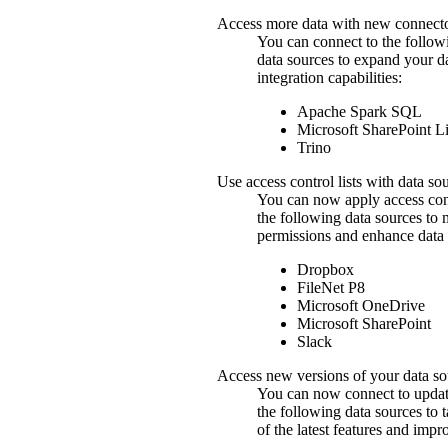
Access more data with new connect
You can connect to the follow
data sources to expand your d
integration capabilities:
Apache
Spark SQL
Microsoft
SharePoint
Li
Trino
Use access control lists with data so
You can now apply access contr
the following data sources to
permissions and enhance data 
Dropbox
FileNet P8
Microsoft OneDrive
Microsoft
SharePoint
Slack
Access new versions of your data so
You can now connect to updat
the following data sources to 
of the latest features and imp