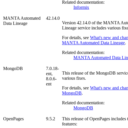
Related documentation:
Informix
MANTA Automated
42.14.0
Version
42.14.0
of the
MANTA Auto
Data Lineage
Lineage
service includes various fixe
For details, see
What's new and chan
MANTA Automated Data Lineage
.
Related documentation:
MANTA Automated Data Lin
MongoDB
7.0.18-
This release of the
MongoDB
servic
ent,
various fixes.
8.0.6-
ent
For details, see
What's new and chan
MongoDB
.
Related documentation:
MongoDB
OpenPages
9.5.2
This release of
OpenPages
includes 
features: