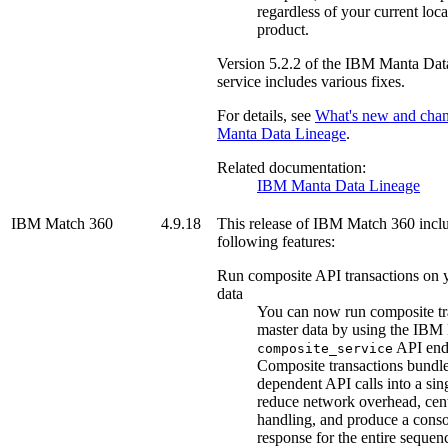
regardless of your current loca
product.
Version
5.2.2
of the
IBM Manta Dat
service includes various fixes.
For details, see
What's new and cha
Manta Data Lineage
.
Related documentation:
IBM Manta Data Lineage
IBM Match 360
4.9.18
This release of
IBM Match 360
inclu
following features:
Run composite API transactions on 
data
You can now run composite tr
master data by using the
IBM 
API end
composite_service
Composite transactions bundle
dependent API calls into a sing
reduce network overhead, cent
handling, and produce a conso
response for the entire sequen