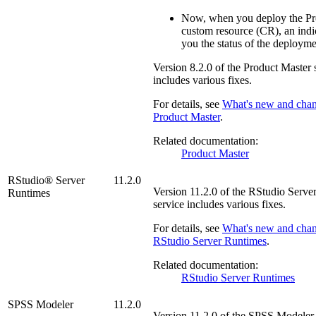
Now, when you deploy the Pr
custom resource (CR), an ind
you the status of the deployme
Version
8.2.0
of the
Product Master
s
includes various fixes.
For details, see
What's new and chan
Product Master
.
Related documentation:
Product Master
RStudio® Server
11.2.0
Version
11.2.0
of the
RStudio Serve
Runtimes
service includes various fixes.
For details, see
What's new and chan
RStudio Server Runtimes
.
Related documentation:
RStudio Server Runtimes
SPSS Modeler
11.2.0
Version
11.2.0
of the
SPSS Modeler