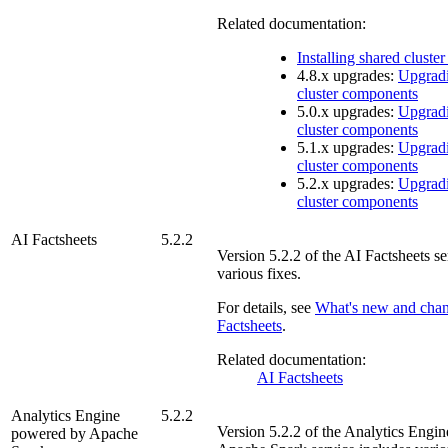
Related documentation:
Installing shared clust
4.8.x upgrades:
Upgradi
cluster components
5.0.x upgrades:
Upgradi
cluster components
5.1.x upgrades:
Upgradi
cluster components
5.2.x upgrades:
Upgradi
cluster components
AI Factsheets
5.2.2
Version
5.2.2
of the
AI Factsheets
se
various fixes.
For details, see
What's new and cha
Factsheets
.
Related documentation:
AI Factsheets
Analytics Engine
5.2.2
Version
5.2.2
of the
Analytics Engi
powered by Apache