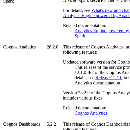
Apache Spark
service includes vario
Spark
For details, see
What's new and chan
Analytics Engine powered by Apac
Related documentation:
Analytics Engine powered by
Spark
Cognos Analytics
28.2.0
This release of
Cognos Analytics
inc
following features:
Updated software version for Cogno
This release of the service pr
12.1.0 IF2 of the
Cognos Anal
details, see
Release 12.1.0
in 
Analytics
documentation.
Version
28.2.0
of the
Cognos Analyt
includes various fixes.
Related documentation:
Cognos Analytics
Cognos Dashboards
5.2.2
This release of
Cognos Dashboards
i
following features: