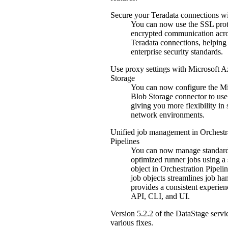
Secure your
Teradata
connections w
You can now use the SSL prot
encrypted communication acr
Teradata
connections, helping
enterprise security standards.
Use proxy settings with
Microsoft A
Storage
You can now configure the
Mi
Blob Storage
connector to use
giving you more flexibility in
network environments.
Unified job management in
Orchestr
Pipelines
You can now manage standar
optimized runner jobs using a 
object in
Orchestration Pipeli
job objects streamlines job ha
provides a consistent experien
API, CLI, and UI.
Version
5.2.2
of the
DataStage
servi
various fixes.