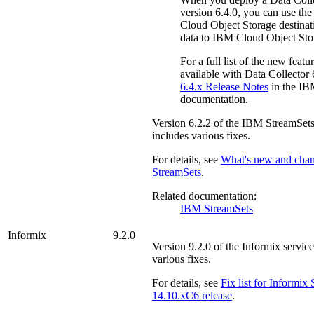
version 6.4.0, you can use th
Cloud Object Storage
destinat
data to
IBM Cloud Object Sto
For a full list of the new featur
available with Data Collector 6
6.4.x Release Notes
in the
IB
documentation.
Version
6.2.2
of the
IBM StreamSet
includes various fixes.
For details, see
What's new and cha
StreamSets
.
Related documentation:
IBM StreamSets
Informix
9.2.0
Version
9.2.0
of the
Informix
service
various fixes.
For details, see
Fix list for
Informix
S
14.10.xC6 release
.