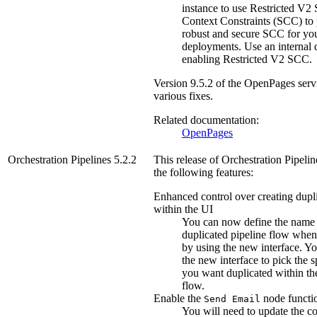
instance to use Restricted V2 
Context Constraints (SCC) to 
robust and secure SCC for yo
deployments. Use an internal 
enabling Restricted V2 SCC.
Version
9.5.2
of the
OpenPages
serv
various fixes.
Related documentation:
OpenPages
Orchestration Pipelines
5.2.2
This release of
Orchestration Pipelin
the following features:
Enhanced control over creating dupli
within the UI
You can now define the name 
duplicated pipeline flow when 
by using the new interface. Yo
the new interface to pick the s
you want duplicated within th
flow.
Enable the
node functio
Send Email
You will need to update the co