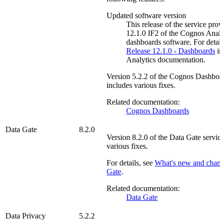
Updated software version
This release of the service pr
12.1.0 IF2 of the
Cognos Anal
dashboards software. For detai
Release 12.1.0 - Dashboards
i
Analytics documentation.
Version
5.2.2
of the
Cognos Dashbo
includes various fixes.
Related documentation:
Cognos Dashboards
Data Gate
8.2.0
Version
8.2.0
of the
Data Gate
servic
various fixes.
For details, see
What's new and cha
Gate
.
Related documentation:
Data Gate
Data Privacy
5.2.2