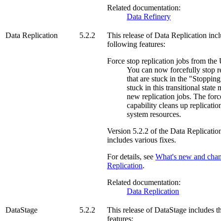
Related documentation:
Data Refinery
Data Replication
5.2.2
This release of
Data Replication
incl
following features:
Force stop replication jobs from the
You can now forcefully stop re
that are stuck in the "Stopping
stuck in this transitional state
new replication jobs. The forc
capability cleans up replicatio
system resources.
Version
5.2.2
of the
Data Replicatio
includes various fixes.
For details, see
What's new and cha
Replication
.
Related documentation:
Data Replication
DataStage
5.2.2
This release of
DataStage
includes t
features: