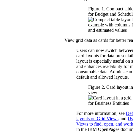
Figure 1. Compact table
for Budget and Schedule
View grid data as cards for better rea
Users can now switch between
card layouts for data presenta
layout is especially useful on 
and enhances readability for 
consumable data. Admins can 
default and allowed layouts.
Figure 2. Card layout in
view
For more information, see
Def
layouts on Grid Views
and
Us
Views to find, open, and work
in the IBM
OpenPages
docume