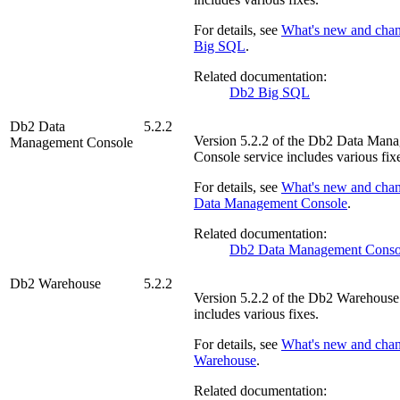
For details, see
What's new and cha
Big SQL
.
Related documentation:
Db2 Big SQL
Db2 Data
5.2.2
Version
5.2.2
of the
Db2 Data Mana
Management Console
Console
service includes various fix
For details, see
What's new and cha
Data Management Console
.
Related documentation:
Db2 Data Management Conso
Db2 Warehouse
5.2.2
Version
5.2.2
of the
Db2 Warehouse
includes various fixes.
For details, see
What's new and cha
Warehouse
.
Related documentation: