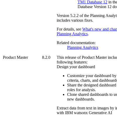
TM1
Database 12
in th
Database Version 12 do
Version
5.2.2
of the
Planning Analyt
includes various fixes.
For details, see
What's new and chan
Planning Analytics
.
Related documentation:
Planning Analytics
Product Master
8.2.0
This release of
Product Master
inclu
following features:
Design your dashboard
Customize your dashboard by 
criteria, charts, and dashboard
Share the designed dashboard 
roles for analysis.
Clone shared dashboards to us
new dashboards.
Extract data from text in images by i
with IBM watsonx Generative AI