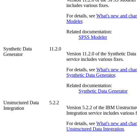
includes various fixes.
For details, see
What's new and cha
Modeler
.
Related documentation:
SPSS Modeler
Synthetic Data
11.2.0
Version
11.2.0
of the
Synthetic Data
Generator
service includes various fixes.
For details, see
What's new and chan
Synthetic Data Generator
.
Related documentation:
Synthetic Data Generator
Unstructured Data
5.2.2
Version
5.2.2
of the
IBM Unstructur
Integration
Integration
service includes various f
For details, see
What's new and cha
Unstructured Data Integration
.