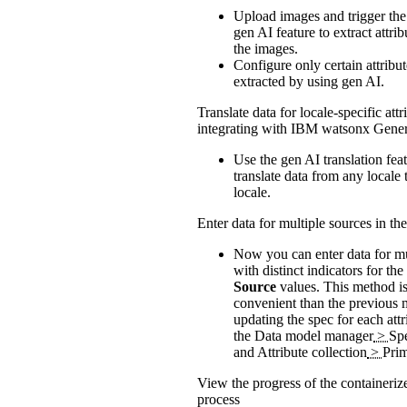
Upload images and trigger the
gen AI feature to extract attri
the images.
Configure only certain attribut
extracted by using gen AI.
Translate data for locale-specific attr
integrating with IBM watsonx Gener
Use the gen AI translation feat
translate data from any locale 
locale.
Enter data for multiple sources in th
Now you can enter data for mu
with distinct indicators for the
Source
values. This method i
convenient than the previous 
updating the spec for each att
the
Data model manager
>
Sp
and Attribute collection
>
Pri
View the progress of the containeri
process