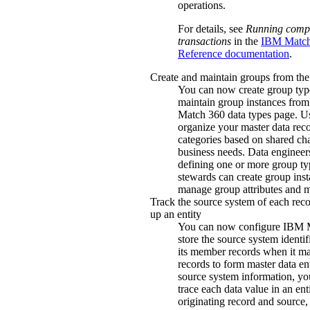
operations.
For details, see
Running comp
transactions
in the
IBM Match
Reference documentation
.
Create and maintain groups from the 
You can now create group typ
maintain group instances from
Match 360
data types page. U
organize your master data reco
categories based on shared char
business needs. Data engineers
defining one or more group ty
stewards can create group ins
manage group attributes and 
Track the source system of each rec
up an entity
You can now configure
IBM 
store the source system identif
its member records when it ma
records to form master data ent
source system information, y
trace each data value in an enti
originating record and source,