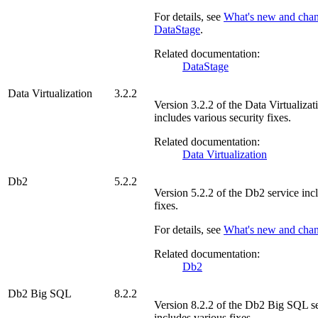
For details, see
What's new and chan
DataStage
.
Related documentation:
DataStage
Data Virtualization
3.2.2
Version
3.2.2
of the
Data Virtualizat
includes various security fixes.
Related documentation:
Data Virtualization
Db2
5.2.2
Version
5.2.2
of the
Db2
service inc
fixes.
For details, see
What's new and cha
Related documentation:
Db2
Db2 Big SQL
8.2.2
Version
8.2.2
of the
Db2 Big SQL
se
includes various fixes.