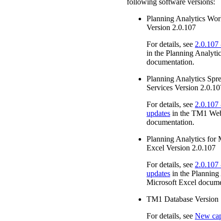
following software versions:
Planning Analytics Wo
Version 2.0.107
For details, see
2.0.107
in the
Planning Analyti
documentation.
Planning Analytics Spr
Services
Version 2.0.10
For details, see
2.0.107 
updates
in the
TM1 We
documentation.
Planning Analytics for 
Excel
Version 2.0.107
For details, see
2.0.107 
updates
in the
Planning 
Microsoft Excel
docume
TM1
Database Version 
For details, see
New capa