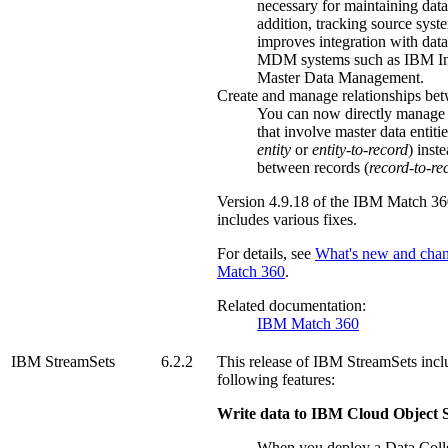
necessary for maintaining data
addition, tracking source syst
improves integration with data
MDM systems such as IBM I
Master Data Management.
Create and manage relationships bet
You can now directly manage 
that involve master data entitie
entity
or
entity-to-record
) inst
between records (
record-to-re
Version
4.9.18
of the
IBM Match 36
includes various fixes.
For details, see
What's new and cha
Match 360
.
Related documentation:
IBM Match 360
IBM StreamSets
6.2.2
This release of
IBM StreamSets
incl
following features:
Write data to IBM Cloud Object 
When you deploy a Data Colle