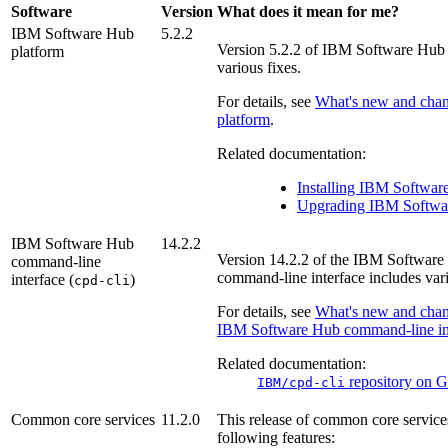
Software
Version
What does it mean for me?
IBM Software Hub
5.2.2
Version
5.2.2
of
IBM Software Hub
platform
various fixes.
For details, see
What's new and chan
platform
.
Related documentation:
Installing
IBM Softwar
Upgrading
IBM Softwa
IBM Software Hub
14.2.2
Version
14.2.2
of the
IBM Software
command-line
command-line interface includes vari
interface (
)
cpd-cli
For details, see
What's new and chan
IBM Software Hub
command-line in
Related documentation:
repository on
G
IBM/cpd-cli
Common core services
11.2.0
This release of
common core service
following features: