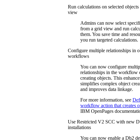
Run calculations on selected objects
view
Admins can now select specifi
from a grid view and run calc
them. You save time and reso
you run targeted calculations.
Configure multiple relationships in o
workflows
You can now configure multip
relationships in the workflow 
creating objects. This enhanc
simplifies complex object crea
and improves data linkage.
For more information, see
Def
workflow action that creates 
IBM
OpenPages
documentati
Use Restricted V2 SCC with new 
installations
You can now enable a Db2 d