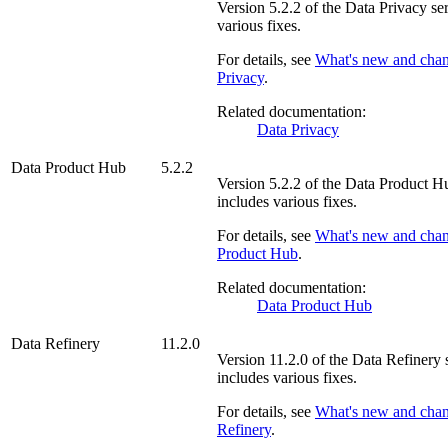
Version
5.2.2
of the
Data Privacy
ser
various fixes.
For details, see
What's new and cha
Privacy
.
Related documentation:
Data Privacy
Data Product Hub
5.2.2
Version
5.2.2
of the
Data Product H
includes various fixes.
For details, see
What's new and cha
Product Hub
.
Related documentation:
Data Product Hub
Data Refinery
11.2.0
Version
11.2.0
of the
Data Refinery
s
includes various fixes.
For details, see
What's new and cha
Refinery
.