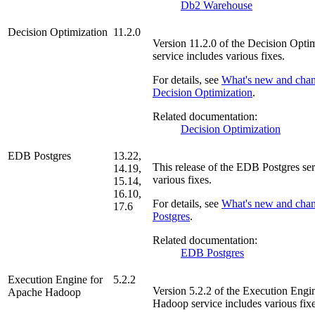
Db2 Warehouse
Decision Optimization
11.2.0
Version
11.2.0
of the
Decision Optim
service includes various fixes.
For details, see
What's new and chan
Decision Optimization
.
Related documentation:
Decision Optimization
EDB Postgres
13.22,
This release of the
EDB Postgres
ser
14.19,
various fixes.
15.14,
16.10,
For details, see
What's new and cha
17.6
Postgres
.
Related documentation:
EDB Postgres
Execution Engine for
5.2.2
Version
5.2.2
of the
Execution Engi
Apache Hadoop
Hadoop
service includes various fixe