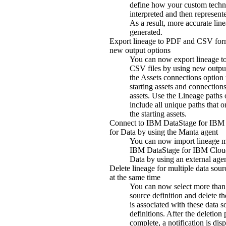
define how your custom techn
interpreted and then represente
As a result, more accurate line
generated.
Export lineage to PDF and CSV for
new output options
You can now export lineage 
CSV files by using new outpu
the
Assets connections
option 
starting assets and connection
assets. Use the
Lineage paths
o
include all unique paths that o
the starting assets.
Connect to
IBM DataStage for IBM
for Data
by using the Manta agent
You can now import lineage m
IBM DataStage for IBM Clou
Data
by using an external agen
Delete lineage for multiple data sour
at the same time
You can now select more than
source definition and delete th
is associated with these data s
definitions. After the deletion 
complete, a notification is dis