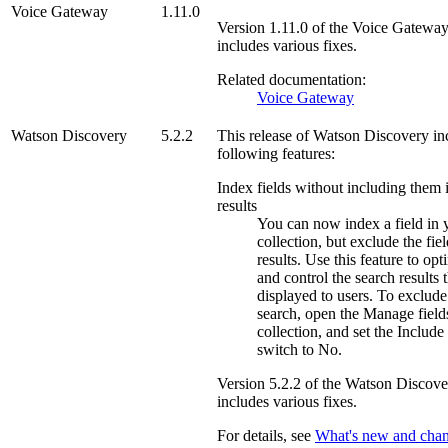
Voice Gateway
1.11.0
Version
1.11.0
of the
Voice Gatewa
includes various fixes.
Related documentation:
Voice Gateway
Watson Discovery
5.2.2
This release of
Watson Discovery
in
following features:
Index fields without including them 
results
You can now index a field in 
collection, but exclude the fie
results. Use this feature to op
and control the search results t
displayed to users. To exclude
search, open the
Manage field
collection, and set the
Include 
switch to
No
.
Version
5.2.2
of the
Watson Discove
includes various fixes.
For details, see
What's new and chan