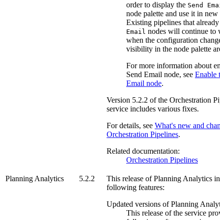
order to display the
Send Ema
node palette and use it in new 
Existing pipelines that alread
nodes will continue to
Email
when the configuration change
visibility in the node palette a
For more information about en
Send Email node, see
Enable 
Email node
.
Version
5.2.2
of the
Orchestration Pi
service includes various fixes.
For details, see
What's new and chan
Orchestration Pipelines
.
Related documentation:
Orchestration Pipelines
Planning Analytics
5.2.2
This release of
Planning Analytics
in
following features:
Updated versions of
Planning Analyt
This release of the service pro