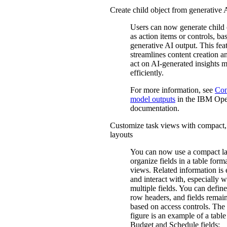
Create child object from generative 
Users can now generate child 
as action items or controls, ba
generative AI output. This fea
streamlines content creation a
act on AI-generated insights 
efficiently.
For more information, see
Con
model outputs
in the IBM
Ope
documentation.
Customize task views with compact, 
layouts
You can now use a compact la
organize fields in a table form
views. Related information is e
and interact with, especially 
multiple fields. You can defi
row headers, and fields remain
based on access controls. The
figure is an example of a table
Budget and Schedule fields: