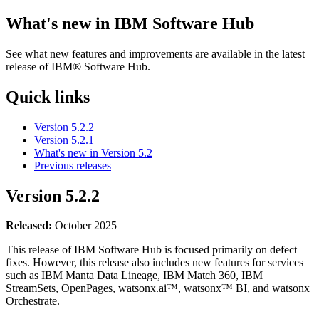
What's new in
IBM Software Hub
See what new features and improvements are available in the latest
release of
IBM® Software Hub
.
Quick links
Version 5.2.2
Version 5.2.1
What's new in Version 5.2
Previous releases
Version
5.2.2
Released:
October 2025
This release of
IBM Software Hub
is focused primarily on defect
fixes. However, this release also includes new features for services
such as
IBM Manta Data Lineage
,
IBM Match 360
,
IBM
StreamSets
,
OpenPages
,
watsonx.ai™
,
watsonx™ BI
, and
watsonx
Orchestrate
.