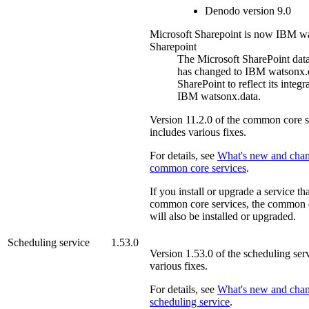
Denodo
version 9.0
Microsoft Sharepoint is now IBM w
Sharepoint
The Microsoft
SharePoint
dat
has changed to
IBM watsonx
SharePoint
to reflect its integr
IBM watsonx.data
.
Version
11.2.0
of the
common core s
includes various fixes.
For details, see
What's new and chan
common core services
.
If you install or upgrade a service th
common core services
, the
common c
will also be installed or upgraded.
Scheduling service
1.53.0
Version
1.53.0
of the
scheduling ser
various fixes.
For details, see
What's new and chan
scheduling service
.