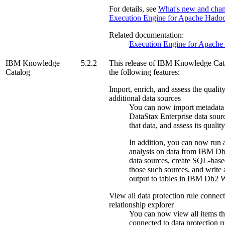
For details, see
What's new and chan
Execution Engine for Apache Hado
Related documentation:
Execution Engine for Apach
IBM Knowledge
5.2.2
This release of
IBM Knowledge Cat
Catalog
the following features:
Import, enrich, and assess the qualit
additional data sources
You can now import metadata
DataStax Enterprise
data sourc
that data, and assess its quality
In addition, you can now run
analysis on data from
IBM Db
data sources, create SQL-base
those such sources, and write 
output to tables in
IBM Db2 W
View all data protection rule connect
relationship explorer
You can now view all items th
connected to data protection ru