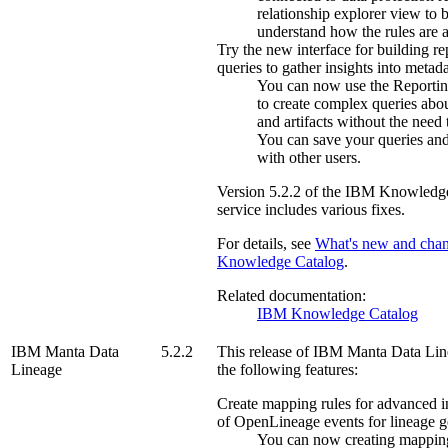
relationship explorer view to b
understand how the rules are a
Try the new interface for building re
queries to gather insights into metad
You can now use the
Reportin
to create complex queries abou
and artifacts without the need
You can save your queries an
with other users.
Version
5.2.2
of the
IBM Knowledge
service includes various fixes.
For details, see
What's new and cha
Knowledge Catalog
.
Related documentation:
IBM Knowledge Catalog
IBM Manta Data
5.2.2
This release of
IBM Manta Data Lin
Lineage
the following features:
Create mapping rules for advanced in
of
OpenLineage
events for lineage g
You can now creating mapping