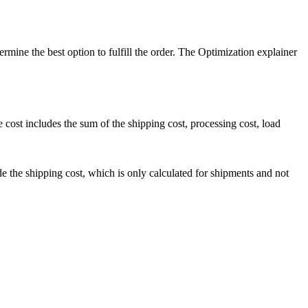
ermine the best option to fulfill the order. The Optimization explainer
e cost includes the sum of the shipping cost, processing cost, load
de the shipping cost, which is only calculated for shipments and not