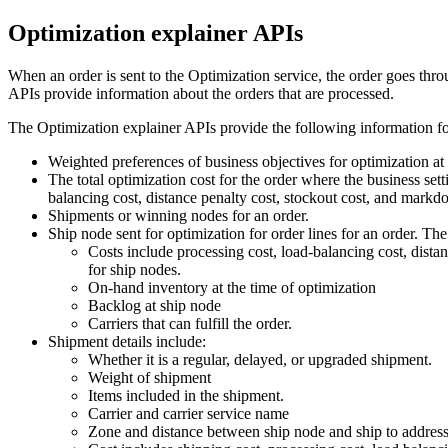
Optimization explainer APIs
When an order is sent to the
Optimization service
, the order goes thro
APIs provide information about the orders that are processed.
The Optimization explainer APIs provide the following information for
Weighted preferences of business objectives for optimization at 
The total optimization cost for the order where the business sett
balancing cost, distance penalty cost, stockout cost, and markd
Shipments or winning nodes for an order.
Ship node sent for optimization for order lines for an order. Th
Costs include processing cost, load-balancing cost, dista
for ship nodes.
On-hand inventory at the time of optimization
Backlog at ship node
Carriers that can fulfill the order.
Shipment details include:
Whether it is a regular, delayed, or upgraded shipment.
Weight of shipment
Items included in the shipment.
Carrier and carrier service name
Zone and distance between ship node and ship to addres