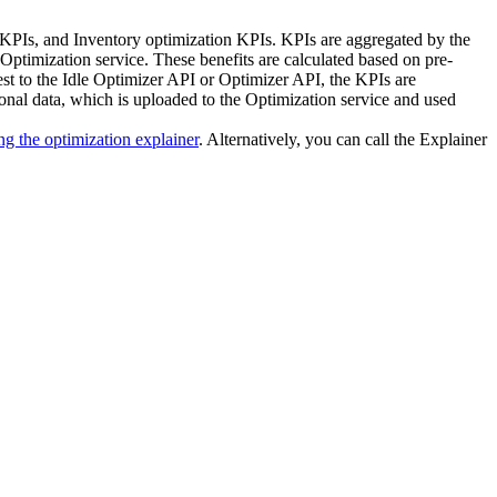
 KPIs, and Inventory optimization KPIs. KPIs are aggregated by the
Optimization service
. These benefits are calculated based on pre-
est to the Idle Optimizer API or Optimizer API, the KPIs are
onal data, which is uploaded to the
Optimization service
and used
ng the optimization explainer
. Alternatively, you can call the Explainer