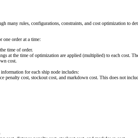
ugh many rules, configurations, constraints, and cost optimization to det
 one order at a time:
the time of order.
ings at the time of optimization are applied (multiplied) to each cost. Th
own cost.
e information for each ship node includes:
nce penalty cost, stockout cost, and markdown cost. This does not inclu
s