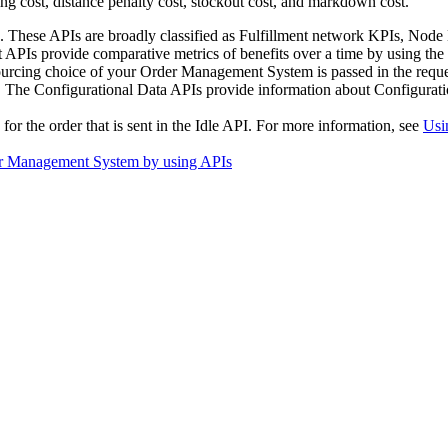
ing cost, distance penalty cost, stockout cost, and markdown cost.
. These APIs are broadly classified as Fulfillment network KPIs, Node
rt APIs provide comparative metrics of benefits over a time by using the
ourcing choice of your
Order Management System
is passed in the requ
. The Configurational Data APIs provide information about Configurati
for the order that is sent in the Idle API. For more information, see
Usi
rder Management System by using APIs