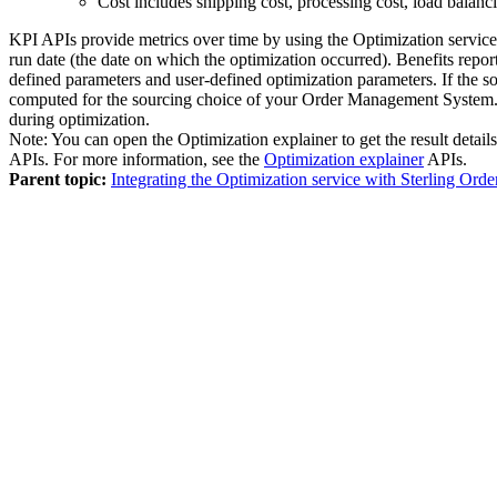
Cost includes shipping cost, processing cost, load balanc
KPI APIs provide metrics over time by using the
Optimization service
run date (the date on which the optimization occurred). Benefits repo
defined parameters and user-defined optimization parameters. If the s
computed for the sourcing choice of your
Order Management System
during optimization.
Note:
You can open the Optimization explainer to get the result details 
APIs. For more information, see the
Optimization explainer
APIs.
Parent topic:
Integrating the Optimization service with Sterling O